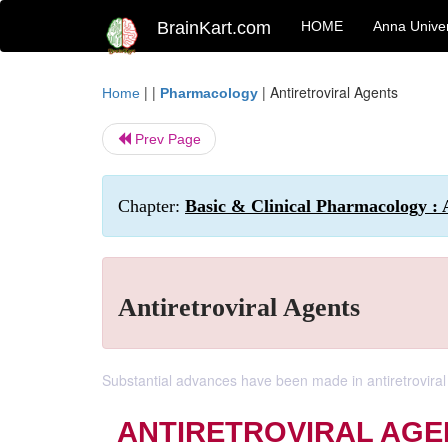
BrainKart.com
HOME
Anna Univer
| |
|
Antiretroviral Agents
Home
Pharmacology
Prev Page
Chapter:
Basic & Clinical Pharmacology : 
Antiretroviral Agents
Substantial advances have been made in antiretroviral t
ANTIRETROVIRAL AGE