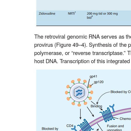
The retroviral genomic RNA serves as the
provirus (Figure 49–4). Synthesis of th
polymerase, or “reverse transcriptase.” T
host DNA. Transcription of this integrated