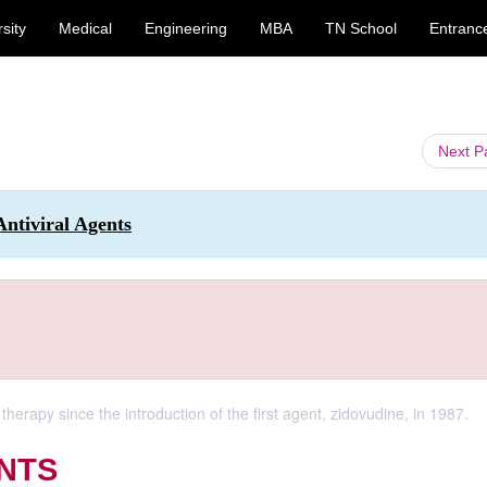
sity
Medical
Engineering
MBA
TN School
Entranc
Next 
Antiviral Agents
herapy since the introduction of the first agent, zidovudine, in 1987.
NTS