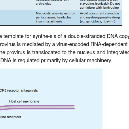
 template for synthe-sis of a double-stranded DNA copy
e provirus is mediated by a virus-encoded RNA-dependen
he provirus is translocated to the nucleus and integrated
 DNA is regulated primarily by cellular machinery.