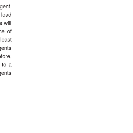
gent,
 load
 will
ce of
least
gents
fore,
 to a
gents