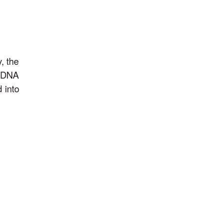
, the
t DNA
 into