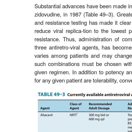
Substantial advances have been made in ant
zidovudine, in 1987 (Table 49–3). Greate
and resistance testing has made it clear
reduce viral replica-tion to the lowest
resistance. Thus, administration of comb
three antiretro-viral agents, has become 
varies among patients and may change w
such combinations must be chosen with 
given regimen. In addition to potency and
for any given patient are tolerability, co