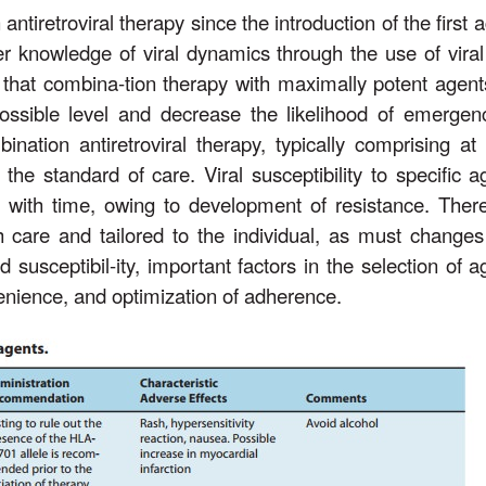
iretroviral therapy since the introduction of the first a
r knowledge of viral dynamics through the use of viral
 that combina-tion therapy with maximally potent agents
 possible level and decrease the likelihood of emergen
ination antiretroviral therapy, typically comprising at 
the standard of care. Viral susceptibility to specific a
ith time, owing to development of resistance. There
care and tailored to the individual, as must changes
 susceptibil-ity, important factors in the selection of a
nvenience, and optimization of adherence.