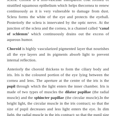
The eye ball is spherical in nature. The anterior one
the eyeball is exposed; the remaining region is fitte
the orbit. The wall of the eye ball consists of thr
fibrous
Sclera
, vascular
Choroid
and sensory
Reti
10.15).