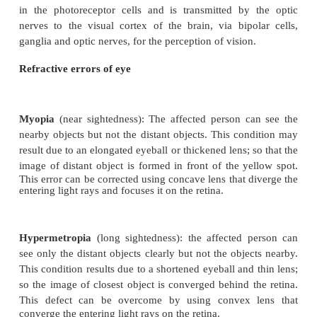
The yellow flat spot at the centre of the posterior re
retina is called
macula lutea
which is responsible