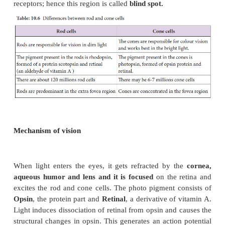
called
accommodation
which is achieved by
su
ligament, ciliary muscle
and
ciliary body
. The s
ligament extends from the ciliary body and helps t
lens in its upright position. The ciliary body is pr
blood capillaries that secrete a watery fluid call
humor
that fills the anterior chamber.
Retina
forms the inner most layer of the eye and i
two regions: A sheet of
pigmented epithelium
(non v
and
neural visual regions.
The neural retina
laye
three types of cells: photoreceptor cells –
cones
(Figure 10.16 and Table 10.6),
bipolar
cells an
cells.