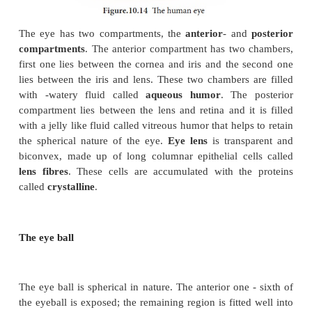
The conjunctiva is a thin, protective mucous memb
lining the outer surface of the eyeball (Figure 10.14).