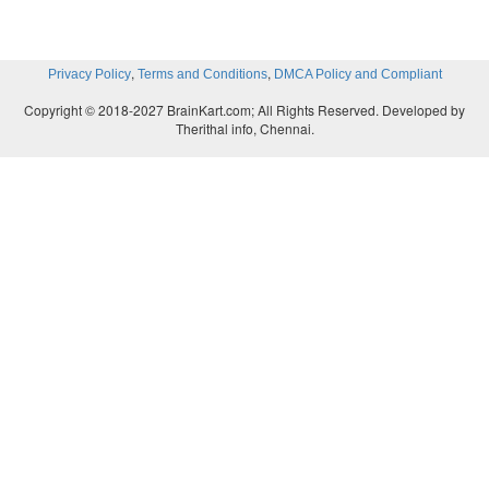
,
,
Privacy Policy
Terms and Conditions
DMCA Policy and Compliant
Copyright © 2018-2027 BrainKart.com; All Rights Reserved. Developed by
Therithal info, Chennai.