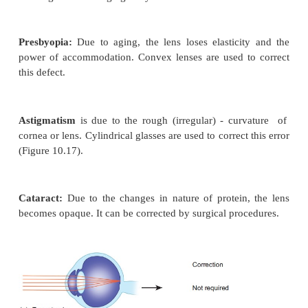
detailed vision. A small depression present in the ce
yellow spot is called
fovea centralis
which cont
cones. The optic nerves and the retinal blood vessel
eye slightly below the posterior pole, which is devo
receptors; hence this region is called
blind spot.
Mechanism of vision