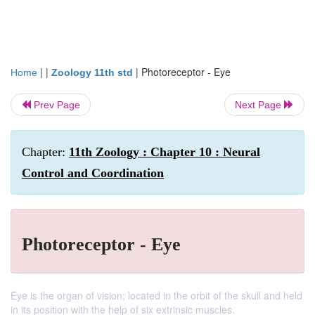
| |
|
Photoreceptor - Eye
Home
Zoology 11th std
Prev Page
Next Page
Chapter:
11th Zoology : Chapter 10 : Neural
Control and Coordination
Photoreceptor - Eye
Eye is the organ of vision; located in the orbit of the skull and held
in its position with the help of six extrinsic muscles.