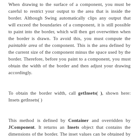
required is when you are taking complete, manual co
how a component is displayed.) After that, write the 
you want to display. The
paintComponent( )
method
here:
protected void paintComponent(Graphics
g
)
The parameter
g
is the graphics context to which
written.
To cause a component to be painted under progra
call
repaint( )
. It works in Swing just as it does fo
The
repaint( )
method is defined by
Component
.
causes the system to call
paint( )
as soon as it is pos
so. Because painting is a time-consuming operat