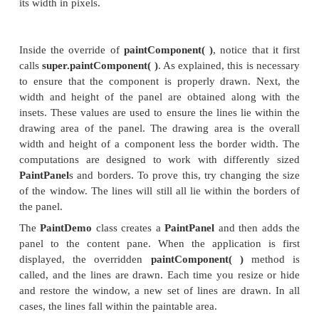
jfrm.setDefaultCloseOperation(JFrame.EXIT
//Create the panel that will be painted.
pp = new PaintPanel();
//Add the panel to the content pane. Bec
default
//border layout is used, the pan
automatically be
//sized to fit the center region.