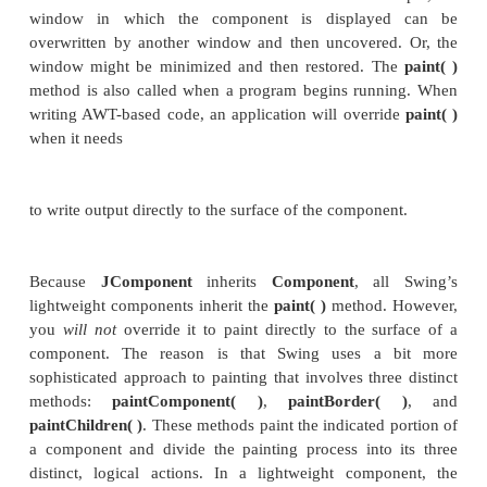
Swing’s approach to painting is built on the ori
based mechanism, but Swing’s implementation of
finally grained control. Before examining the sp
Swing-based painting, it is useful to review the
mechanism that underlies it.
The AWT class
Component
defines a method call
that is used to draw output directly to the sur
component. For the most part,
paint( )
is not call
program. (In fact, only in the most unusual cases sho
be called by your program.) Rather,
paint( )
is cal
run-time system whenever a component must be 
This situation can occur for several reasons. For ex