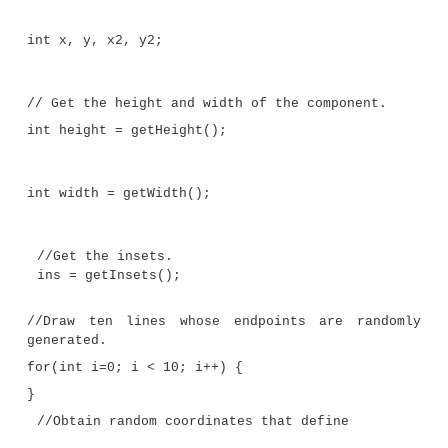
// Paint lines to a panel.
import java.awt.*; import java.awt.e
import javax.swing.*; import java.util.*;
//This class extends JPanel. It override
//the paintComponent() method so that ra
//lines are plotted in the panel.