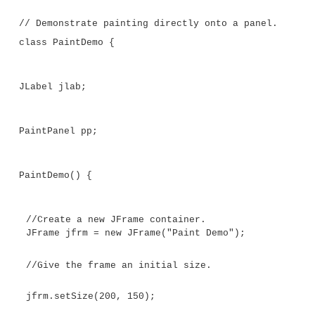
BorderFactory.createLineBorder(Color.RED,
rand = new Random();
}
// Override the paintComponent() method.
protected void paintComponent(Graphics g)
// Always call the superclass method firs
super.paintComponent(g);