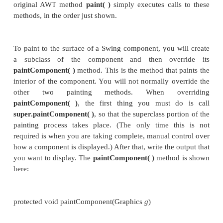
window in which the component is displaye
overwritten by another window and then uncovere
window might be minimized and then restored. T
method is also called when a program begins run
writing AWT-based code, an application will overr
when it needs
to write output directly to the surface of the compone
Because
JComponent
inherits
Component
, al
lightweight components inherit the
paint( )
method.
you
will not
override it to paint directly to the su
component. The reason is that Swing uses a
sophisticated approach to painting that involves thr