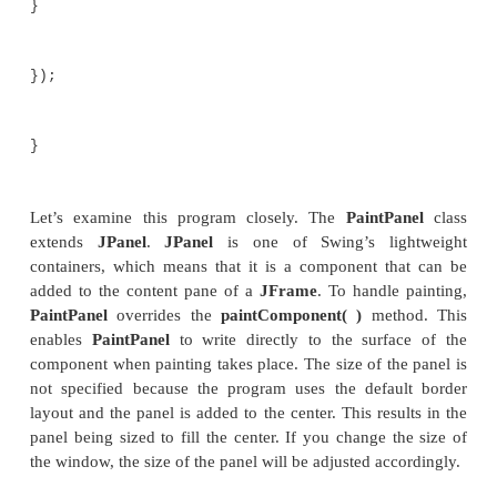
}
}
}
// Demonstrate painting directly onto a p
class PaintDemo {
JLabel jlab;