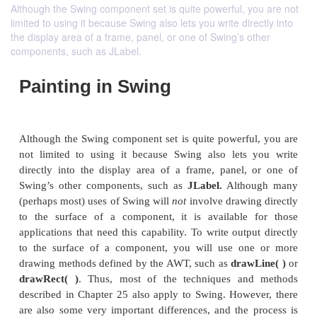
Although the Swing component set is quite powerful, you are not
limited to using it because Swing also lets you write directly into
the display area of a frame, panel, or one of Swing’s other
components, such as JLabel.
Painting in Swing