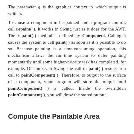
methods:
paintComponent( )
,
paintBorder
paintChildren( )
. These methods paint the indicated 
a component and divide the painting process into
distinct, logical actions. In a lightweight comp
original AWT method
paint( )
simply executes call
methods, in the order just shown.
To paint to the surface of a Swing component, you w
a subclass of the component and then over
paintComponent( )
method. This is the method that 
interior of the component. You will not normally ov
other two painting methods. When ove
paintComponent( )
, the first thing you must d
super.paintComponent( )
, so that the superclass por
painting process takes place. (The only time th