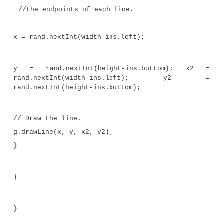
class PaintPanel extends JPanel {
Insets ins; // holds the panel’s insets
Random rand; // used to generate random n
// Construct a panel.
PaintPanel() {
// Put a border around the panel.
setBorder(