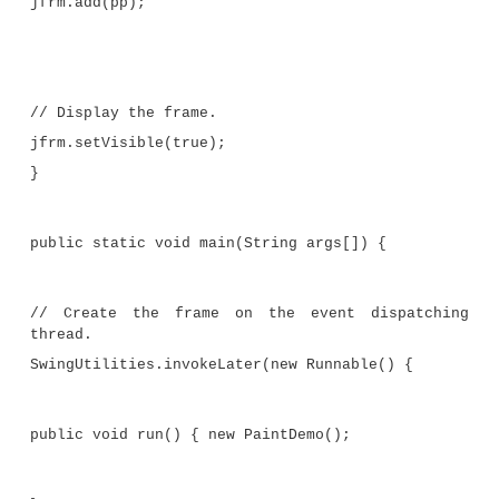
for(int i=0; i < 10; i++) {
}
//Obtain random coordinates that define
//the endpoints of each line.
x = rand.nextInt(width-ins.left);
y = rand.nextInt(height-ins.bottom
rand.nextInt(width-ins.left)
rand.nextInt(height-ins.bottom);
// Draw the line.
g.drawLine(x, y, x2, y2);