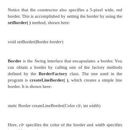
PaintPanel pp;
PaintDemo() {
//Create a new JFrame container.
JFrame jfrm = new JFrame("Paint Demo");
//Give the frame an initial size.
jfrm.setSize(200, 150);
//Terminate the program when the user cl
application.