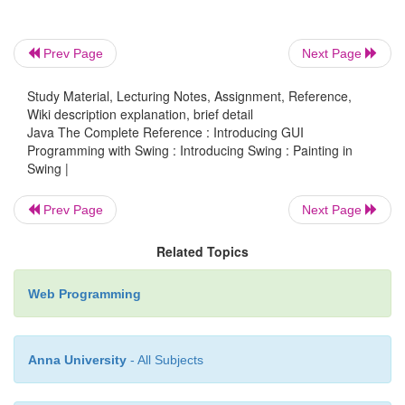
jfrm.add(pp);
Prev Page
Next Page
Study Material, Lecturing Notes, Assignment, Reference,
Wiki description explanation, brief detail
// Display the frame.
Java The Complete Reference : Introducing GUI
jfrm.setVisible(true);
Programming with Swing : Introducing Swing : Painting in
Swing |
}
Prev Page
Next Page
public static void main(String args[]) {
Related Topics
Web Programming
// Create the frame on the event disp
thread.
Anna University
- All Subjects
SwingUtilities.invokeLater(new Runnable()