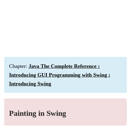
Chapter:
Java The Complete Reference :
Introducing GUI Programming with Swing :
Introducing Swing
Painting in Swing