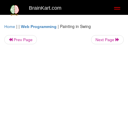
BrainKart.com
Toggl
naviga
| |
|
Painting in Swing
Home
Web Programming
Prev Page
Next Page