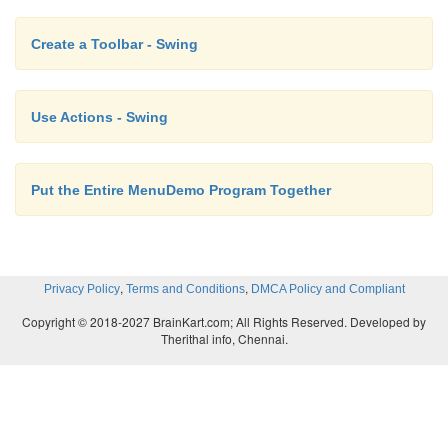
Create a Toolbar - Swing
Use Actions - Swing
Put the Entire MenuDemo Program Together
,
,
Privacy Policy
Terms and Conditions
DMCA Policy and Compliant
Copyright © 2018-2027 BrainKart.com; All Rights Reserved. Developed by
Therithal info, Chennai.