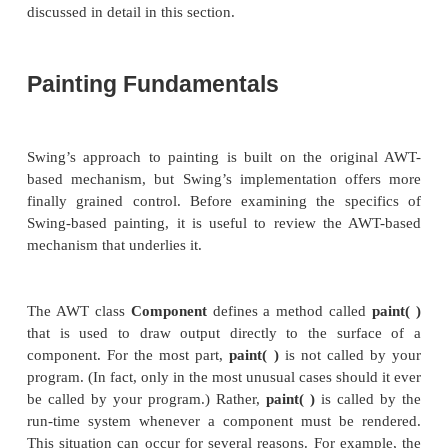
Although the Swing component set is quite powerfu
not limited to using it because Swing also lets
directly into the display area of a frame, panel,
Swing’s other components, such as
JLabel.
Altho
(perhaps most) uses of Swing will
not
involve drawin
to the surface of a component, it is available 
applications that need this capability. To write outp
to the surface of a component, you will use on
drawing methods defined by the AWT, such as
draw
drawRect( )
. Thus, most of the techniques an
described in Chapter 25 also apply to Swing. Howe
are also some very important differences, and the 
discussed in detail in this section.
Painting Fundamentals