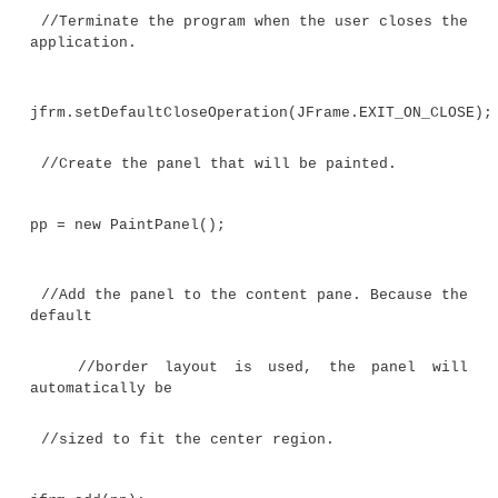
int x, y, x2, y2;
// Get the height and width of the compon
int height = getHeight();
int width = getWidth();
//Get the insets.
ins = getInsets();
//Draw ten lines whose endpoints are 
generated.