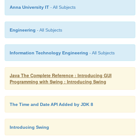
Anna University IT
- All Subjects
public void run() { new PaintDemo();
Engineering
- All Subjects
}
Information Technology Engineering
- All Subjects
});
Java The Complete Reference : Introducing GUI
Programming with Swing : Introducing Swing
}
The Time and Date API Added by JDK 8
Let’s examine this program closely. The
PaintP
extends
JPanel
.
JPanel
is one of Swing’s lig
Introducing Swing
containers, which means that it is a component t
added to the content pane of a
JFrame
. To handle