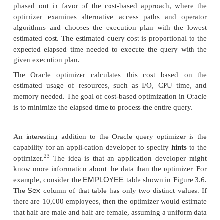
The Oracle DBMS provides two different approache
optimization: rule-based and cost-based. With the 
approach, the optimizer chooses execution plans
heuristically ranked operations. Oracle maintains a 
ranked access paths, where a lower ranking impl
efficient approach. The access paths range from ta
ROWID
ROWID
by
(the most efficient)—where
spe
record’s physical address that includes the data file, 
and row offset within the block—to a full table scan
efficient)—where all rows in the table are searche
multiblock reads. However, the rule-based approac
phased out in favor of the cost-based approach,
optimizer examines alternative access paths and
algorithms and chooses the execution plan with 
estimated cost. The estimated query cost is proporti