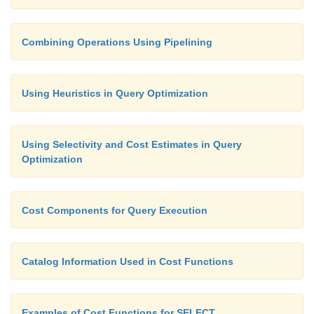
Combining Operations Using Pipelining
Using Heuristics in Query Optimization
Using Selectivity and Cost Estimates in Query
Optimization
Cost Components for Query Execution
Catalog Information Used in Cost Functions
Examples of Cost Functions for SELECT