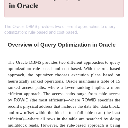
in Oracle
The Oracle DBMS provides two different approaches to query
optimization: rule-based and cost-based.
Overview of Query Optimization in O