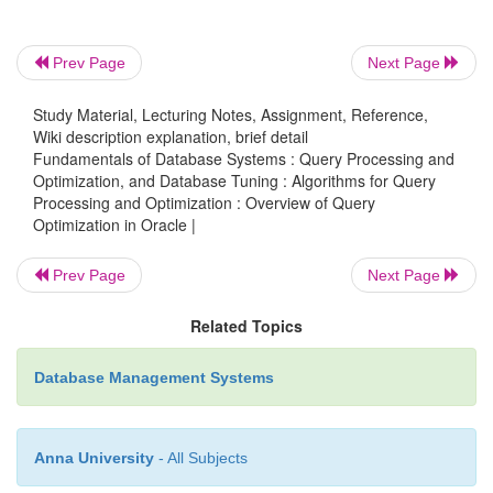
dis-tribution. If a secondary index exists, it would
likely not be used. However, if the application
Prev Page
Next Page
knows that there are only 100 male employ-ees, a 
WHERE
be specified in an SQL query whose
-clause
Study Material, Lecturing Notes, Assignment, Reference,
Sex
is
= ‘M’ so that the associated index would 
Wiki description explanation, brief detail
Fundamentals of Database Systems : Query Processing and
processing the query. Various hints can be specified,
Optimization, and Database Tuning : Algorithms for Query
Processing and Optimization : Overview of Query
Optimization in Oracle |
The optimization approach for an SQL statement
Prev Page
Next Page
The access path for a table accessed by the statem
Related Topics
Database Management Systems
The join order for a join statement
A particular join operation in a join statement
Anna University
- All Subjects