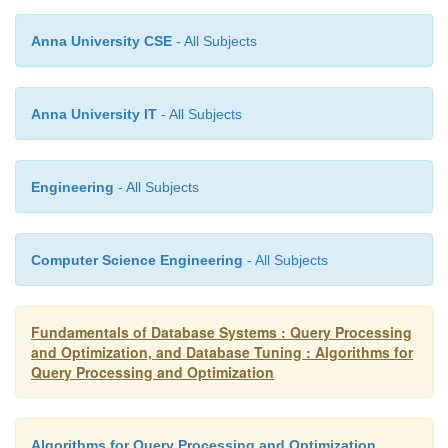
The cost-based optimization of Oracle 8 and later ve
Anna University CSE
- All Subjects
good example of the sophisticated approach taken t
SQL queries in commercial RDBMSs.
Anna University IT
- All Subjects
Engineering
- All Subjects
Computer Science Engineering
- All Subjects
Fundamentals of Database Systems : Query Processing
and Optimization, and Database Tuning : Algorithms for
Query Processing and Optimization
Algorithms for Query Processing and Optimization