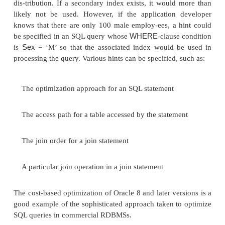
expected elapsed time needed to execute the quer
given execution plan.
The Oracle optimizer calculates this cost bas
estimated usage of resources, such as I/O, CPU 
memory needed. The goal of cost-based optimization
is to minimize the elapsed time to process the entire 
An interesting addition to the Oracle query optimi
capability for an appli-cation developer to specify
h
23
optimizer.
The idea is that an application devel
know more information about the data than the opti
EMPLOYEE
example, consider the
table shown in F
Sex
The
column of that table has only two distinct 
there are 10,000 employees, then the optimizer woul
that half are male and half are female, assuming a u