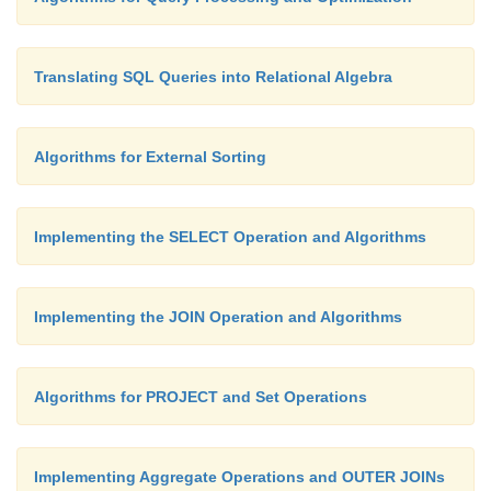
Translating SQL Queries into Relational Algebra
Algorithms for External Sorting
Implementing the SELECT Operation and Algorithms
Implementing the JOIN Operation and Algorithms
Algorithms for PROJECT and Set Operations
Implementing Aggregate Operations and OUTER JOINs