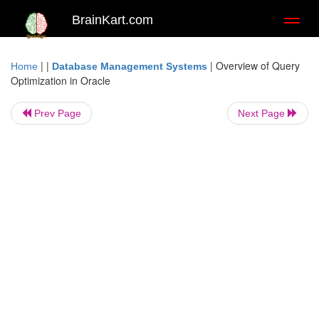
BrainKart.com
Toggl
naviga
| |
|
Overview of Query
Home
Database Management Systems
Optimization in Oracle
Prev Page
Next Page