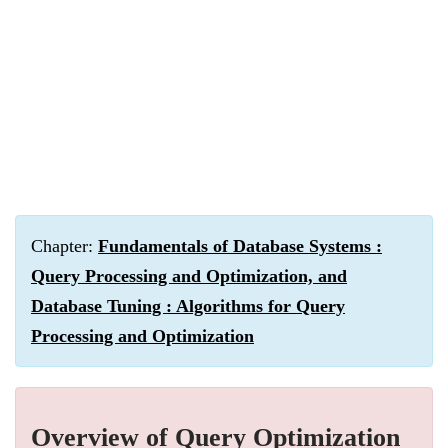
Chapter:
Fundamentals of Database Systems :
Query Processing and Optimization, and
Database Tuning : Algorithms for Query
Processing and Optimization
Overview of Query Optimization