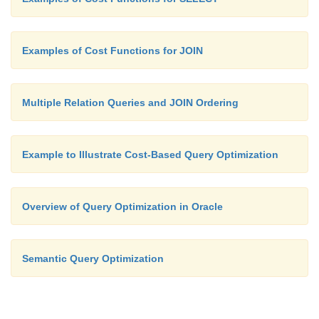
Examples of Cost Functions for JOIN
Multiple Relation Queries and JOIN Ordering
Example to Illustrate Cost-Based Query Optimization
Overview of Query Optimization in Oracle
Semantic Query Optimization