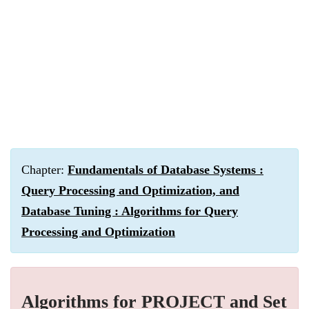
Chapter:
Fundamentals of Database Systems :
Query Processing and Optimization, and
Database Tuning : Algorithms for Query
Processing and Optimization
Algorithms for PROJECT and Set