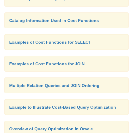
Catalog Information Used in Cost Functions
Examples of Cost Functions for SELECT
Examples of Cost Functions for JOIN
Multiple Relation Queries and JOIN Ordering
Example to Illustrate Cost-Based Query Optimization
Overview of Query Optimization in Oracle