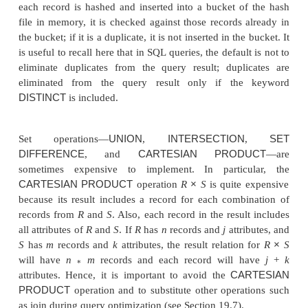
Operations
PROJECT
π
A
operation
(
R
) is stra
<attr
i
bute l
i
st>
to implement if <attribute list> includes a key of 
because in this case the result of the operation wil
same number of tuples as
R,
but with only the valu
attributes in <attribute list> in each tuple. If <attribut
not include a key of
R
,
duplicate
tuples must be e
This can be done by sorting the result of the ope
then eliminating duplicate tuples, which appear con
after sorting. A sketch of the algorithm is given
19.3(b). Hashing can also be used to eliminate dupl
each record is hashed and inserted into a bucket o
file in memory, it is checked against those records 
the bucket; if it is a duplicate, it is not inserted in th
is useful to recall here that in SQL queries, the defaul