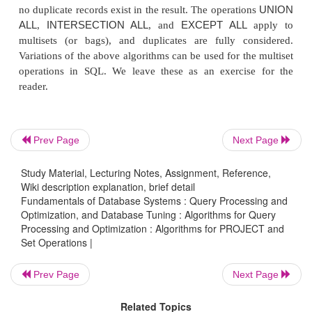
these operations by sorting and merging. Some of t
are not included in these algorithms.
Hashing
can also be used to implement
INTERSECTION
SET DIFFER-ENCE
, and
. One ta
scanned and then partitioned into an in-memory 
with buckets, and the records in the other tabl
Prev Page
Next Page
scanned one at a time and used to probe the ap
partition. For example, to implement
R
∪
S
, 
Study Material, Lecturing Notes, Assignment, Reference,
Wiki description explanation, brief detail
(partition) the records of
R
; then, hash (probe) the r
Fundamentals of Database Systems : Query Processing and
but do not insert duplicate records in the bu
Optimization, and Database Tuning : Algorithms for Query
Processing and Optimization : Algorithms for PROJECT and
∩
implement
R
S
, first partition the records of
R
t
Set Operations |
file. Then, while hashing each record of
S
, probe to 
identical record from
R
is found in the bucket, and
Prev Page
Next Page
the record to the result file. To implement
R
–
S
, fi
records of
R
to the hash file buckets. While hashing
Related Topics