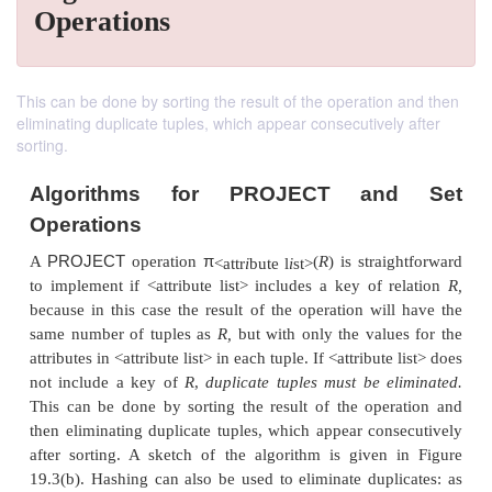
Operations
This can be done by sorting the result of the operation and then
eliminating duplicate tuples, which appear consecutively after
sorting.
Algorithms for PROJECT an