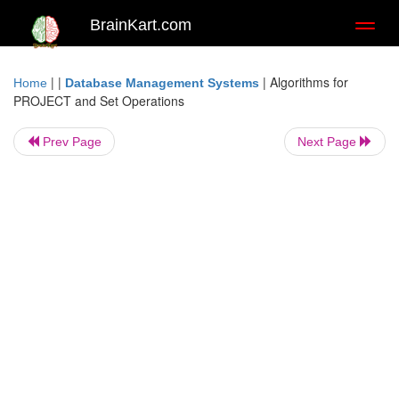
BrainKart.com
Toggl
naviga
| |
|
Algorithms for
Home
Database Management Systems
PROJECT and Set Operations
Prev Page
Next Page