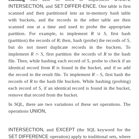
UNION
INTER
The other three set operations—
,
14
SET
DIFFERENCE
and
—apply only to
type-c
(or union-compatible) relations,
which have the sa
of attributes and the same attribute domains. The
way to implement these operations is to use variati
sort-merge
technique:
the two relations are sor
same attributes, and, after sorting, a
single scan th
relation is sufficient to produce the result. For exam
UNION
implement the
operation,
R
∪
S
, by sca
merging both sorted files concurrently, and wheneve
tuple exists in both relations, only one is kept in 
INTERSECTION
∩
result. For the
operation,
R
S
, 
the merged result only those tuples that appear in
b
relations.
Figure 19.3(c) to (e) sketches the impleme