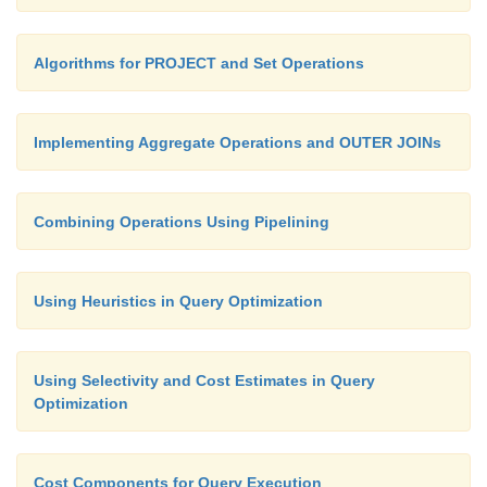
Algorithms for PROJECT and Set Operations
Implementing Aggregate Operations and OUTER JOINs
Combining Operations Using Pipelining
Using Heuristics in Query Optimization
Using Selectivity and Cost Estimates in Query
Optimization
Cost Components for Query Execution