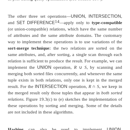
eliminate duplicates from the query result; dupl
eliminated from the query result only if th
DISTINCT
is included.
UNION
INTERSECTION
Set operations—
,
DIFFERENCE
CARTESIAN
PROD
, and
sometimes expensive to implement. In partic
CARTESIAN PRODUCT
×
operation
R
S
is quite
because its result includes a record for
each combi
records from
R
and
S
. Also, each record in the resu
all attributes of
R
and
S
. If
R
has
n
records and
j
attr
S
has
m
records and
k
attributes, the result relation
will have
n
m
records and each record will
h
*
CA
attributes. Hence, it is important to avoid the
PRODUCT
operation and to substitute other opera
as join during query optimization (see Section 19.7).