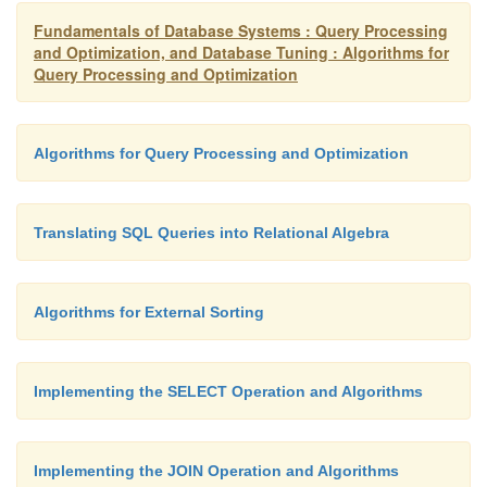
Fundamentals of Database Systems : Query Processing
and Optimization, and Database Tuning : Algorithms for
Query Processing and Optimization
Algorithms for Query Processing and Optimization
Translating SQL Queries into Relational Algebra
Algorithms for External Sorting
Implementing the SELECT Operation and Algorithms
Implementing the JOIN Operation and Algorithms