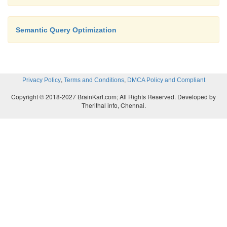
Semantic Query Optimization
,
,
Privacy Policy
Terms and Conditions
DMCA Policy and Compliant
Copyright © 2018-2027 BrainKart.com; All Rights Reserved. Developed by
Therithal info, Chennai.