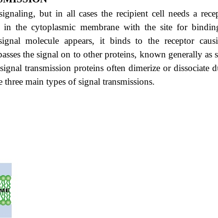
gnaling, but in all cases the recipient cell needs a recep
ed in the cytoplasmic membrane with the site for bindin
ignal molecule appears, it binds to the receptor caus
asses the signal on to other proteins, known generally as s
signal transmission proteins often dimerize or dissociate 
e three main types of signal transmissions.