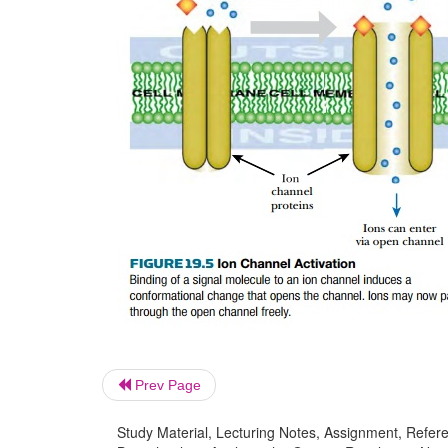
Prev Page
Study Material, Lecturing Notes, Assignment, Referen