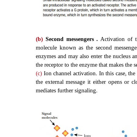
(b)
Second messengers .
Activation of th
molecule known as the second messenger (
enzymes and may also enter the nucleus an
the receptor to the enzyme that makes the 
(c)
Ion channel activation. In this case, the
the external message it either opens or 
mediates further signaling.