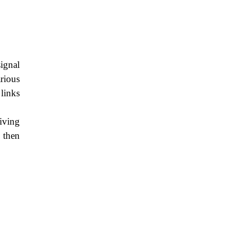
ignal
rious
links
eiving
 then