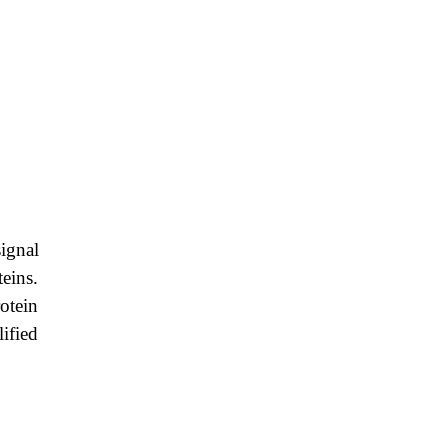
ignal
eins.
rotein
lified