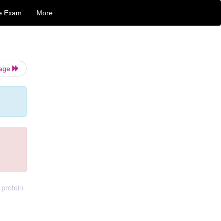
e Exam
More
Page
 protein