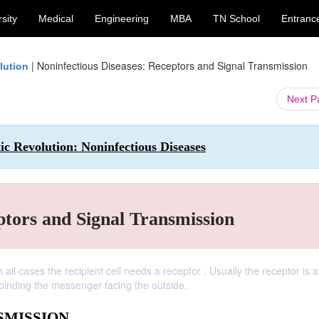
sity
Medical
Engineering
MBA
TN School
Entranc
|
Noninfectious Diseases: Receptors and Signal Transmission
lution
Next 
ic Revolution: Noninfectious Diseases
ptors and Signal Transmission
 all cases the recipient cell needs a receptor . Usually the receptor is a
 binding the messenger facing the outside.
SMISSION