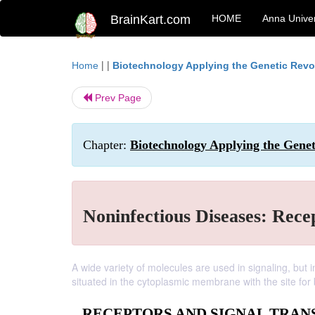
BrainKart.com
HOME
Anna Univer
| |
Home
Biotechnology Applying the Genetic Revo
Prev Page
Chapter:
Biotechnology Applying the Genet
Noninfectious Diseases: Rece
A wide variety of molecules are used in signaling, but in
situated in the cytoplasmic membrane with the site for
RECEPTORS AND SIGNAL TRAN