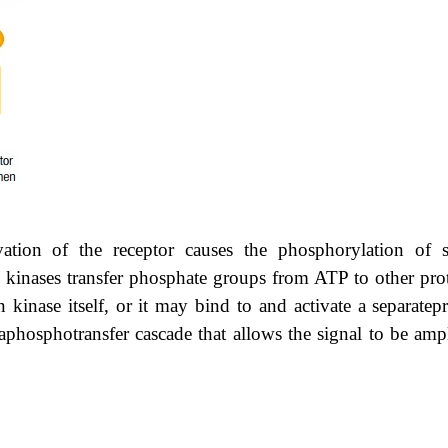
vation of the receptor causes the phosphorylation of s
in kinases transfer phosphate groups from ATP to other prot
 kinase itself, or it may bind to and activate a separatep
 aphosphotransfer cascade that allows the signal to be amp