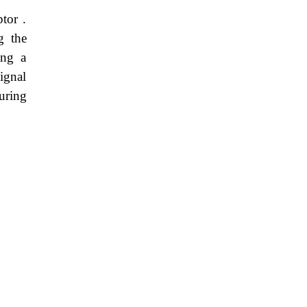
tor .
g the
ing a
ignal
during