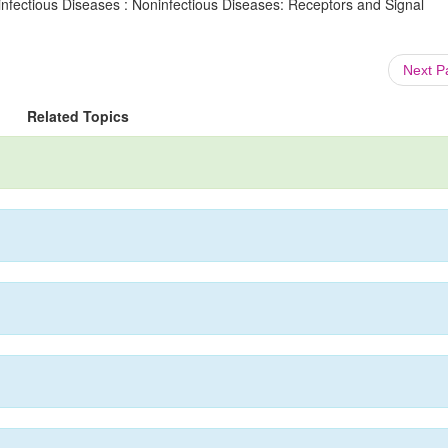
infectious Diseases : Noninfectious Diseases: Receptors and Signal
Next 
Related Topics