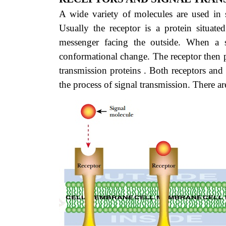
A wide variety of molecules are used in si
Usually the receptor is a protein situat
messenger facing the outside. When a s
conformational change. The receptor then p
transmission proteins . Both receptors and 
the process of signal transmission. There ar