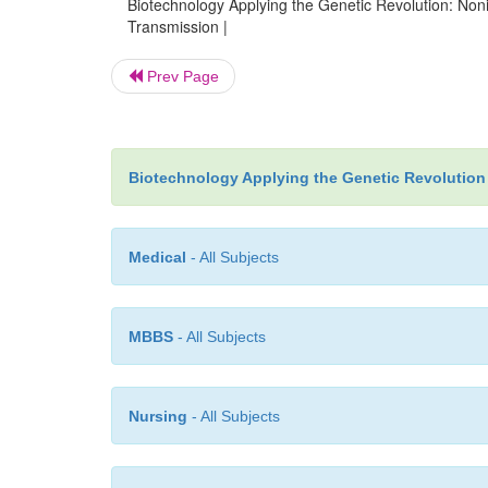
Biotechnology Applying the Genetic Revolution: Non
Transmission |
Prev Page
Biotechnology Applying the Genetic Revolution
Medical
- All Subjects
MBBS
- All Subjects
Nursing
- All Subjects