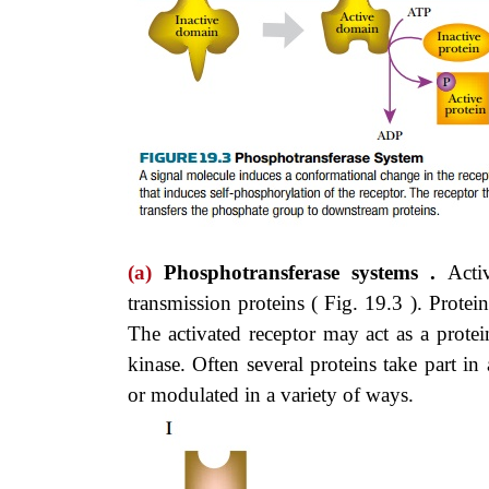
(a)
Phosphotransferase systems .
Acti
transmission proteins ( Fig. 19.3 ). Prote
The activated receptor may act as a protein
kinase. Often several proteins take part in
or modulated in a variety of ways.