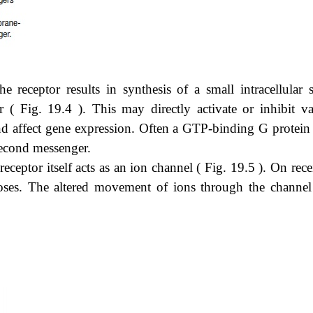
e receptor results in synthesis of a small intracellular s
 Fig. 19.4 ). This may directly activate or inhibit va
d affect gene expression. Often a GTP-binding G protein 
second messenger.
 receptor itself acts as an ion channel ( Fig. 19.5 ). On rec
closes. The altered movement of ions through the channel