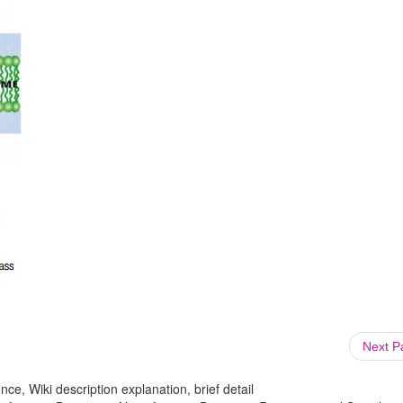
Next 
ce, Wiki description explanation, brief detail