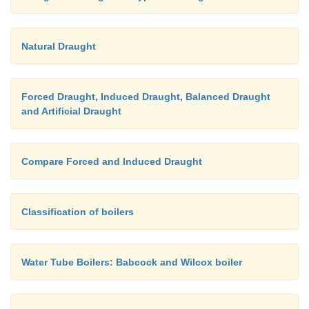
Natural Draught
Forced Draught, Induced Draught, Balanced Draught
and Artificial Draught
Compare Forced and Induced Draught
Classification of boilers
Water Tube Boilers: Babcock and Wilcox boiler