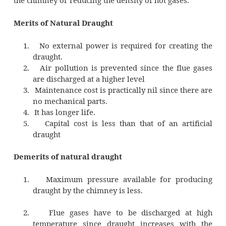
Where H- Height of the Chimney (m)
2
pa –Atmospheric pressure (N/m
)
p1 –Pressure acting on the grate from
2
side (N/m
)
p2 –Pressure acting on the gra
2
atmospheric (N/m
)
Due to this pressure difference 
atmospheric air flows through the furnace 
the flue gases flow through the chimney. The
difference can be increased by increasing the 