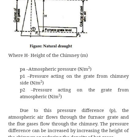
Natural draught system employs a tall c
shown in figure. The chimney is a vertical
masonry structure or reinforced concret
constructed for enclosing a column
of exhaust gases to produce the draught. It d
the gases high enough to prevent air pollu
draught is produced by this tall chimne
temperature difference of hot gases in the ch
cold external air outside the chimney.