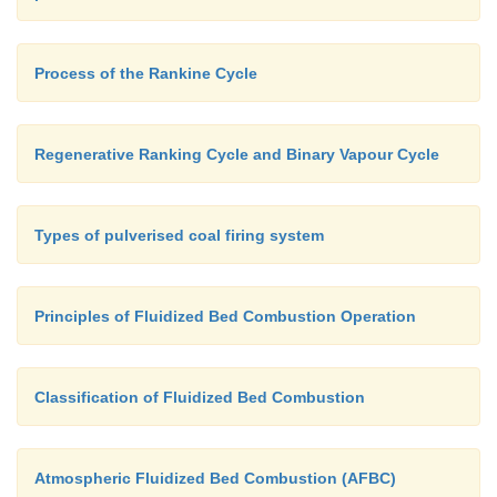
Process of the Rankine Cycle
Regenerative Ranking Cycle and Binary Vapour Cycle
Types of pulverised coal firing system
Principles of Fluidized Bed Combustion Operation
Classification of Fluidized Bed Combustion
Atmospheric Fluidized Bed Combustion (AFBC)