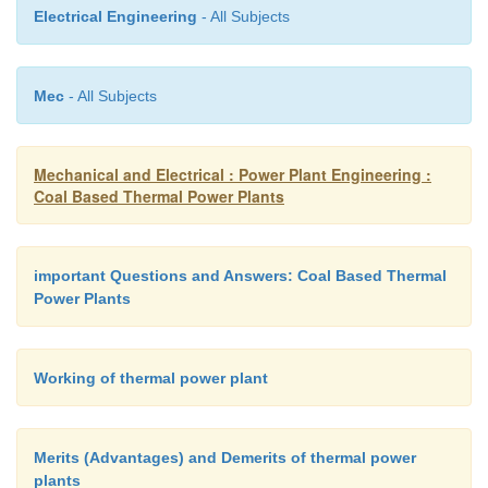
capacity boilers and it is not used in high
Electrical Engineering
- All Subjects
thermal plants.
Mec
- All Subjects
Mechanical and Electrical : Power Plant Engineering :
Coal Based Thermal Power Plants
important Questions and Answers: Coal Based Thermal
Power Plants
Working of thermal power plant
Merits (Advantages) and Demerits of thermal power
plants