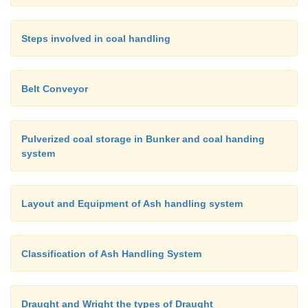
Steps involved in coal handling
Belt Conveyor
Pulverized coal storage in Bunker and coal handing
system
Layout and Equipment of Ash handling system
Classification of Ash Handling System
Draught and Wright the types of Draught