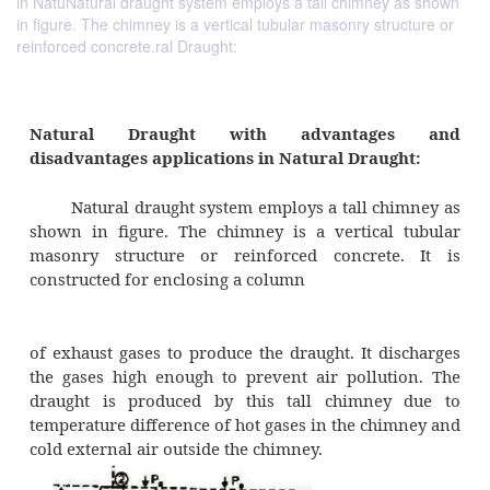
in NatuNatural draught system employs a tall chimney as shown
in figure. The chimney is a vertical tubular masonry structure or
reinforced concrete.ral Draught:
Natural Draught with advantag
disadvantages applications in Natural Drau