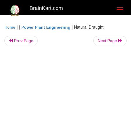
BrainKart.com
Toggl
naviga
| |
|
Natural Draught
Home
Power Plant Engineering
Prev Page
Next Page