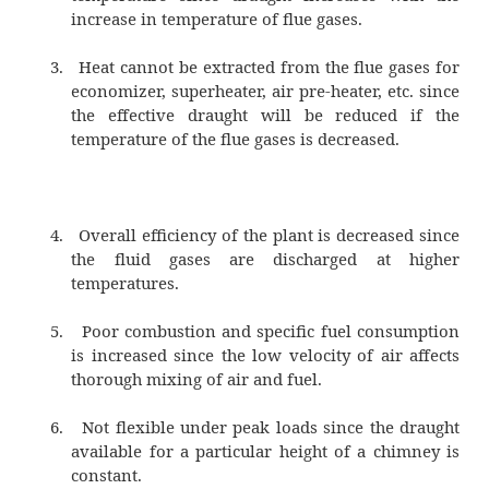
the chimney or reducing the density of hot gas
Merits of Natural Draught
1.
No external power is required for cre
draught.
2.
Air pollution is prevented since the f
are discharged at a higher level
3.
Maintenance cost is practically nil since
no mechanical parts.
4.
It has longer life.
5.
Capital cost is less than that of an a
draught
Demerits of natural draught
1.
Maximum pressure available for p