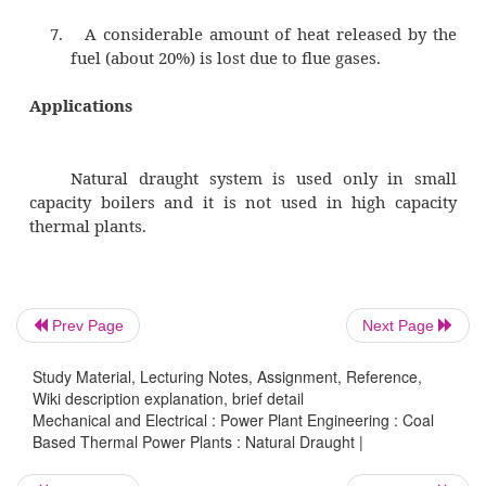
draught by the chimney is less.
2.
Flue gases have to be discharged
temperature since draught increases 
increase in temperature of flue gases.
3.
Heat cannot be extracted from the flue 
economizer, superheater, air pre-heater, e
the effective draught will be reduce
temperature of the flue gases is decrease
Prev Page
Next Page
Study Material, Lecturing Notes, Assignment, Reference,
Wiki description explanation, brief detail
4.
Overall efficiency of the plant is decrea
Mechanical and Electrical : Power Plant Engineering : Coal
the fluid gases are discharged a
Based Thermal Power Plants : Natural Draught |
temperatures.