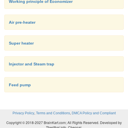
Working principle of Economizer
Air pre-heater
Super heater
Injector and Steam trap
Feed pump
,
,
Privacy Policy
Terms and Conditions
DMCA Policy and Compliant
Copyright © 2018-2027 BrainKart.com; All Rights Reserved. Developed by
Therithal info, Chennai.