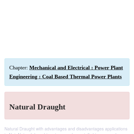
Chapter:
Mechanical and Electrical : Power Plant
Engineering : Coal Based Thermal Power Plants
Natural Draught
Natural Draught with advantages and disadvantages applications