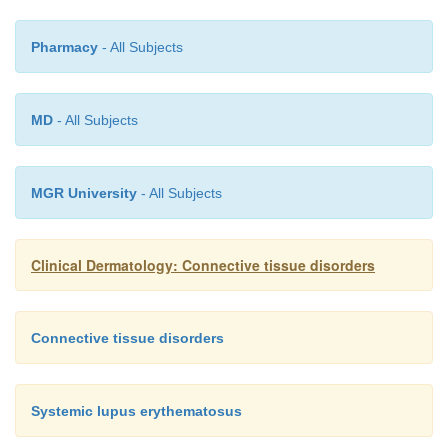
Pharmacy
- All Subjects
MD
- All Subjects
MGR University
- All Subjects
Clinical Dermatology: Connective tissue disorders
Connective tissue disorders
Systemic lupus erythematosus