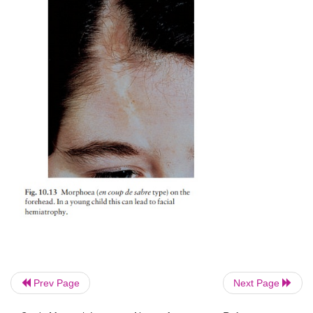
Prev Page
Next Page