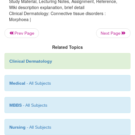
Study Material, Lecturing Notes, Assignment, Reference,
Wiki description explanation, brief detail
Clinical Dermatology: Connective tissue disorders :
Morphoea |
Prev Page
Next Page
Related Topics
Clinical Dermatology
Medical
- All Subjects
MBBS
- All Subjects
Nursing
- All Subjects