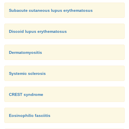
Subacute cutaneous lupus erythematosus
Discoid lupus erythematosus
Dermatomyositis
Systemic sclerosis
CREST syndrome
Eosinophilic fasciitis