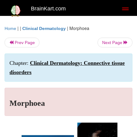
BrainKart.com
Toggl
naviga
| |
|
Morphoea
Home
Clinical Dermatology
Prev Page
Next Page
Chapter:
Clinical Dermatology: Connective tissue
disorders
Morphoea