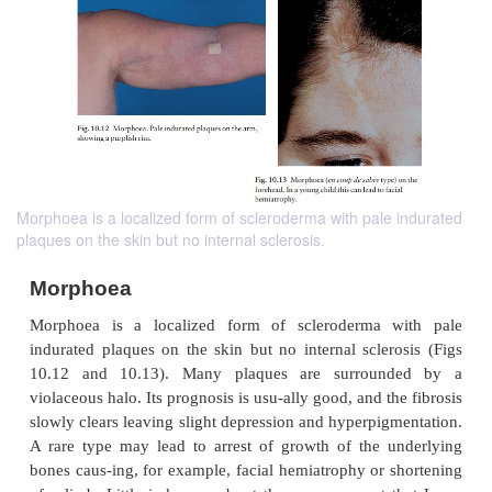
Morphoea is a localized form of scleroderma with pale indurated
plaques on the skin but no internal sclerosis.
Morphoea