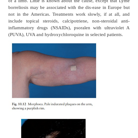
Morphoea is a localized form of scleroderma 
indurated plaques on the skin but no internal scler
10.12 and 10.13). Many plaques are surroun
violaceous halo. Its prognosis is usu-ally good, and t
slowly clears leaving slight depression and hyperpig
A rare type may lead to arrest of growth of the 
bones caus-ing, for example, facial hemiatrophy or 
of a limb. Little is known about the cause, except
borreliosis may be associated with the dis-ease in 
not in the Americas. Treatments work slowly, if a
include topical steroids, calcipotriene, non-stero
inflammatory drugs (NSAIDs), psoralen with ultr
(PUVA), UVA and hydroxychloroquine in selected pa