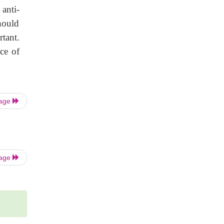
anti-
hould
rtant.
ce of
Page
Page