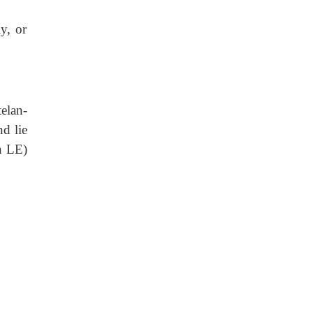
y, or
elan-
d lie
n LE)