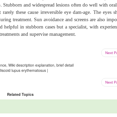
 Stubborn and widespread lesions often do well with oral 
 rarely these cause irreversible eye dam-age. The eyes s
 during treatment. Sun avoidance and screens are also impo
 helpful in stubborn cases but a specialist, with experien
d treatments and supervise management.
Next 
ce, Wiki description explanation, brief detail
Discoid lupus erythematosus |
Next 
Related Topics