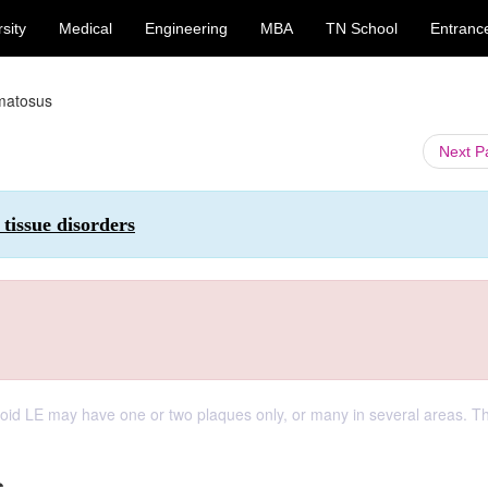
sity
Medical
Engineering
MBA
TN School
Entranc
ematosus
Next 
tissue disorders
coid LE may have one or two plaques only, or many in several areas. T
s