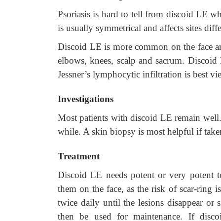
Psoriasis is hard to tell from discoid LE when
is usually symmetrical and affects sites dif
Discoid LE is more common on the face and
elbows, knees, scalp and sacrum. Discoid L
Jessner’s lymphocytic infiltration is best 
Investigations
Most patients with discoid LE remain well.
while. A skin biopsy is most helpful if tak
Treatment
Discoid LE needs potent or very potent topi
them on the face, as the risk of scar-ring 
twice daily until the lesions disappear or 
then be used for maintenance. If discoi