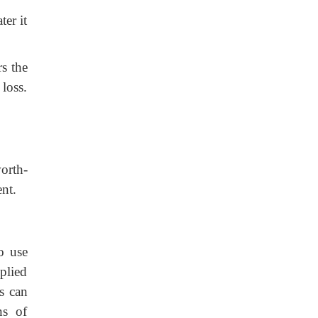
ter it
s the
loss.
orth-
ent.
to use
pplied
ns can
ns of