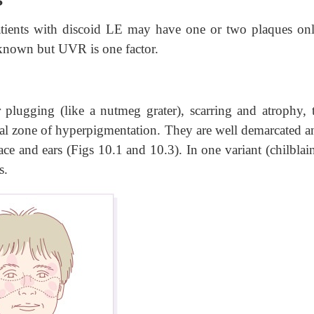
ients with discoid LE may have one or two plaques onl
nknown but UVR is one factor.
 plugging (like a nutmeg grater), scarring and atrophy, t
al zone of hyperpigmentation. They are well demarcated an
ace and ears (Figs 10.1 and 10.3). In one variant (chilblai
s.