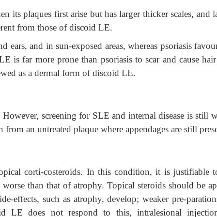
 its plaques first arise but has larger thicker scales, and la
ferent from
those of discoid LE.
 ears, and in sun-exposed areas, whereas psoriasis favour
E is far more prone than psoriasis to scar and cause hair 
viewed as a dermal form of discoid LE.
 However, screening for SLE and internal disease is still w
en from an untreated plaque where appendages are still pres
cal corti-costeroids. In this condition, it is justifiable 
is worse than that of atrophy. Topical steroids should be a
side-effects, such as atrophy, develop; weaker pre-paratio
d LE does not respond to this, intralesional injectio