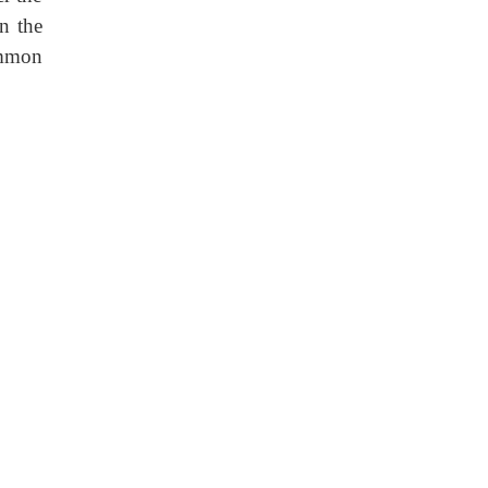
n the
ommon