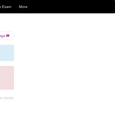
e Exam
More
Page
he cause