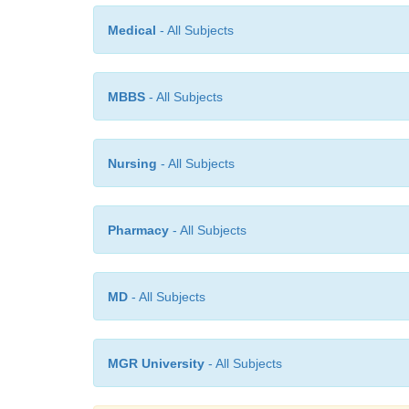
Medical
- All Subjects
MBBS
- All Subjects
Nursing
- All Subjects
Pharmacy
- All Subjects
MD
- All Subjects
MGR University
- All Subjects