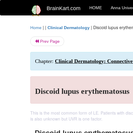
BrainKart.com
HOME
Anna Univer
| |
|
Discoid lupus eryth
Home
Clinical Dermatology
Prev Page
Chapter:
Clinical Dermatology: Connective 
Discoid lupus erythematosus
This is the most common form of LE. Patients with dis
is also unknown but UVR is one factor.
Discoid lupus erythematosu