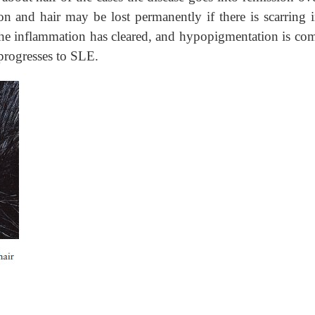
n and hair may be lost permanently if there is scarring i
r the inflammation has cleared, and hypopigmentation is c
progresses to SLE.