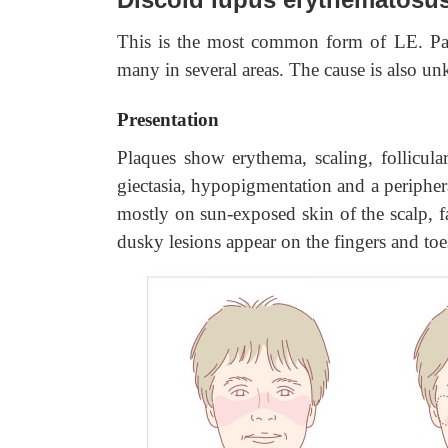
This is the most common form of LE. Pat
many in several areas. The cause is also u
Presentation
Plaques show erythema, scaling, follicular
giectasia, hypopigmentation and a peripher
mostly on sun-exposed skin of the scalp, f
dusky lesions appear on the fingers and toe