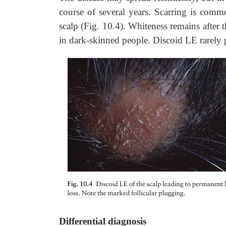
course of several years. Scarring is commo
scalp (Fig. 10.4). Whiteness remains afte
in dark-skinned people. Discoid LE rarely 
Differential diagnosis