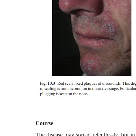
Course
The disease may spread relentlessly, but in