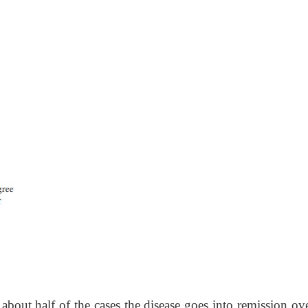
 about half of the cases the disease goes into remission ov