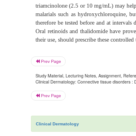
triamcinolone (2.5 or 10 mg/mL) may help.
malarials such as hydroxychloroquine, but
therefore be tested before and at intervals
Oral retinoids and thalidomide have proved
their use, should prescribe these controlle
Prev Page
Study Material, Lecturing Notes, Assignment, Referen
Clinical Dermatology: Connective tissue disorders : 
Prev Page
Clinical Dermatology