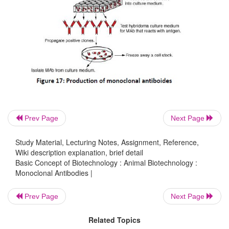
Prev Page
Next Page
Study Material, Lecturing Notes, Assignment, Reference,
Wiki description explanation, brief detail
Basic Concept of Biotechnology : Animal Biotechnology :
Monoclonal Antibodies |
Prev Page
Next Page
Related Topics