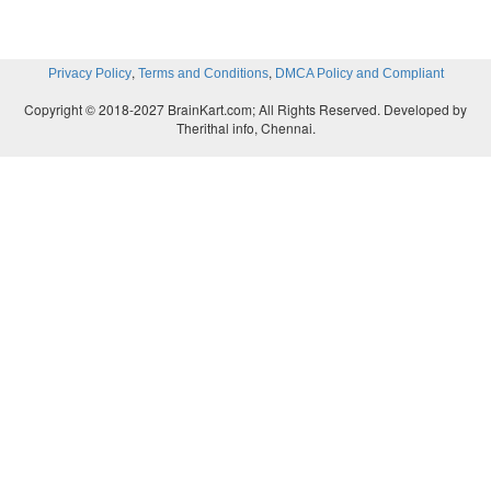
,
,
Privacy Policy
Terms and Conditions
DMCA Policy and Compliant
Copyright © 2018-2027 BrainKart.com; All Rights Reserved. Developed by
Therithal info, Chennai.