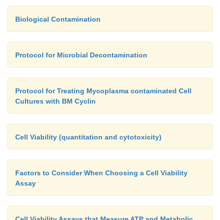
Biological Contamination
Protocol for Microbial Decontamination
Protocol for Treating Mycoplasma contaminated Cell
Cultures with BM Cyclin
Cell Viability (quantitation and cytotoxicity)
Factors to Consider When Choosing a Cell Viability
Assay
Cell Viability Assays that Measure ATP and Metabolic