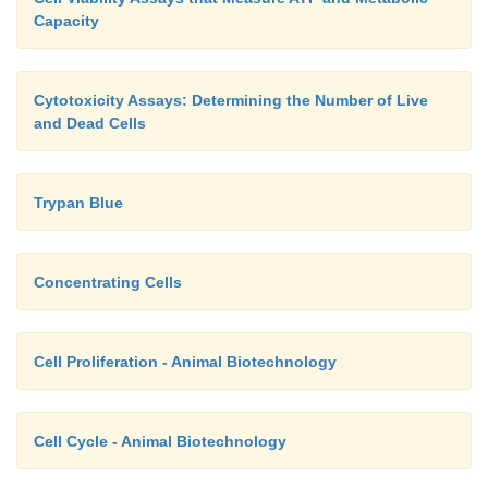
Capacity
Cytotoxicity Assays: Determining the Number of Live
and Dead Cells
Trypan Blue
Concentrating Cells
Cell Proliferation - Animal Biotechnology
Cell Cycle - Animal Biotechnology