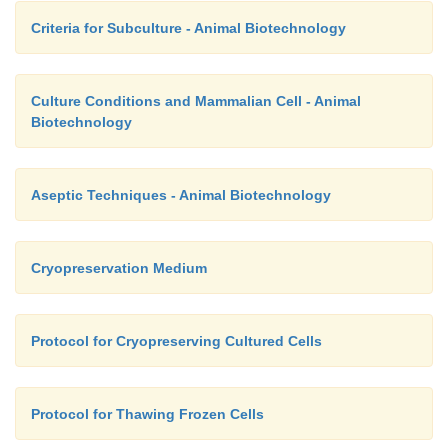
Criteria for Subculture - Animal Biotechnology
Culture Conditions and Mammalian Cell - Animal
Biotechnology
Aseptic Techniques - Animal Biotechnology
Cryopreservation Medium
Protocol for Cryopreserving Cultured Cells
Protocol for Thawing Frozen Cells