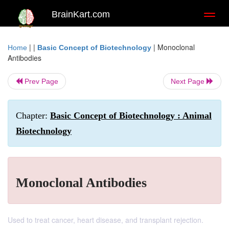
BrainKart.com
Toggl
naviga
| |
|
Monoclonal
Home
Basic Concept of Biotechnology
Antibodies
Prev Page
Next Page
Chapter:
Basic Concept of Biotechnology : Animal
Biotechnology
Monoclonal Antibodies
Used to treat cancer, heart disease, and transplant rejection.