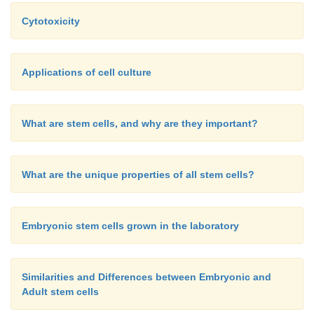
Cytotoxicity
Applications of cell culture
What are stem cells, and why are they important?
What are the unique properties of all stem cells?
Embryonic stem cells grown in the laboratory
Similarities and Differences between Embryonic and
Adult stem cells