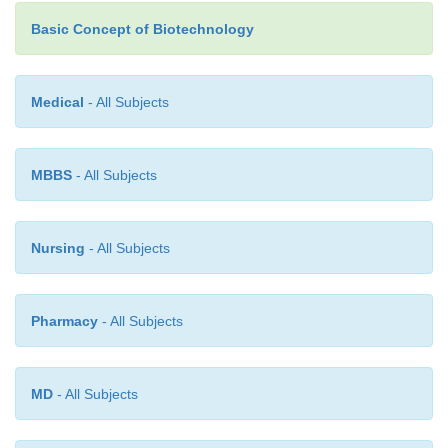
Basic Concept of Biotechnology
Medical
- All Subjects
MBBS
- All Subjects
Nursing
- All Subjects
Pharmacy
- All Subjects
MD
- All Subjects