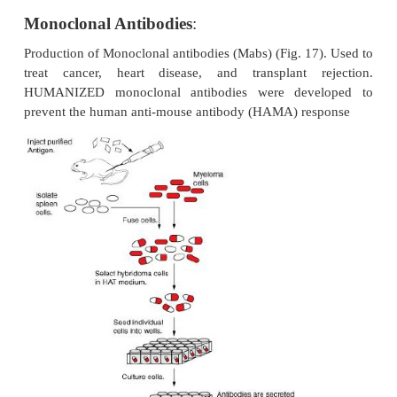
Monoclonal Antibodies
:
Production of Monoclonal antibodies (Mabs) (Fig. 17
treat cancer, heart disease, and transplant r
HUMANIZED monoclonal antibodies were deve
prevent the human anti-mouse antibody (HAMA) re