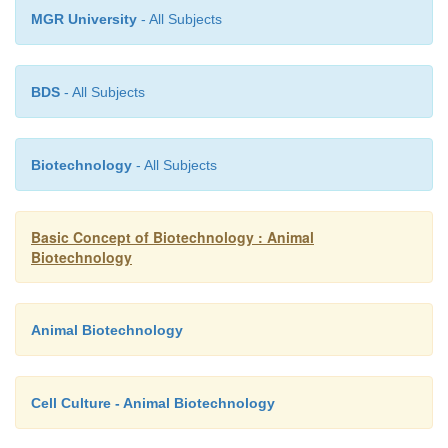
MGR University
- All Subjects
BDS
- All Subjects
Biotechnology
- All Subjects
Basic Concept of Biotechnology : Animal
Biotechnology
Animal Biotechnology
Cell Culture - Animal Biotechnology