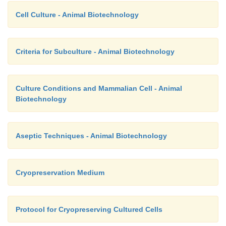
Cell Culture - Animal Biotechnology
Criteria for Subculture - Animal Biotechnology
Culture Conditions and Mammalian Cell - Animal
Biotechnology
Aseptic Techniques - Animal Biotechnology
Cryopreservation Medium
Protocol for Cryopreserving Cultured Cells