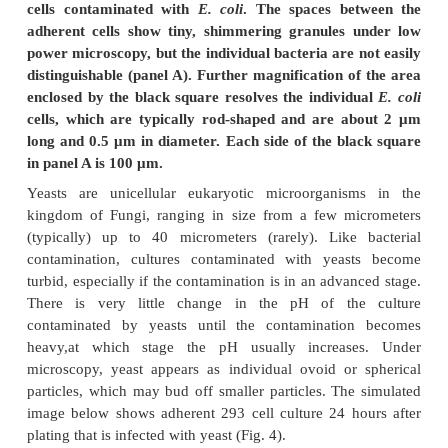
observation under a high-power microscope can r
shapes of individual bacteria. The simulated im
show an adherent 293 cell culture contaminated wit
Figure 3: Simulated phase contrast images of ad