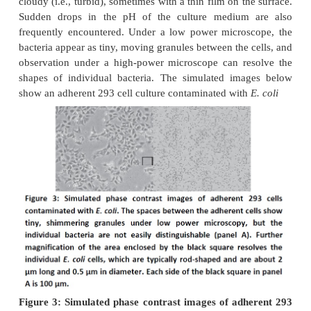
divided into two main categories,
chemical con
such as impurities in media, sera, and water, e
plasticizers, and detergents, and
biologicalcontami
as bacteria, molds, yeasts, viruses, mycoplasma,
cross contamination by other cell lines. While it is
to eliminate contamination entirely, it is possible to
frequency and seriousness by gaining a 
understanding of their sources and by following go
technique. This section provides an overview of majo
biological contamination. Bacterialcontamination
detected by visual inspection of the culture within 
of it becoming infected; infected cultures usua
cloudy (i.e., turbid), sometimes with a thin film on t
Sudden drops in the pH of the culture medium
frequently encountered. Under a low power micro
bacteria appear as tiny, moving granules between the