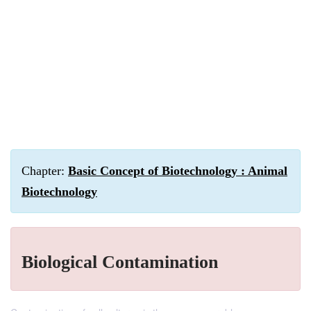
Chapter:
Basic Concept of Biotechnology : Animal
Biotechnology
Biological Contamination