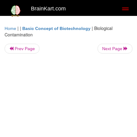
BrainKart.com
Toggl
naviga
| |
|
Biological
Home
Basic Concept of Biotechnology
Contamination
Prev Page
Next Page