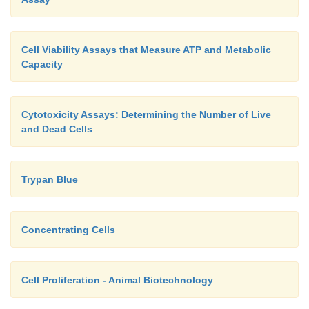
Cell Viability Assays that Measure ATP and Metabolic
Capacity
Cytotoxicity Assays: Determining the Number of Live
and Dead Cells
Trypan Blue
Concentrating Cells
Cell Proliferation - Animal Biotechnology