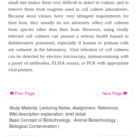
microscopy, yeast appears as individual ovoid or
particles, which may bud off smaller particles. The
image below shows adherent 293 cell culture 24 h
plating that is infected with yeast (Fig. 4).
Prev Page
Next Page
Study Material, Lecturing Notes, Assignment, Reference,
Wiki description explanation, brief detail
Basic Concept of Biotechnology : Animal Biotechnology :
Similar to yeast contamination, the pH of the cultu
Biological Contamination |
stable in the initial stages of contamination, th