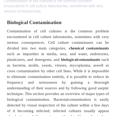
Contamination of cell cultures is the common problem
encountered in cell culture laboratories, sometimes with very
serious consequences.
Biological Contamination
Contamination of cell cultures is the commo
encountered in cell culture laboratories, sometimes
serious consequences. Cell culture contaminan