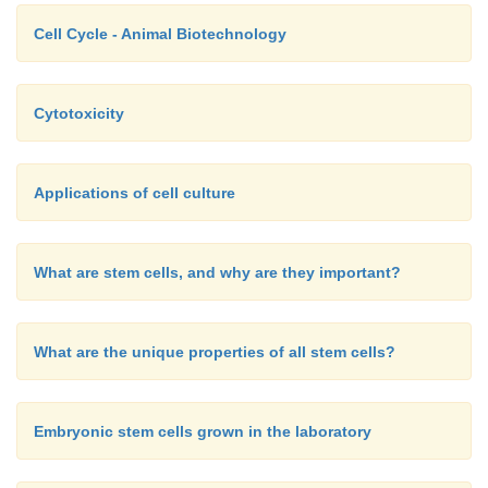
Cell Cycle - Animal Biotechnology
Cytotoxicity
Applications of cell culture
What are stem cells, and why are they important?
What are the unique properties of all stem cells?
Embryonic stem cells grown in the laboratory