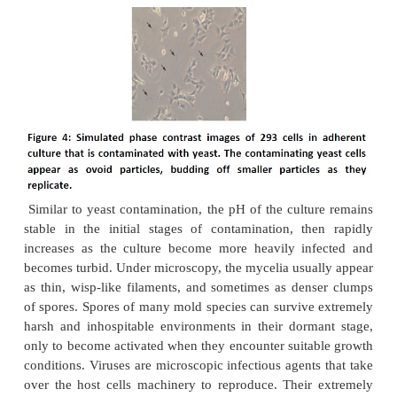
cells contaminated with
E. coli
. The spaces be
adherent cells show tiny, shimmering granules 
power microscopy, but the individual bacteria are 
distinguishable (panel A). Further magnification o
enclosed by the black square resolves the individ
cells, which are typically rod-shaped and are a
long and 0.5 μm in diameter. Each side of the bl
in panel A is 100 μm.
Yeasts are unicellular eukaryotic microorganis
kingdom of Fungi, ranging in size from a few mi
(typically) up to 40 micrometers (rarely). Like
contamination, cultures contaminated with yeas
turbid, especially if the contamination is in an adva
There is very little change in the pH of th
contaminated by yeasts until the contaminatio
heavy,at which stage the pH usually increas