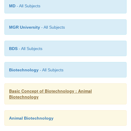
can be detected by electron microscopy, immunosta
MD
- All Subjects
a panel of antibodies, ELISA assays, or PCR with a
viral primers.
MGR University
- All Subjects
BDS
- All Subjects
Biotechnology
- All Subjects
Basic Concept of Biotechnology : Animal
Biotechnology
Animal Biotechnology