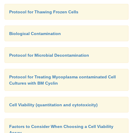
Protocol for Thawing Frozen Cells
Biological Contamination
Protocol for Microbial Decontamination
Protocol for Treating Mycoplasma contaminated Cell
Cultures with BM Cyclin
Cell Viability (quantitation and cytotoxicity)
Factors to Consider When Choosing a Cell Viability
Assay