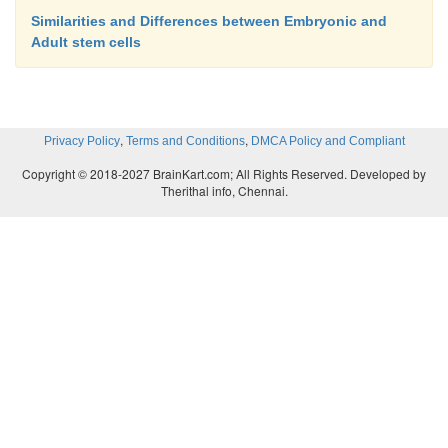
Similarities and Differences between Embryonic and
Adult stem cells
,
,
Privacy Policy
Terms and Conditions
DMCA Policy and Compliant
Copyright © 2018-2027 BrainKart.com; All Rights Reserved. Developed by
Therithal info, Chennai.