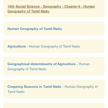
10th Social Science : Geography : Chapter 8 : Human
Geography of Tamil Nadu
Human Geography of Tamil Nadu
Agriculture
- Human Geography of Tamil Nadu
Geographical determinants of Agriculture
- Human
Geography of Tamil Nadu
Cropping Seasons in Tamil Nadu
- Human Geography of
Tamil Nadu