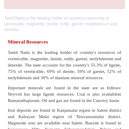
Tamil Nadu is the leading holder of country's resources of
vermiculite, magnetite, dunite, rutile, garnet, molybdenum and
ilmenite.
Mineral Resources