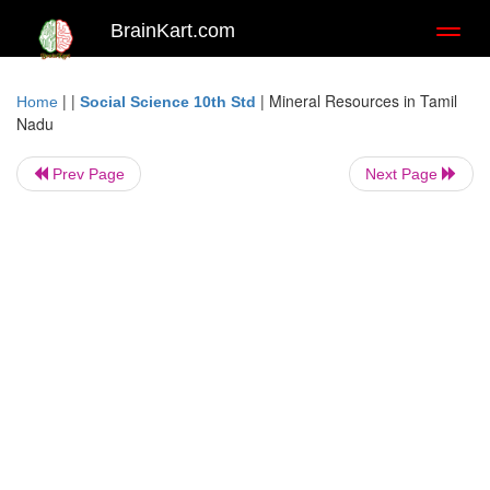
BrainKart.com
Toggl
naviga
| |
|
Mineral Resources in Tamil
Home
Social Science 10th Std
Nadu
Prev Page
Next Page