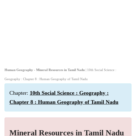
Human Geography - Mineral Resources in Tamil Nadu
| 10th Social Science :
Geography : Chapter 8 : Human Geography of Tamil Nadu
Chapter:
10th Social Science : Geography :
Chapter 8 : Human Geography of Tamil Nadu
Mineral Resources in Tamil Nadu