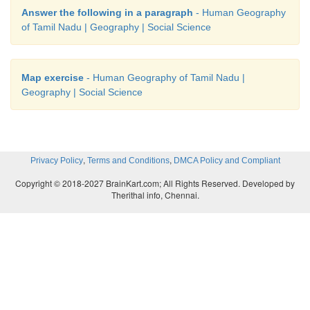
Answer the following in a paragraph
- Human Geography
of Tamil Nadu | Geography | Social Science
Map exercise
- Human Geography of Tamil Nadu |
Geography | Social Science
,
,
Privacy Policy
Terms and Conditions
DMCA Policy and Compliant
Copyright © 2018-2027 BrainKart.com; All Rights Reserved. Developed by
Therithal info, Chennai.