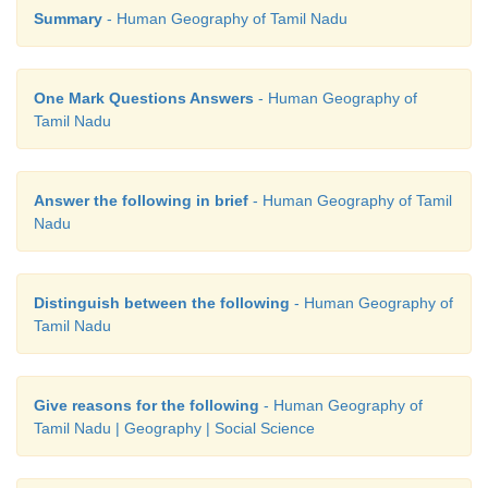
Summary
- Human Geography of Tamil Nadu
One Mark Questions Answers
- Human Geography of
Tamil Nadu
Answer the following in brief
- Human Geography of Tamil
Nadu
Distinguish between the following
- Human Geography of
Tamil Nadu
Give reasons for the following
- Human Geography of
Tamil Nadu | Geography | Social Science