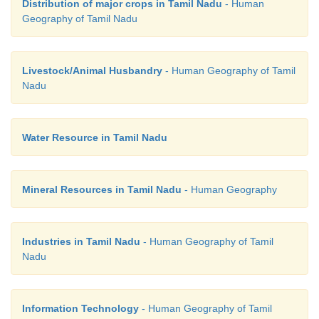
Distribution of major crops in Tamil Nadu
- Human
Geography of Tamil Nadu
Livestock/Animal Husbandry
- Human Geography of Tamil
Nadu
Water Resource in Tamil Nadu
Mineral Resources in Tamil Nadu
- Human Geography
Industries in Tamil Nadu
- Human Geography of Tamil
Nadu
Information Technology
- Human Geography of Tamil