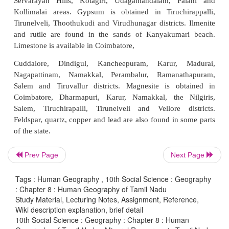
Tamil Nadu is the leading holder of country's re
vermiculite, magnetite, dunite, rutile, garnet, moly
ilmenite. The state accounts for the country's 55.3% 
75% of vermiculite, 69% of dunite, 59% of garne
molybdenum and 30% of titanium mineral resources
Important minerals are found in the state are a
Neyveli has large lignite resources. Coal is also a
Ramanathapuram. Oil and gas are found in the Cauve
Iron deposits are found in Kanjamalai region in Sale
and Kalrayan Malai region of Tiruvannamalai 
Prev Page
Next Page
Magnesite ores are available near Salem. Bauxite i
Servarayan Hills, Kotagiri, Udagamandalam, P
Tags : Human Geography , 10th Social Science : Geography
Kollimalai areas. Gypsum is obtained in Tiruchi
: Chapter 8 : Human Geography of Tamil Nadu
Study Material, Lecturing Notes, Assignment, Reference,
Tirunelveli, Thoothukudi and Virudhunagar districts
Wiki description explanation, brief detail
and rutile are found in the sands of Kanyakuma
10th Social Science : Geography : Chapter 8 : Human
Limestone is available in Coimbatore,