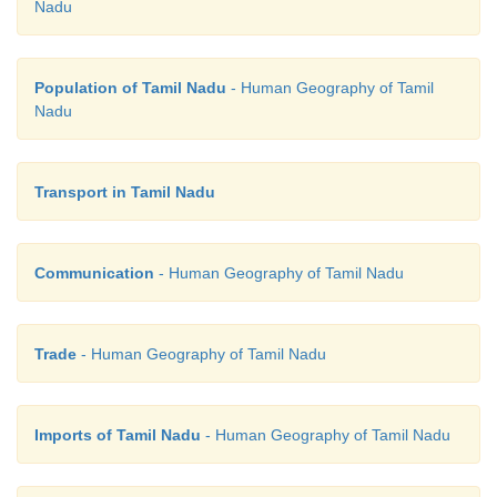
Nadu
Population of Tamil Nadu
- Human Geography of Tamil
Nadu
Transport in Tamil Nadu
Communication
- Human Geography of Tamil Nadu
Trade
- Human Geography of Tamil Nadu
Imports of Tamil Nadu
- Human Geography of Tamil Nadu