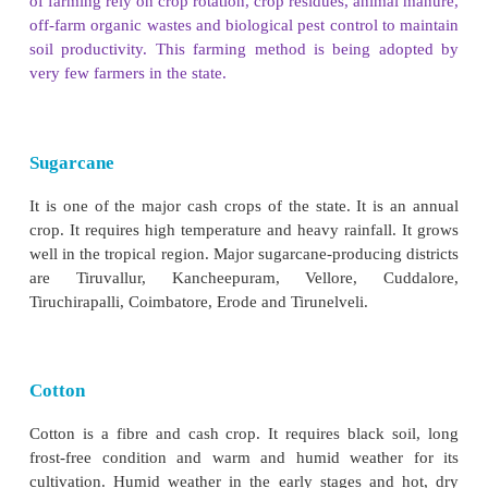
Tiruvarur, Nagapattinam and Thoothukudi distric
principal producers of green gram and black gr
gram is widely cultivated in Dharmapuri and Kr
districts.
Oil Seeds
Groundnut, gingelly castor, coconut, sunflower a
are some of the oilseeds that are grown in Tamil N
from its use in food preparation, it is used in indu
lubricant, in the manufacture of varnish, soaps
cosmetics and pharmaceuticals. Groundnut is the maj
of the state. The cultivation of groundnut 
concentrated in Vellore, Tiruvannamalai, Villupu