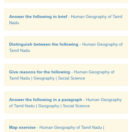
Answer the following in brief
- Human Geography of Tamil
Nadu
Distinguish between the following
- Human Geography of
Tamil Nadu
Give reasons for the following
- Human Geography of
Tamil Nadu | Geography | Social Science
Answer the following in a paragraph
- Human Geography
of Tamil Nadu | Geography | Social Science
Map exercise
- Human Geography of Tamil Nadu |