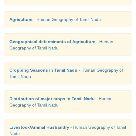
Agriculture
- Human Geography of Tamil Nadu
Geographical determinants of Agriculture
- Human
Geography of Tamil Nadu
Cropping Seasons in Tamil Nadu
- Human Geography of
Tamil Nadu
Distribution of major crops in Tamil Nadu
- Human
Geography of Tamil Nadu
Livestock/Animal Husbandry
- Human Geography of Tamil
Nadu