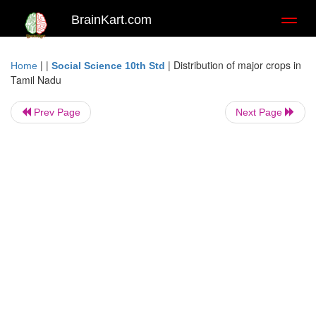
BrainKart.com
Toggl
naviga
| |
|
Distribution of major crops in
Home
Social Science 10th Std
Tamil Nadu
Prev Page
Next Page