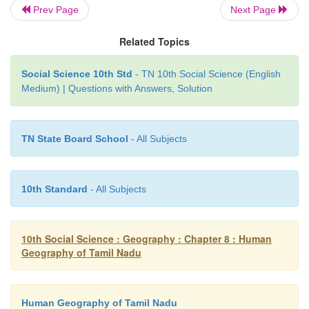
Prev Page
Next Page
assistance through Capital Investment Subsidy S
agro-waste compost production units, bio-fertil
Related Topics
pesticides production units, development and impl
of quality control regime, human resource developme
Social Science 10th Std
- TN 10th Social Science (English
Medium) | Questions with Answers, Solution
TN State Board School
- All Subjects
10th Standard
- All Subjects
10th Social Science : Geography : Chapter 8 : Human
Geography of Tamil Nadu
Human Geography of Tamil Nadu