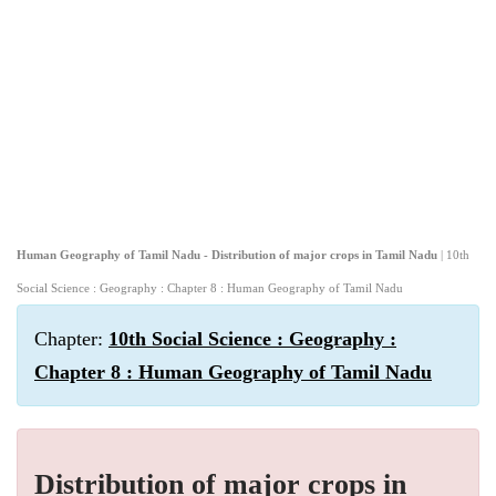
Human Geography of Tamil Nadu - Distribution of major crops in Tamil Nadu
| 10th
Social Science : Geography : Chapter 8 : Human Geography of Tamil Nadu
Chapter:
10th Social Science : Geography :
Chapter 8 : Human Geography of Tamil Nadu
Distribution of major crops in