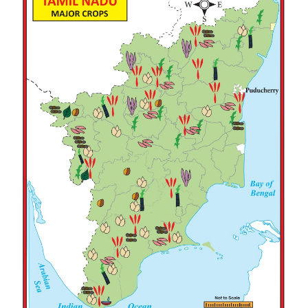
weather during harvest period is suitable for this c
predominantly cultivated in Coimbatore plateau a
Vaippar river basins. It is also cultivated in
Ramanathapuram, Virudhunagar, Tirunelveli, Tho
Salem and Dharmapuri districts.
TANTEA (TANTEA-Tamil Nadu Tea Plantation Co
Limited) is one of the Biggest Black Tea Producer
with high quality clonal tea. Its plantation spreads 
4500 hec.
Plantation crops
Tea, coffee, cashew, rubber and cinchona are 
plantation crops of the state. Tamil Nadu ranks seco