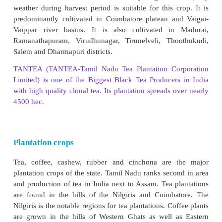
and Pudukottai districts. It is also grown to some
Dharmapuri, Cuddalore, Perambalur and Madura
Ramanathapuram, Sivagangai and Virudhunagar dis
its minor producers. Coconut is grown in Co
Thanjavur and Kanyakumari districts.
Second Green Revolution (Eco-Farming or
Farming)
In organic farming synthetic fertilizers, pesticid
regulator and livestock feed additives are not used.
of farming rely on crop rotation, crop residues, ani
off-farm organic wastes and biological pest control 
soil productivity. This farming method is being 
very few farmers in the state.