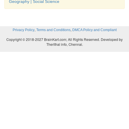
Geography | Social Science
,
,
Privacy Policy
Terms and Conditions
DMCA Policy and Compliant
Copyright © 2018-2027 BrainKart.com; All Rights Reserved. Developed by
Therithal info, Chennai.