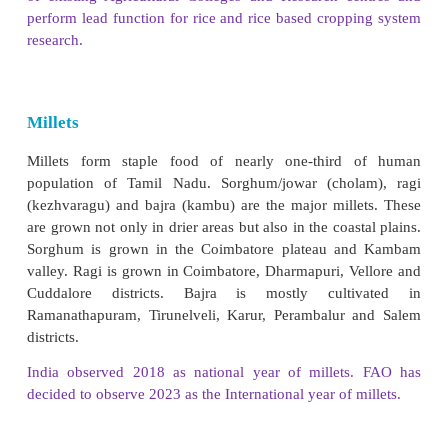
The Tamil Nadu Rice Research Institute (TRRI) is
research institute working in the field of rice under
Agricultural University (TNAU).It is situated at Adu
Thanjavur district, it was established in April, 19
to meet the research requirements of the region wit
of existing Agricultural Colleges and Research c