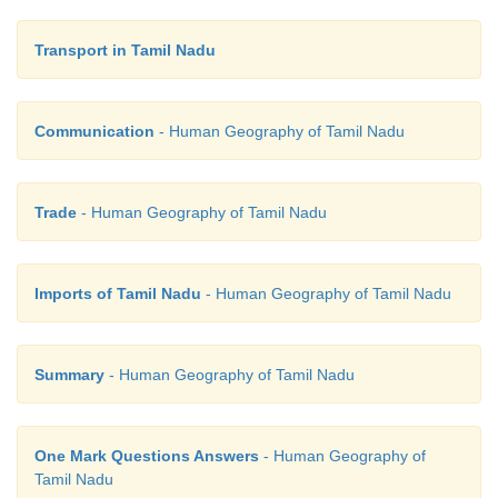
Transport in Tamil Nadu
Communication
- Human Geography of Tamil Nadu
Trade
- Human Geography of Tamil Nadu
Imports of Tamil Nadu
- Human Geography of Tamil Nadu
Summary
- Human Geography of Tamil Nadu
One Mark Questions Answers
- Human Geography of
Tamil Nadu