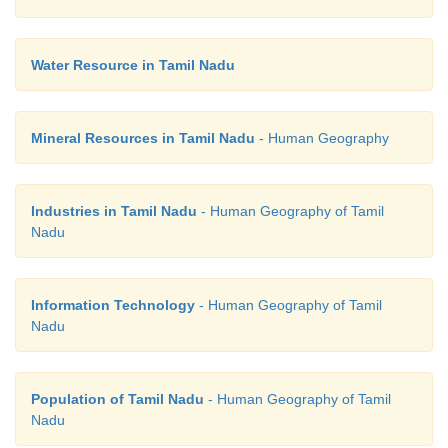
Water Resource in Tamil Nadu
Mineral Resources in Tamil Nadu
- Human Geography
Industries in Tamil Nadu
- Human Geography of Tamil
Nadu
Information Technology
- Human Geography of Tamil
Nadu
Population of Tamil Nadu
- Human Geography of Tamil
Nadu