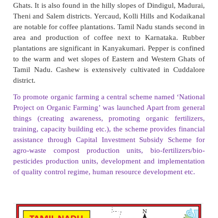
Sugarcane
It is one of the major cash crops of the state. It i
crop. It requires high temperature and heavy rainfal
well in the tropical region. Major sugarcane-producin
are Tiruvallur, Kancheepuram, Vellore, Cu
Tiruchirapalli, Coimbatore, Erode and Tirunelveli.
Cotton
Cotton is a fibre and cash crop. It requires black 
frost-free condition and warm and humid weathe
cultivation. Humid weather in the early stages an