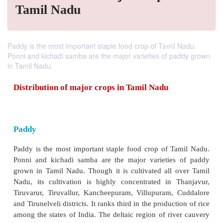
Tamil Nadu
Paddy is the most important staple food crop of Tamil Nadu.
Ponni and kichadi samba are the major varieties of paddy grown
in Tamil Nadu.
Distribution of major crops in Tamil Nadu