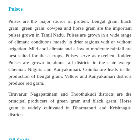
perform lead function for rice and rice based cropp
research.
Millets
Millets form staple food of nearly one-third
population of Tamil Nadu. Sorghum/jowar (chol
(kezhvaragu) and bajra (kambu) are the major mill
are grown not only in drier areas but also in the coas
Sorghum is grown in the Coimbatore plateau a
valley. Ragi is grown in Coimbatore, Dharmapuri, V
Cuddalore districts. Bajra is mostly culti
Ramanathapuram, Tirunelveli, Karur, Perambalur 
districts.