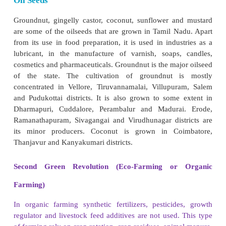
India observed 2018 as national year of millets
decided to observe 2023 as the International year of m
Pulses
Pulses are the major source of protein. Bengal g
gram, green gram, cowpea and horse gram are the
pulses grown in Tamil Nadu. Pulses are grown in a 
of climatic conditions mostly in drier regions with 
irrigation. Mild cool climate and a low to moderate r
best suited for these crops. Pulses serve as excelle
Pulses are grown in almost all districts in the st
Chennai, Nilgiris and Kanyakumari. Coimbatore le
production of Bengal gram. Vellore and Kanyakumari
produce red gram.