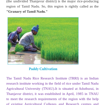
Paddy
Paddy is the most important staple food crop of T
Ponni and kichadi samba are the major varieties
grown in Tamil Nadu. Though it is cultivated all 
Nadu, its cultivation is highly concentrated in 
Tiruvarur, Tiruvallur, Kancheepuram, Villupuram,
and Tirunelveli districts. It ranks third in the product
among the states of India. The deltaic region of riv
(the undivided Thanjavur district) is the major rice
region of Tamil Nadu. So, this region is rightly cal
"Granary of Tamil Nadu."