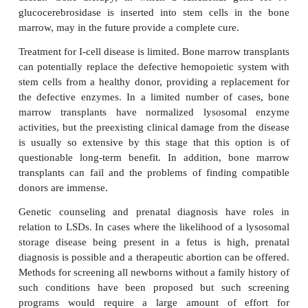
and generally failure to thrive. Hernias, hepatomeg
limitation and hip dislocations are common.
experience frequent upper respiratory tract infec