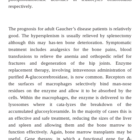
the result that they are not delivered to lysosom
secreted from the cell. The disease is named from t
staining intracytoplasmic regions present in the fib
sufferers (
Figure 16.15
). Overt symptoms are presen
or appear within the first few years of life.
psychomotor developmental delay