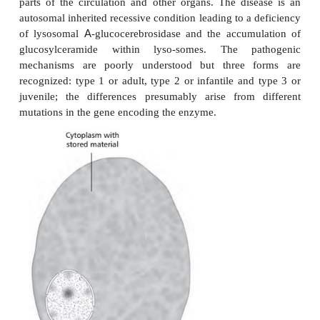
Lysosomal storage diseases are congenital disor
seriously reduce the quality of life and life expec
example, Tay-Sachs disease leads to blindness, 
dementia and death, usually by two years of age. In 
LSDs are caused by the deficiency of a single e
diseases can be subdivided according to which p
affected. For example, enzyme deficiencies in the p
degrading glycosaminoglycans cause mucopolysacc