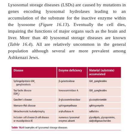
recognize sites on the surface of the prolysosom
and tag them with mannose 6-phosphate residues t
molecular addresses, ensuring that they are integ
vesicles that eventually become lysosomes.