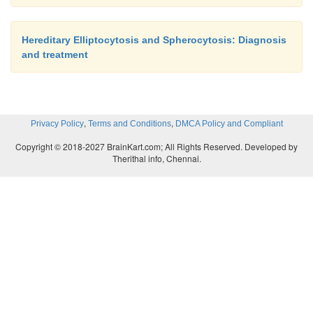
Hereditary Elliptocytosis and Spherocytosis: Diagnosis
and treatment
,
,
Privacy Policy
Terms and Conditions
DMCA Policy and Compliant
Copyright © 2018-2027 BrainKart.com; All Rights Reserved. Developed by
Therithal info, Chennai.