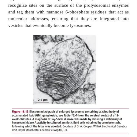
Lysosomal enzymes are synthesized by the riboso
rough endoplasmic reticulum and enzymes within 
apparatus. In the Golgi apparatus, syntheti