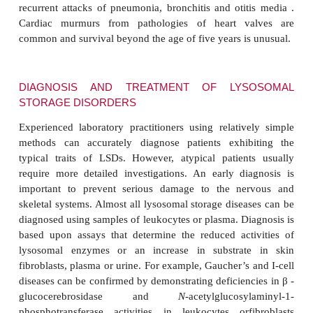
with laryngeal spasms causing dif-ficulties in s
and
strabismus
(a squint or abnormal alignment of 
Deterioration is rapid, leading to recurrent 
infections and death.
Juvenile, type 3, Gaucher’s disease is the rarest of
Although it presents later than type 2 and has
progression it also has a characteristic neu
deterioration. The major features are hepatospl
convulsions and psychomotor retardation. Ataxia, 
and strabismus may also occur.
Inclusion cell (I-cell) disease or mucolipidosis II is
an incidence of about one in 640 000. All 
hydrolases are actually produced but a l
acetylglucosylaminyl-1-phosphotransferase activ
they fail to be tagged with mannose 6-phosphate resi