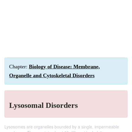
Chapter:
Biology of Disease: Membrane,
Organelle and Cytoskeletal Disorders
Lysosomal Disorders
Lysosomes are organelles bounded by a single, impermeable