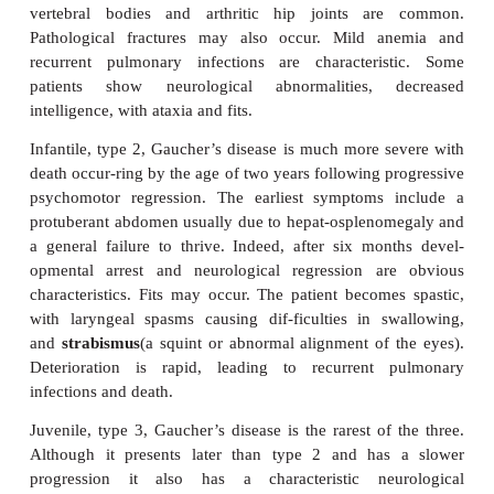
mechanisms are poorly understood but three 
recognized: type 1 or adult, type 2 or infantile and
juvenile; the differences presumably arise from
mutations in the gene encoding the enzyme.