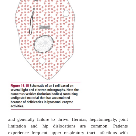
colon. Most of these visceral features arise from 
dysfunction. The skin bruises very easily and be
yellow in color. Febrile episodes with generalized p
body and limbs occur. Painful bones, joints, degen
vertebral bodies and arthritic hip joints ar
Pathological fractures may also occur. Mild a
recurrent pulmonary infections are characteris
patients show neurological abnormalities, 
intelligence, with ataxia and fits.
Infantile, type 2, Gaucher’s disease is much more s
death occur-ring by the age of two years following p
psychomotor regression. The earliest symptoms 
protuberant abdomen usually due to hepat-ospleno
a general failure to thrive. Indeed, after six mon
opmental arrest and neurological regression ar
characteristics. Fits may occur. The patient become