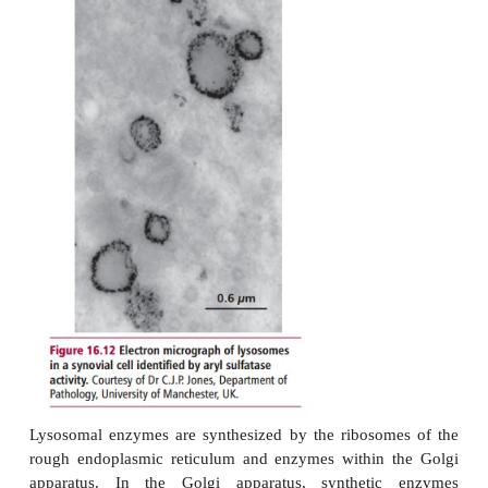
enzymes (hydrolases) that are active at acid pH and 
degrade all biological materials (
Figure 16.1
membrane-bound vesicles, endosomes and phagoso
with lysosomes and deliver materials taken up by t
endocytosis or phagocytosis for degradation
enzymes.