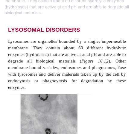
membrane. They contain about 60 different hydrolytic enzymes
(hydrolases) that are active at acid pH and are able to degrade all
biological materials.
LYSOSOMAL DISORDERS
Lysosomes are organelles bounded by a single, i
membrane. They contain about 60 different h