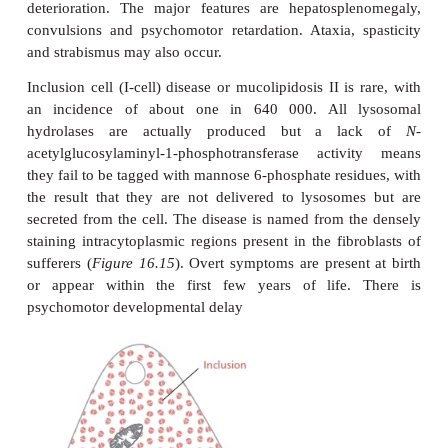
Adult, type 1, Gaucher’s disease may present from 
adulthood. Although some sufferers may die at a
due to pulmonary infections, most survive to late a
Type 1 disease is characterized by hepatosplenom
enlargement of the liver typically occurring after t
spleen. The abdomen can also enlarge due to distent