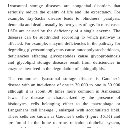
Lysosomal storage diseases (LSDs) are caused by mu
genes encoding lysosomal hydrolases leadi
accumulation of the substrate for the inactive enz
the lysosome (
Figure 16.13
). Eventually the c
impairing the functions of major organs such as the
liver. More than 40 lysosomal storage diseases 
(
Table 16.4
). All are relatively uncommon in th
population although several are more preval
Ashkenazi Jews.