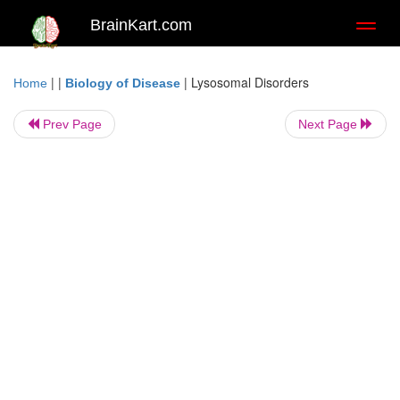
BrainKart.com
Toggl
naviga
| |
|
Lysosomal Disorders
Home
Biology of Disease
Prev Page
Next Page