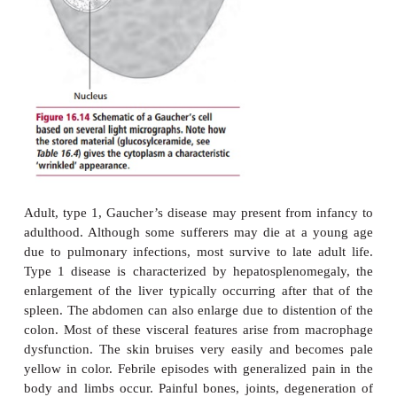
deficiencies affecting glycopeptides cause glycop
and glycolipid storage diseases result from defic
enzymes involved in the degradation of sphingolipid
The commonest lysosomal storage disease is 
disease with an inci-dence of one in 30 000 to one
although it is about 30 times more common in 
Jews. The disease is characterized by the pr
histiocytes, cells belonging either to the macr
Langerhans cell line-age , enlarged with accumula
These cells are known as Gaucher’s cells (
Figure 
are found in the bone marrow, reticuloen-dotheli
parts of the circulation and other organs. The dis
autosomal inherited recessive condition leading to a
A
of lysosomal
-glucocerebrosidase and the accum
glucosylceramide within lyso-somes. The pa