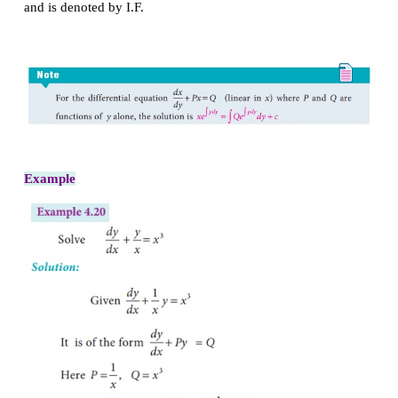
Linear differential equations of first order:
A differential equation is said to be linear when th
variable and its derivatives occur only in the first
no product of these occur.
The most general form of a linear equation of the fir
+
=
dy/
dx
Py
Q
(1)
P
and
Q
are functions of
x
alone.
Equation
(1)
is linear in
y
. The solution is given b
∫
∫
pdx
pdx
∫
+
Qe
dx
c
. Here
e
is known as an integrat
and is denoted by I.F.