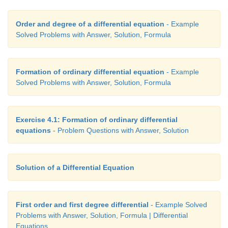
Order and degree of a differential equation
- Example
Solved Problems with Answer, Solution, Formula
Formation of ordinary differential equation
- Example
Solved Problems with Answer, Solution, Formula
Exercise 4.1: Formation of ordinary differential
equations
- Problem Questions with Answer, Solution
Solution of a Differential Equation
First order and first degree differential
- Example Solved
Problems with Answer, Solution, Formula | Differential
Equations