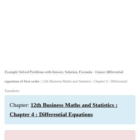
Example Solved Problems with Answer, Solution, Formula - Linear differential
equations of first order
| 12th Business Maths and Statistics : Chapter 4 : Differential
Equations
Chapter:
12th Business Maths and Statistics :
Chapter 4 : Differential Equations