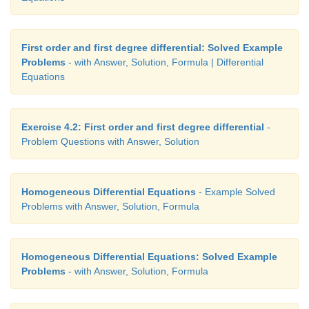
First order and first degree differential: Solved Example
Problems
- with Answer, Solution, Formula | Differential
Equations
Exercise 4.2: First order and first degree differential
-
Problem Questions with Answer, Solution
Homogeneous Differential Equations
- Example Solved
Problems with Answer, Solution, Formula
Homogeneous Differential Equations: Solved Example
Problems
- with Answer, Solution, Formula