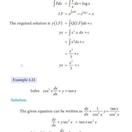
Example