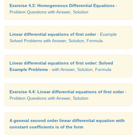
Exercise 4.3: Homogeneous Differential Equations
-
Problem Questions with Answer, Solution
Linear differential equations of first order
- Example
Solved Problems with Answer, Solution, Formula
Linear differential equations of first order: Solved
Example Problems
- with Answer, Solution, Formula
Exercise 4.4: Linear differential equations of first order
-
Problem Questions with Answer, Solution
A general second order linear differential equation with
constant coefficients is of the form