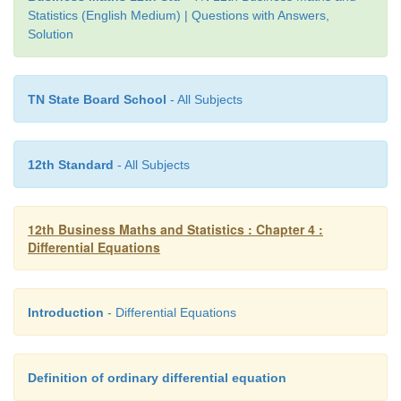
Solution:
Statistics (English Medium) | Questions with Answers,
Solution
TN State Board School
- All Subjects
12th Standard
- All Subjects
12th Business Maths and Statistics : Chapter 4 :
Differential Equations
Introduction
- Differential Equations
Definition of ordinary differential equation