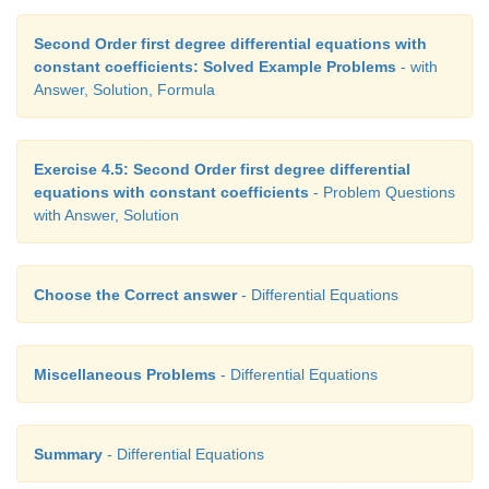
Second Order first degree differential equations with
constant coefficients: Solved Example Problems
- with
Answer, Solution, Formula
Exercise 4.5: Second Order first degree differential
equations with constant coefficients
- Problem Questions
with Answer, Solution
Choose the Correct answer
- Differential Equations
Miscellaneous Problems
- Differential Equations
Summary
- Differential Equations