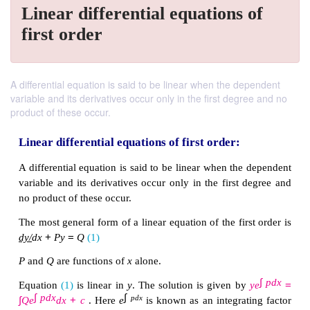
Linear differential equations of
first order
A differential equation is said to be linear when the dependent
variable and its derivatives occur only in the first degree and no
product of these occur.