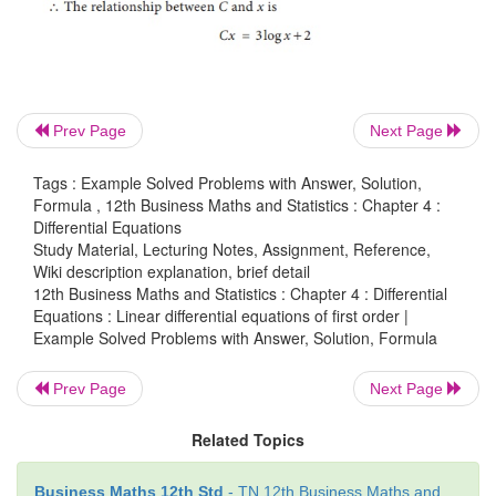
Prev Page
Next Page
Tags : Example Solved Problems with Answer, Solution,
Formula , 12th Business Maths and Statistics : Chapter 4 :
Differential Equations
Study Material, Lecturing Notes, Assignment, Reference,
Wiki description explanation, brief detail
12th Business Maths and Statistics : Chapter 4 : Differential
Equations : Linear differential equations of first order |
Example Solved Problems with Answer, Solution, Formula
Example 4.24
Prev Page
Next Page
A firm has found that the cost C of producing x tons
product by the equation x dC/dx = 3/x − C and C = 
Related Topics
1. Find the relationship between C and x.
Business Maths 12th Std
- TN 12th Business Maths and