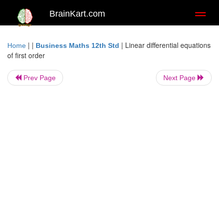
BrainKart.com
Toggl
naviga
| |
|
Linear differential equations
Home
Business Maths 12th Std
of first order
Prev Page
Next Page