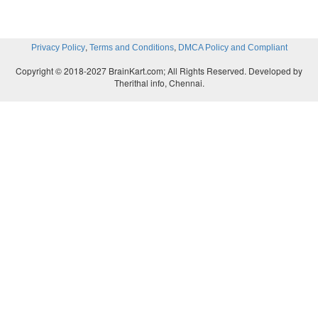
,
,
Privacy Policy
Terms and Conditions
DMCA Policy and Compliant
Copyright © 2018-2027 BrainKart.com; All Rights Reserved. Developed by
Therithal info, Chennai.