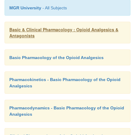
MGR University
- All Subjects
Basic & Clinical Pharmacology : Opioid Analgesics &
Antagonists
Basic Pharmacology of the Opioid Analgesics
Pharmacokinetics - Basic Pharmacology of the Opioid
Analgesics
Pharmacodynamics - Basic Pharmacology of the Opioid
Analgesics