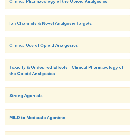
Clinical Pharmacology of the Opioid Analgesics
Ion Channels & Novel Analgesic Targets
Clinical Use of Opioid Analgesics
Toxicity & Undesired Effects - Clinical Pharmacology of
the Opioid Analgesics
Strong Agonists
MILD to Moderate Agonists