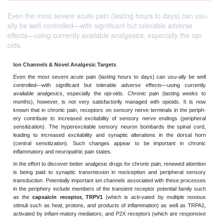
Even the most severe acute pain (lasting hours to days) can usu-
ally be well controlled—with significant but tolerable adverse
effects—using currently available analgesics, especially the opi-
oids.
Ion Channels & Novel Analgesic Targets
Even the most severe
acute
pain (lasting hours to days) can usu
controlled—with significant but tolerable adverse effects—usi