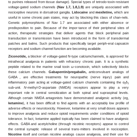
available analgesics, especially the opi-oids.
Chronic
pain (last
months), however, is not very satisfactorily managed with opioi
known that in chronic pain, receptors on sensory nerve terminals i
ery contribute to increased excitability of sensory nerve ending
sensitization). The hyperexcitable sensory neuron bombards the 
leading to increased excitability and synaptic alterations in th
(central sensitization). Such changes appear to be importan
inflammatory and neuropathic pain states.
In the effort to discover better analgesic drugs for chronic pain, ren
is being paid to synaptic transmission in nociception and perip
transduction. Potentially important ion channels associated with th
in the periphery include members of the transient receptor potentia
as the
capsaicin receptor, TRPV1
(which is acti-vated by mult
stimuli such as heat, protons, and products of inflammation) as w
activated by inflam-matory mediators; and P2X receptors (which a
to purines released from tissue damage). Special types of tetrodo-to
voltage-gated sodium channels
(Nav 1.7, 1.8,1.9)
are uniquely as
nociceptive neurons in dorsalroot ganglia.
Lidocaine
and
mexileti
useful in some chronic pain states, may act by blocking this class 
Genetic polymorphisms of Nav 1.7 are associated with eithe