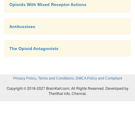
Opioids With Mixed Receptor Actions
Antitussives
The Opioid Antagonists
,
,
Privacy Policy
Terms and Conditions
DMCA Policy and Compliant
Copyright © 2018-2027 BrainKart.com; All Rights Reserved. Developed by
Therithal info, Chennai.