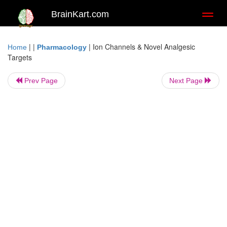
BrainKart.com
Toggl
naviga
| |
|
Ion Channels & Novel Analgesic
Home
Pharmacology
Targets
Prev Page
Next Page