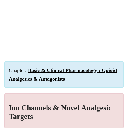
Chapter:
Basic & Clinical Pharmacology : Opioid
Analgesics & Antagonists
Ion Channels & Novel Analgesic
Targets