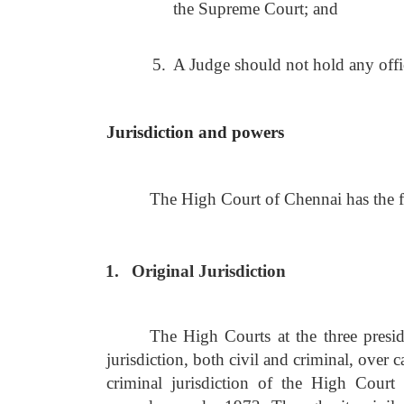
the Supreme Court; and
5.
A Judge should not hold any office
Jurisdiction and powers
The High Court of Chennai has the fo
1.
Original Jurisdiction
The High Courts at the three pres
jurisdiction, both civil and criminal, over 
criminal jurisdiction of the High Cour