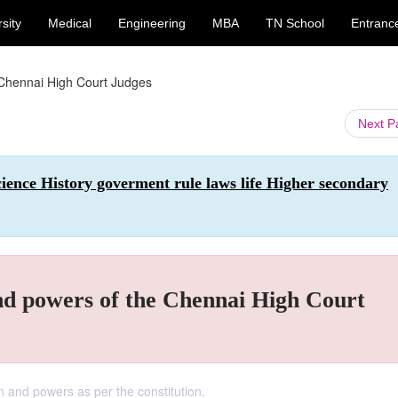
sity
Medical
Engineering
MBA
TN School
Entranc
 Chennai High Court Judges
Next 
Science History goverment rule laws life Higher secondary
nd powers of the Chennai High Court
n and powers as per the constitution.