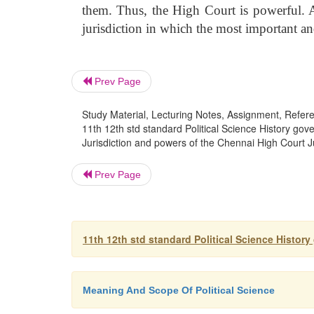
them. Thus, the High Court is powerful. Al
jurisdiction in which the most important and
Prev Page
Study Material, Lecturing Notes, Assignment, Referen
11th 12th std standard Political Science History go
Jurisdiction and powers of the Chennai High Court J
Prev Page
11th 12th std standard Political Science Histor
Meaning And Scope Of Political Science