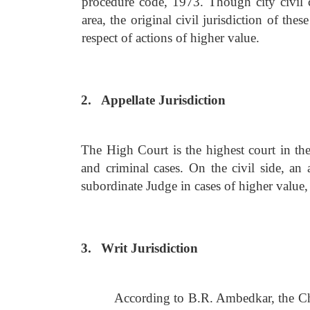
procedure code, 1973. Though city civil c
area, the original civil jurisdiction of th
respect of actions of higher value.
2.
Appellate Jurisdiction
The High Court is the highest court in the 
and criminal cases. On the civil side, an
subordinate Judge in cases of higher value, 
3.
Writ Jurisdiction
According to B.R. Ambedkar, the Cha