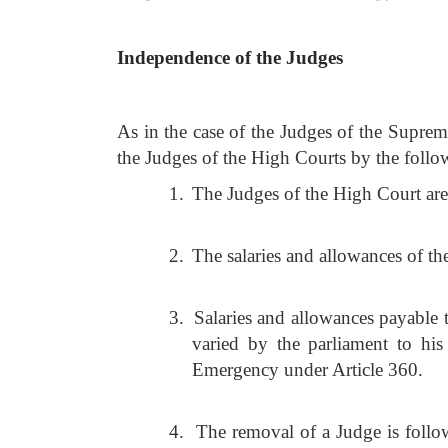
Independence of the Judges
As in the case of the Judges of the Suprem
the Judges of the High Courts by the follo
1.
The Judges of the High Court are 
2.
The salaries and allowances of th
3.
Salaries and allowances payable 
varied by the parliament to his 
Emergency under Article 360.
4.
The removal of a Judge is follow