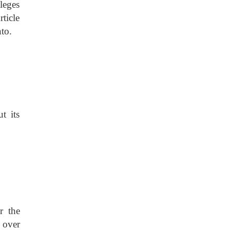
ileges
rticle
to.
t its
r the
n over