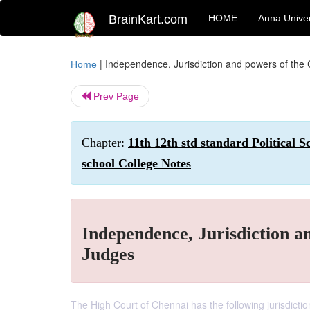
BrainKart.com
HOME
Anna Univer
|
Independence, Jurisdiction and powers of the
Home
Prev Page
Chapter:
11th 12th std standard Political 
school College Notes
Independence, Jurisdiction a
Judges
The High Court of Chennai has the following jurisdictio