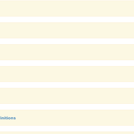
initions