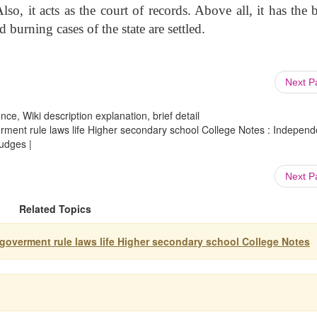
so, it acts as the court of records. Above all, it has the 
 burning cases of the state are settled.
Next 
ce, Wiki description explanation, brief detail
verment rule laws life Higher secondary school College Notes : Indepen
udges |
Next 
Related Topics
y goverment rule laws life Higher secondary school College Notes