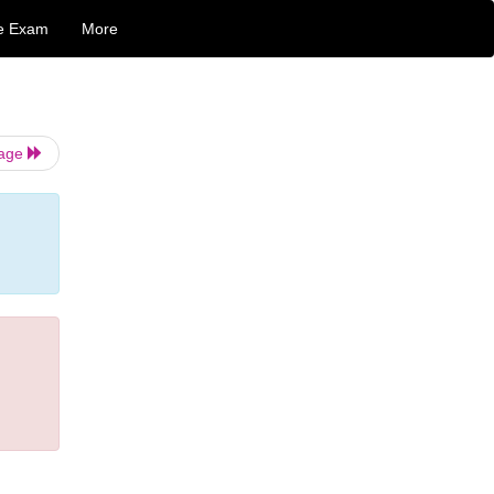
e Exam
More
Page