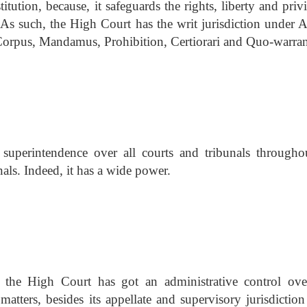
titution, because, it safeguards the rights, liberty and priv
. As such, the High Court has the writ jurisdiction under A
 Corpus, Mandamus, Prohibition, Certiorari and Quo-warran
uperintendence over all courts and tribunals throughou
unals. Indeed, it has a wide power.
, the High Court has got an administrative control ove
 matters, besides its appellate and supervisory jurisdictio