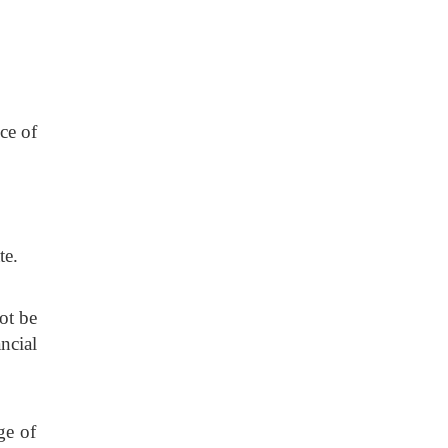
ce of
te.
ot be
ncial
ge of