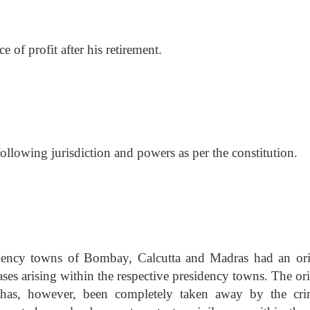
 of profit after his retirement.
llowing jurisdiction and powers as per the constitution.
idency towns of Bombay, Calcutta and Madras had an ori
cases arising within the respective presidency towns. The or
t has, however, been completely taken away by the cri