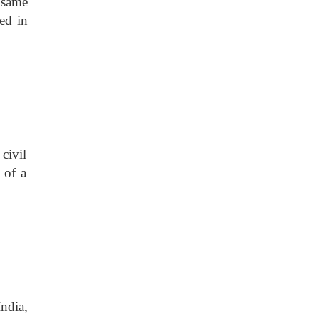
 same
ned in
civil
 of a
ndia,