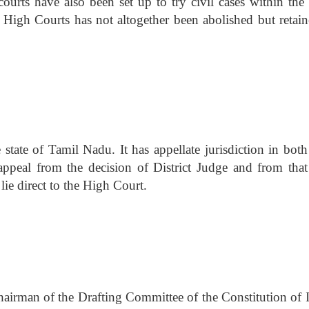
ourts have also been set up to try civil cases within the
ese High Courts has not altogether been abolished but retai
state of Tamil Nadu. It has appellate jurisdiction in both 
 appeal from the decision of District Judge and from that
lie direct to the High Court.
irman of the Drafting Committee of the Constitution of I