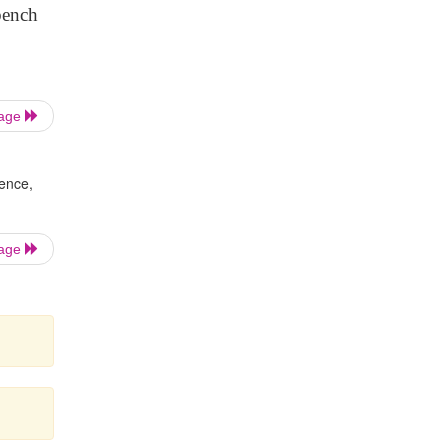
bench
Page
dence,
Page