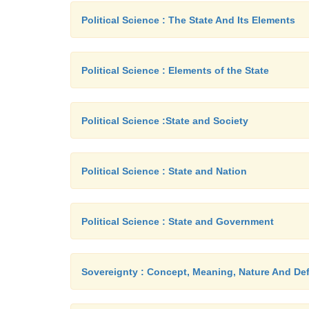
Political Science : The State And Its Elements
Political Science : Elements of the State
Political Science :State and Society
Political Science : State and Nation
Political Science : State and Government
Sovereignty : Concept, Meaning, Nature And Def