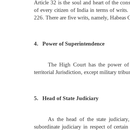
Article 32 is the soul and heart of the cons
of every citizen of India in terms of writs
226. There are five writs, namely, Habeas
4.
Power of Superintendence
The High Court has the power of s
territorial Jurisdiction, except military trib
5.
Head of State Judiciary
As the head of the state judiciary
subordinate judiciary in respect of certain