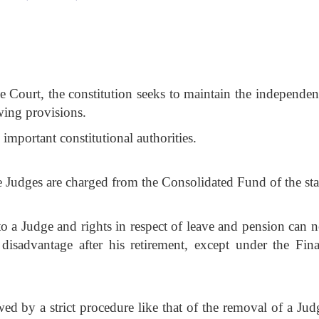
e Court, the constitution seeks to maintain the independen
wing provisions.
important constitutional authorities.
e Judges are charged from the Consolidated Fund of the sta
to a Judge and rights in respect of leave and pension can n
disadvantage after his retirement, except under the Fina
ed by a strict procedure like that of the removal of a Jud