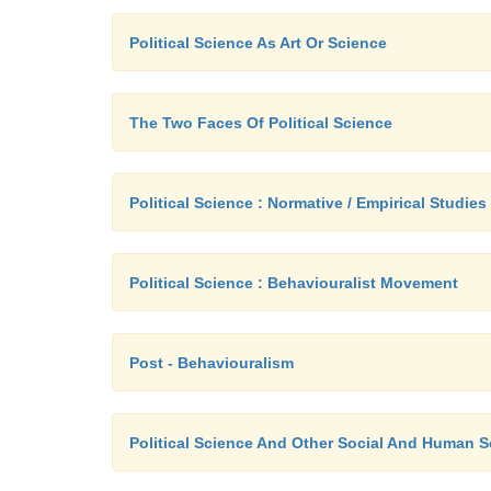
Political Science As Art Or Science
The Two Faces Of Political Science
Political Science : Normative / Empirical Studies
Political Science : Behaviouralist Movement
Post - Behaviouralism
Political Science And Other Social And Human 