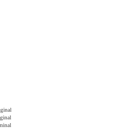
ginal
iginal
minal