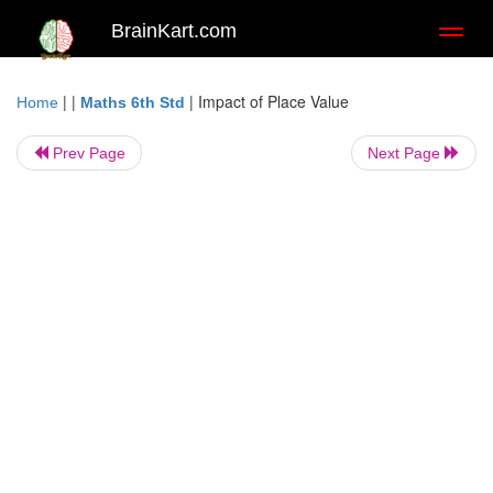
BrainKart.com
Toggl
naviga
| |
|
Impact of Place Value
Home
Maths 6th Std
Prev Page
Next Page