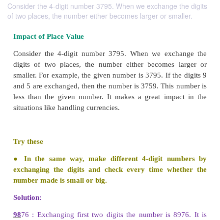
Consider the 4-digit number 3795. When we exchange the digits
of two places, the number either becomes larger or smaller.
Impact of Place Value
Consider the 4-digit number 3795. When we exc
digits of two places, the number either becomes
smaller. For example, the given number is 3795. If t
and 5 are exchanged, then the number is 3759. This