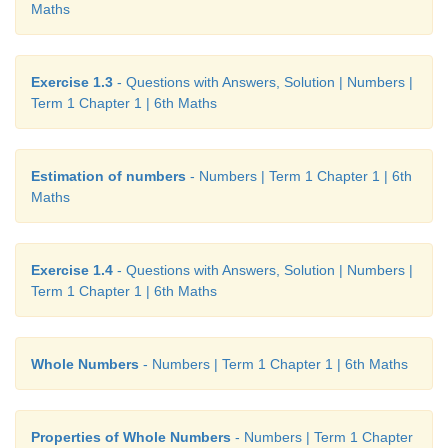
Maths
Exercise 1.3
- Questions with Answers, Solution | Numbers |
Term 1 Chapter 1 | 6th Maths
Estimation of numbers
- Numbers | Term 1 Chapter 1 | 6th
Maths
Exercise 1.4
- Questions with Answers, Solution | Numbers |
Term 1 Chapter 1 | 6th Maths
Whole Numbers
- Numbers | Term 1 Chapter 1 | 6th Maths
Properties of Whole Numbers
- Numbers | Term 1 Chapter