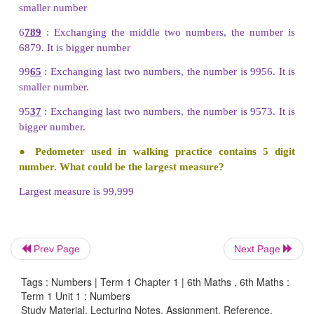
less than the given number. It makes a great imp
situations like handling currencies.
Try these
●
In the same way, make different 4-digit n
exchanging the digits and check every time wh
number made is small or big.
Solution:
98
76 : Exchanging first two digits the number is 8
smaller number
Prev Page
Next Page
6
789
: Exchanging the middle two numbers, the 
Tags : Numbers | Term 1 Chapter 1 | 6th Maths , 6th Maths :
6879. It is bigger number
Term 1 Unit 1 : Numbers
Study Material, Lecturing Notes, Assignment, Reference,