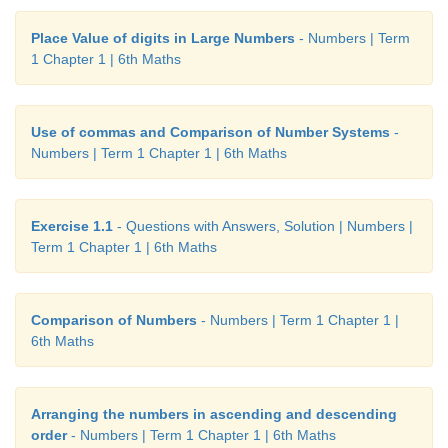
Place Value of digits in Large Numbers
- Numbers | Term
1 Chapter 1 | 6th Maths
Use of commas and Comparison of Number Systems
-
Numbers | Term 1 Chapter 1 | 6th Maths
Exercise 1.1
- Questions with Answers, Solution | Numbers |
Term 1 Chapter 1 | 6th Maths
Comparison of Numbers
- Numbers | Term 1 Chapter 1 |
6th Maths
Arranging the numbers in ascending and descending
order
- Numbers | Term 1 Chapter 1 | 6th Maths