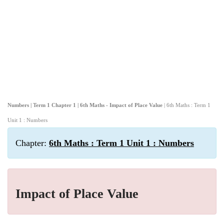
Numbers | Term 1 Chapter 1 | 6th Maths - Impact of Place Value
| 6th Maths : Term 1
Unit 1 : Numbers
Chapter:
6th Maths : Term 1 Unit 1 : Numbers
Impact of Place Value