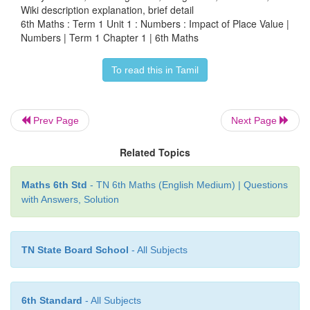
Wiki description explanation, brief detail
99
65
: Exchanging last two numbers, the number is 9
6th Maths : Term 1 Unit 1 : Numbers : Impact of Place Value |
smaller number.
Numbers | Term 1 Chapter 1 | 6th Maths
95
37
: Exchanging last two numbers, the number is 9
To read this in Tamil
bigger number.
●
Pedometer used in walking practice contain
Prev Page
Next Page
number. What could be the largest measure?
Related Topics
Largest measure is 99,999
Maths 6th Std
- TN 6th Maths (English Medium) | Questions
with Answers, Solution
TN State Board School
- All Subjects
6th Standard
- All Subjects