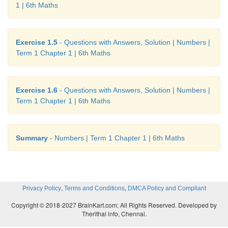
1 | 6th Maths
Exercise 1.5
- Questions with Answers, Solution | Numbers |
Term 1 Chapter 1 | 6th Maths
Exercise 1.6
- Questions with Answers, Solution | Numbers |
Term 1 Chapter 1 | 6th Maths
Summary
- Numbers | Term 1 Chapter 1 | 6th Maths
,
,
Privacy Policy
Terms and Conditions
DMCA Policy and Compliant
Copyright © 2018-2027 BrainKart.com; All Rights Reserved. Developed by
Therithal info, Chennai.