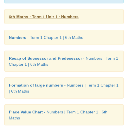
6th Maths : Term 1 Unit 1 : Numbers
Numbers
- Term 1 Chapter 1 | 6th Maths
Recap of Successor and Predecessor
- Numbers | Term 1
Chapter 1 | 6th Maths
Formation of large numbers
- Numbers | Term 1 Chapter 1
| 6th Maths
Place Value Chart
- Numbers | Term 1 Chapter 1 | 6th
Maths