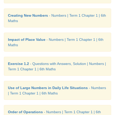
Creating New Numbers
- Numbers | Term 1 Chapter 1 | 6th
Maths
Impact of Place Value
- Numbers | Term 1 Chapter 1 | 6th
Maths
Exercise 1.2
- Questions with Answers, Solution | Numbers |
Term 1 Chapter 1 | 6th Maths
Use of Large Numbers in Daily Life Situations
- Numbers
| Term 1 Chapter 1 | 6th Maths
Order of Operations
- Numbers | Term 1 Chapter 1 | 6th