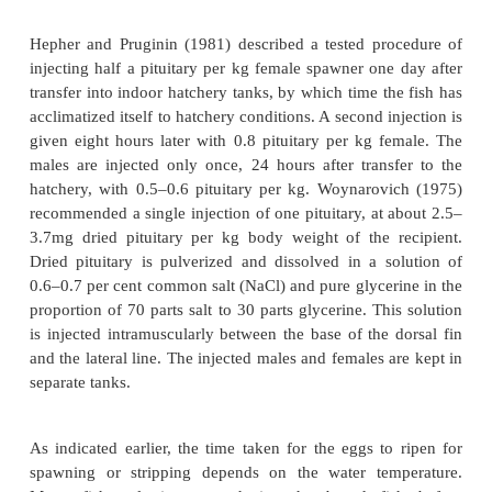
for hypophysation. During the normal breeding seas
common carp female produces about 150000 eggs p
eggs measure 0.9–1.6mm in diameter. In practice
females respond to hypophy-sation and so it is 
advisable to inject double the number required. The
males to be injected will be about two-thirds the
females. Based on these factors, the total number of
be hypophysed has to be determined.
It is considered advisable to disinfect the brood st
into a hatchery for hypophysation. Giving a 40pp
bath for about two hours is a common practice in I
methods of preparing hypophysis extracts h
described. The doses and sequence of injection
standardized and practices vary considerably.