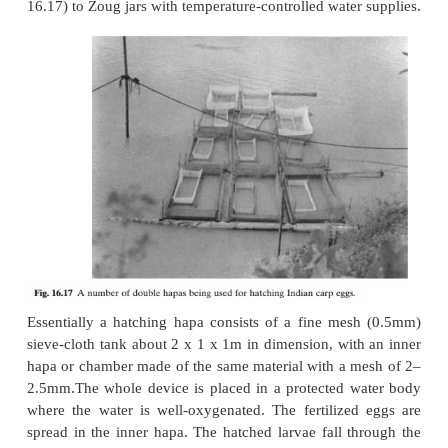
For every litre of eggs, two to three litres of milt wil
to ensure proper fertilization. The adhesive nature 
makes them clump together and hamper proper fertil
The stickiness can be eliminated by treating the e
solution of sodium chloride
and carbami
2
2
(CO(NH
)
)) (40g sodium chloride and 30g 
dissolved in 10l clean water), equivalent in quant
eggs. The solution is first poured over the mixture 
milt and stirred with a plastic spoon or feather for
minutes. As the eggs begin to swell, small quantit
solution may be added at intervals, as required. Wi
one to one and a half hours, swelling of the eggs
stopped and the first cleavage will have occurred. 
layer will have dissolved, but to remove it complete