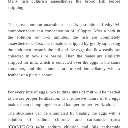
Hepher and Pruginin (1981) described a tested pr
injecting half a pituitary per kg female spawner one
transfer into indoor hatchery tanks, by which time t
acclimatized itself to hatchery conditions. A second i
given eight hours later with 0.8 pituitary per kg f
males are injected only once, 24 hours after trans
hatchery, with 0.5–0.6 pituitary per kg. Woynarov
recommended a single injection of one pituitary, at 
3.7mg dried pituitary per kg body weight of the 
Dried pituitary is pulverized and dissolved in a s
0.6–0.7 per cent common salt (NaCl) and pure glycer
proportion of 70 parts salt to 30 parts glycerine. Th
is injected intramuscularly between the base of the 
and the lateral line. The injected males and females 
separate tanks.