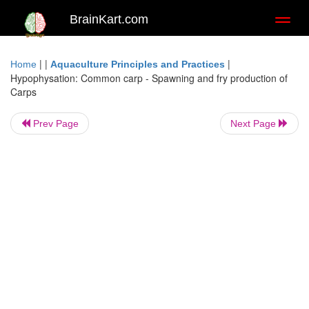
BrainKart.com
Toggl
naviga
| |
|
Home
Aquaculture Principles and Practices
Hypophysation: Common carp - Spawning and fry production of
Carps
Prev Page
Next Page