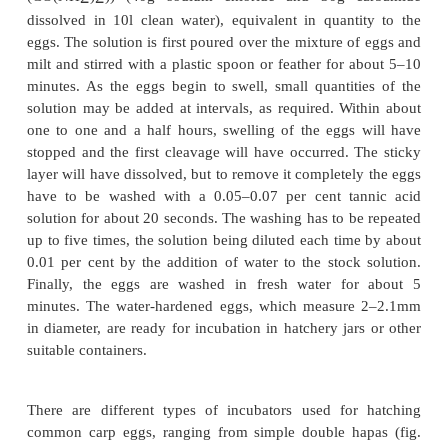
As indicated earlier, the time taken for the eggs to
spawning or stripping depends on the water tem
Many fish culturists anaesthetize the brood fi
stripping.
The most common anaesthetic used is a solution o
aminobenzoate at a concentration of 100ppm. After
the solution for 3–5 minutes, the fish are c
anaesthetized. First, the female is stripped by gentl
the abdomen towards the tail and the eggs that flow 
collected in bowls or basins. Then the males are
stripped for milt, which is collected over the eggs 
container, and the contents are mixed immediate
feather or a plastic spoon.