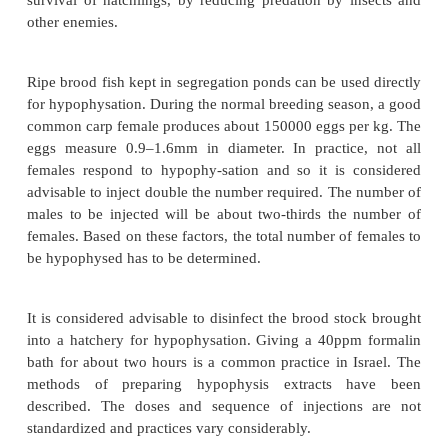
Hypophysation
Common carp
When conditions are not favourable for successf
spawning in ponds, or when large quantities of fry 
produced, it may be advantageous to resort to hyp
techniques to induce spawning, and use hatch
incubation and larval rearing. This helps to im
survival of hatchlings, by reducing predation by i
other enemies.
Ripe brood fish kept in segregation ponds can be use