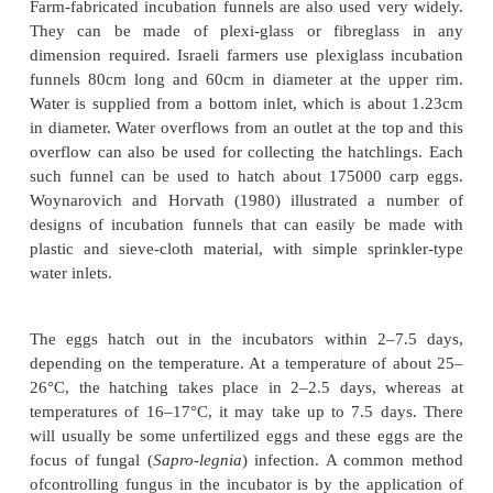
Essentially a hatching hapa consists of a fine me
sieve-cloth tank about 2 x 1 x 1m in dimension, wit
hapa or chamber made of the same material with a 
2.5mm.The whole device is placed in a protected 
where the water is well-oxygenated. The fertilize
spread in the inner hapa. The hatched larvae fall t