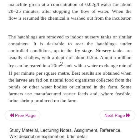
larger meshes of the inner hapa and are retained by
hapa. After the hatching is over, the inner hapa 
together with the dead eggs, egg shells and other
avoid deterioration of the water quality in the hapa.
The Zoug jars (see fig. 6.42), named after 
(Switzerland) where their use originated, are larg
in height and 15–20cm in diameter) inverted bottles,
tops and narrow bottoms. In a hatchery they are
vertically in a series, with the narrow neck directe
attached to the water lines with suitable taps. Water 
from below and the outlet is at the top. The capacity 
usually 6–8l and it can carry about 1–5l eggs. T
Prev Page
Next Page
water varies between 2 and 6l/s, with an average 
l/s.The MacDonald or chase jar, which is similar
t
Study Material, Lecturing Notes, Assignment, Reference,
Wiki description explanation, brief detail
jar, is cylindrical in shape (40– 50cm in height) with