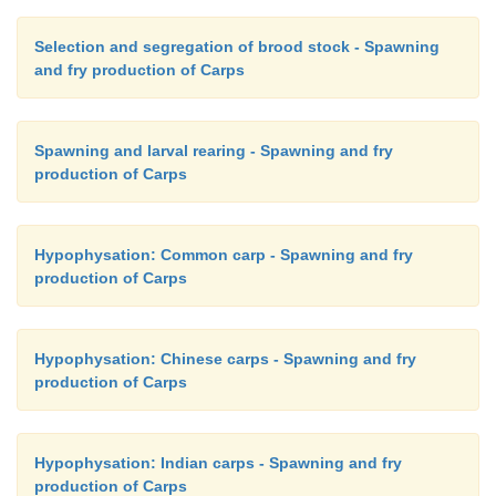
usually shallow, with a depth of about 0.5m. About
2
fry can be reared in a 20m
tank with a water exchan
Selection and segregation of brood stock - Spawning
and fry production of Carps
1l per minute per square metre. Best results are obt
the larvae are fed on natural food organisms collect
ponds or other water bodies or cultured in the 
Spawning and larval rearing - Spawning and fry
farmers use manufactured starter feeds and, where
production of Carps
brine shrimp produced on the farm.
Hypophysation: Common carp - Spawning and fry
production of Carps
Hypophysation: Chinese carps - Spawning and fry
production of Carps
Hypophysation: Indian carps - Spawning and fry
production of Carps