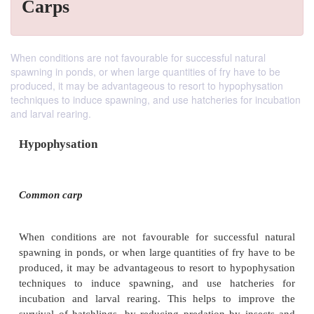
Carps
When conditions are not favourable for successful natural
spawning in ponds, or when large quantities of fry have to be
produced, it may be advantageous to resort to hypophysation
techniques to induce spawning, and use hatcheries for incubation
and larval rearing.