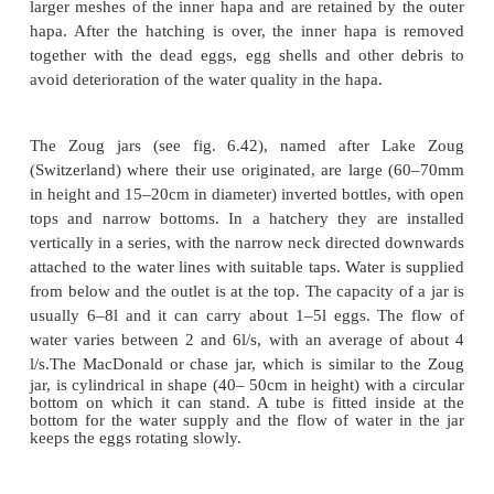
have to be washed with a 0.05–0.07 per cent ta
solution for about 20 seconds. The washing has to b
up to five times, the solution being diluted each ti
0.01 per cent by the addition of water to the stock
Finally, the eggs are washed in fresh water fo
minutes. The water-hardened eggs, which measur
in diameter, are ready for incubation in hatchery ja
suitable containers.
There are different types of incubators used fo
common carp eggs, ranging from simple double ha
16.17) to Zoug jars with temperature-controlled wate