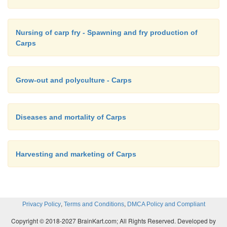
Nursing of carp fry - Spawning and fry production of
Carps
Grow-out and polyculture - Carps
Diseases and mortality of Carps
Harvesting and marketing of Carps
,
,
Privacy Policy
Terms and Conditions
DMCA Policy and Compliant
Copyright © 2018-2027 BrainKart.com; All Rights Reserved. Developed by