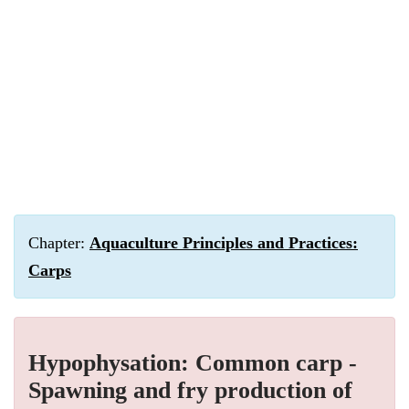
Chapter:
Aquaculture Principles and Practices:
Carps
Hypophysation: Common carp -
Spawning and fry production of