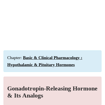
Chapter:
Basic & Clinical Pharmacology :
Hypothalamic & Pituitary Hormones
Gonadotropin-Releasing Hormone
& Its Analogs