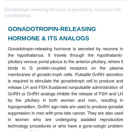
Gonadotropin-releasing hormone is secreted by neurons in the
hypothalamus.
GONADOTROPIN-RELEASING
HORMONE & ITS ANALOGS
Gonadotropin-releasing hormone is secreted by n