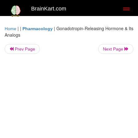
BrainKart.com
Toggl
naviga
| |
|
Gonadotropin-Releasing Hormone & Its
Home
Pharmacology
Analogs
Prev Page
Next Page