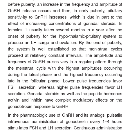
gonadorelin is 4 minutes, and the half-lives of su
and intranasal GnRH analogs are approximately 3 
duration of clinical uses of GnRH agonists varies 
days for ovulation induction to a num-ber of 
treatment of metastatic prostate 
Therefore,preparations have been developed with 
durations of action from several hours (f
administration) to 1, 4, 6, or 12 months (depot forms
Pharmacodynamics
The physiologic actions of GnRH exhibit comp
response relationships that change dramatically from
period through the end of puberty. This is not sur
view of the complex role that GnRH plays i
reproduction, particu-larly in female reproduction.
GnRH release occurs and is responsible for stim