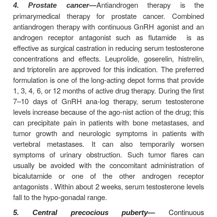
leuprolide or daily nasal applications of nafar
leuprolide, treatment is commonly initiated with 1.
for about 10 days or until menstrual bleeding occur
point, the dose is reduced to 0.5 mg daily unt
administered (Figure 37–3). For nafarelin, the 
dosage is generally 400 mcg twice a day, which is
to 200 mcg when menstrual bleeding occurs. In 
respond poorly to the standard protocol, alternative
that use shorter courses and lower doses of GnR
may improve the follicular response to gonadotropin