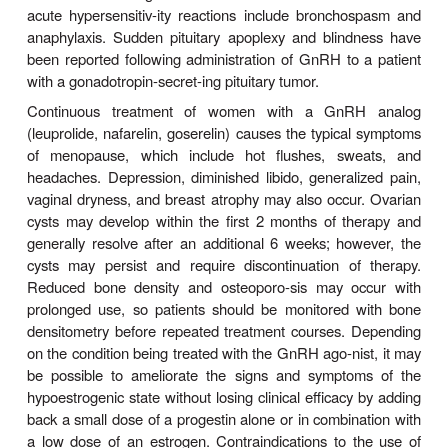
Antiandrogen therap
4. Prostate cancer—
primarymedical therapy for prostate cancer.
antiandrogen therapy with continuous GnRH agoni
androgen receptor antagonist such as flutam
effective as surgical castration in reducing serum t
concentrations and effects. Leuprolide, goserelin, 
and triptorelin are approved for this indication. Th
formulation is one of the long-acting depot forms th
1, 3, 4, 6, or 12 months of active drug therapy. Durin
7–10 days of GnRH ana-log therapy, serum tes
levels increase because of the ago-nist action of
the
can precipitate pain in patients with bone metas
tumor growth and neurologic symptoms in pati
vertebral metastases. It can also temporari
symptoms of urinary obstruction. Such tumor f
usually be avoided with the concomitant adminis