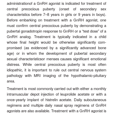
Endometriosis is a syn
2. Endometriosis—
cyclicalabdominal pain in premenopausal women t
to the pres-ence of estrogen-sensitive endomet
tissue outside the uterus. The pain of endometriosi
reduced by abolishing exposure to the cyclical chan
concentrations of estrogen and progesterone t
normal part of the menstrual cycle. The ovarian s
induced by continuous treatment with a GnRH agoni
reduces estrogen and progesterone concen-tra
prevents cyclical changes. The preferred du
treatment with a GnRH agonist is limited to