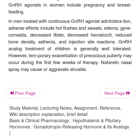
bicalutamide or one of the other androgen 
antagonists . Within about 2 weeks, serum testoster
fall to the hypo-gonadal range.
C
5. Central precocious puberty—
administrationof a GnRH agonist is indicated for tr
central precocious puberty (onset of secon
characteristics before 7–8 years in girls or 9 years
Before embarking on treatment with a GnRH ago
must confirm central precocious puberty by demon
pubertal gonadotropin response to GnRH or a “test 
GnRH analog. Treatment is typically indicated i
Prev Page
Next Page
whose final height would be otherwise significa
promised (as evidenced by a significantly adva
Study Material, Lecturing Notes, Assignment, Reference,
Wiki description explanation, brief detail
age) or in whom the development of pubertal 
Basic & Clinical Pharmacology : Hypothalamic & Pituitary
sexual characteristicsor menses causes significant
Hormones : Gonadotropin-Releasing Hormone & Its Analogs
|
distress. While central precocious puberty is m