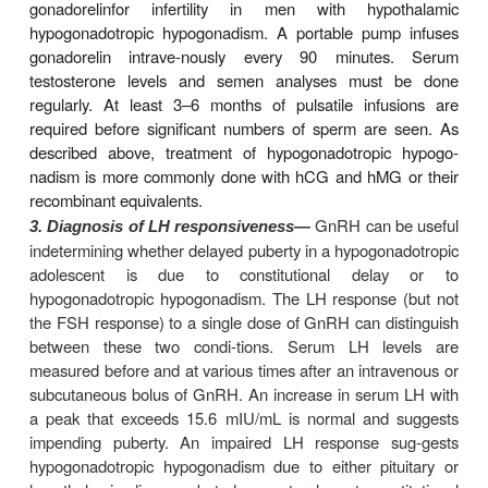
down-regulation and changes in the signaling
activated by GnRH.
Clinical Pharmacology
The GnRH agonists are occasionally used for stim
gonadotropin production. They are used far more
for suppression of gonadotropin release.
A. Stimulation
In the current era of widespr
Female infertility—
ability of gonadotropins and assisted reproductive t
the use of pulsatile GnRH administration to treat inf
uncom-mon. Although pulsatile GnRH is less li
gonadotropins
to cause multiple pregnancies and the