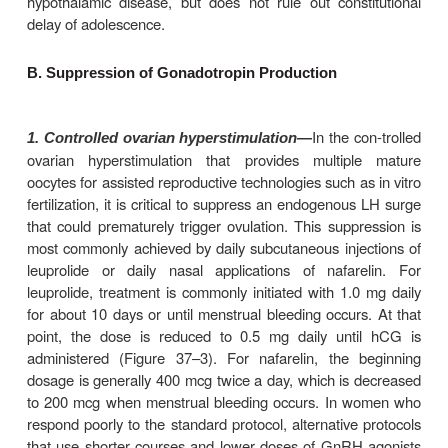
hyperstimulation syndrome, the inconvenience
associated with continuous use of an intravenou
difficulties obtaining native GnRH (gonadorelin) ar
to pulsatile GnRH. When this approach is used, 
battery-powered programmable pump and intraveno
deliver pulses of gonadorelin every 90 minutes.
Gonadorelin or a GnRH agonist analog can be used t
an LH surge and ovulation in women with infertili
undergoing ovulation induction with gonado
Traditionally, hCG has been used to initiate ovulati
situation. However, there is some evidence that g
or a GnRH agonist is less likely than hCG to caus
ova to be released and less likely to cause th
hyperstimulation syndrome.
It is possible to use 
2. Male infertility—