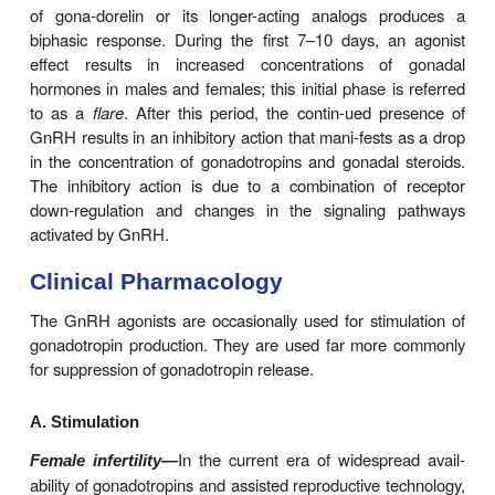
and FSH production during the fetal and neonata
Subsequently, from the age of 2 years until the
puberty, GnRH secretion falls off and the p
simultaneously exhibits very low sensitivity to 
before puberty, an increase in the frequency and am
GnRH release occurs and then, in early puberty,
sensitiv-ity to GnRH increases, which is due in p
effect of increas-ing concentrations of gonadal st
females, it usually takes several months to a year
onset of puberty for the hypo-thalamic-pituitary
produce an LH surge and ovulation. By the end o
the system is well established so that men-stru
proceed at relatively constant intervals. The ampl
frequency of GnRH pulses vary in a regular patte
the menstrual cycle with the highest amplitudes 
during the luteal phase and the highest frequency