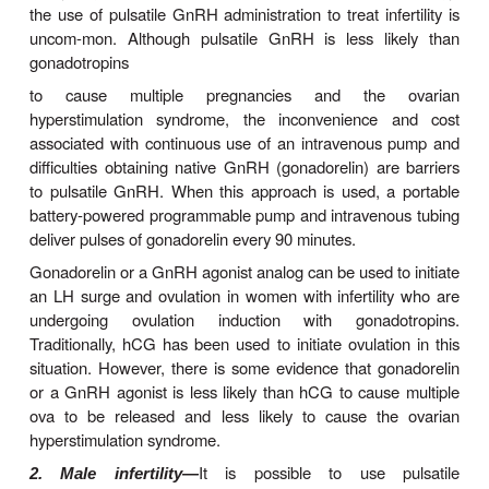
late in the follicular phase. Lower pulse frequen
FSH secretion, whereas higher pulse frequencies
secretion. Gonadal steroids as well as the peptid
activin and inhibin have complex modulatory effe
gonadotropin response to GnRH.
In the pharmacologic use of GnRH and its analogs,
intravenous administration of gonadorelin every
stimu-lates FSH and LH secretion. Continuous admi
of gona-dorelin or its longer-acting analogs p
biphasic response. During the first 7–10 days, 
effect results in increased concentrations o
hormones in males and females; this initial phase i
to as a
flare
. After this period, the contin-ued p
GnRH results in an inhibitory action that mani-fests
in the concentration of gonadotropins and gonadal
The inhibitory action is due to a combination o