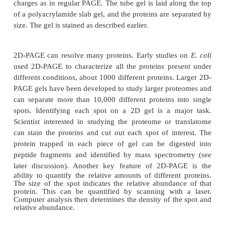
Thousands of proteins are found in cells, and man
proteins are similar in size. However, resolving 
proteins into single bands on an acrylamide gel req
the sample have only a few proteins, and these 
different sizes. If the sample is from an entire cel
sample has so many proteins that individual bands 
together. Using
two-dimensional
PAGE (2D-PAGE
alleviate this problem by
first separating the protei
native charge in one dimension, then separating by
second dimension (Fig. 9.2).
Isoelectric focusing
i
for separating proteins by their native charge. All pr
an inherent natural charge due to the side chains of 
acid residues. The total number of positively and 
charged amino acids determines the natural ch