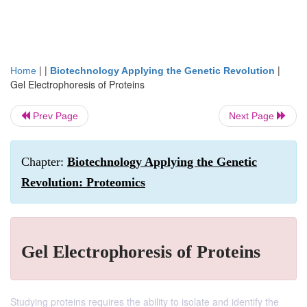
| |
|
Home
Biotechnology Applying the Genetic Revolution
Gel Electrophoresis of Proteins
Prev Page
Next Page
Chapter:
Biotechnology Applying the Genetic
Revolution: Proteomics
Gel Electrophoresis of Proteins
Studying proteins requires the ability to isolate and identify the