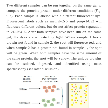
protein. For separation by charge, the sample is load
top of a gel with a pH gradient. When an electri
applied, the proteins move along the pH gradient u
charge is neutralized. This step is usually done 
shaped gel. After running, the gel is removed from
The second dimension of 2D-PAGE is separation by
tube gel containing the separated proteins is treate
in order to denature the proteins and coat them wit
charges as in regular PAGE. The tube gel is laid alo
of a polyacrylamide slab gel, and the proteins are s
size. The gel is stained as described earlier.
2D-PAGE can resolve many proteins. Early studie
used 2D-PAGE to characterize all the proteins
pre
different conditions, about 1000 different proteins.
PAGE gels have been developed to study larger pro