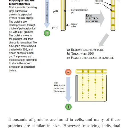
the protein sample is loaded into a well, and an elect
is applied so that the proteins migrate through the 
gel. Finally, the separated proteins are visualized u
Coomassie Blue
, a dark blue dye, or the more sensi
stain
, both of which bind tightly
to all proteins.