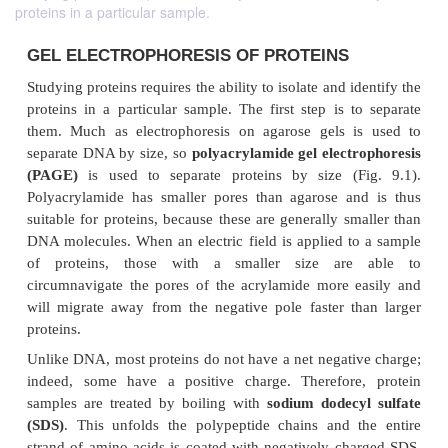
proteins in a particular sample.
GEL ELECTROPHORESIS OF PROTEINS
Studying proteins requires the ability to isolate and i
proteins in a particular sample. The first step is t
them. Much as electrophoresis on agarose gels i
separate DNA by size, so
polyacrylamide gel elect
(PAGE)
is used to separate proteins by size (F