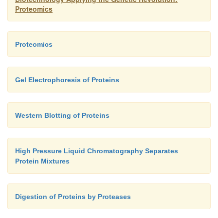
Another issue with 2D-PAGE is that proteins must b
Proteomics
from the acrylamide for analysis by mass spectro
later discussion).
Proteomics
Gel Electrophoresis of Proteins
Western Blotting of Proteins
High Pressure Liquid Chromatography Separates
Protein Mixtures
Digestion of Proteins by Proteases