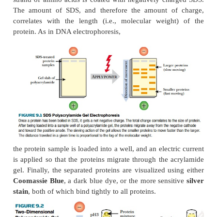
Polyacrylamide has smaller pores than agarose a
suitable for proteins, because these are generally s
DNA molecules. When an electric field is applied t
of proteins, those with a smaller size are
circumnavigate the pores of the acrylamide more 
will migrate away from the negative pole faster t
proteins.
Unlike DNA, most proteins do not have a net negati
indeed, some have a positive charge. Therefore
samples are treated by boiling with
sodium dodecy
(SDS)
. This unfolds the polypeptide chains and 
strand of amino acids is coated
with negatively ch
The amount of SDS, and therefore the amount o
correlates with the length (i.e., molecular weig
protein. As in DNA electrophoresis,