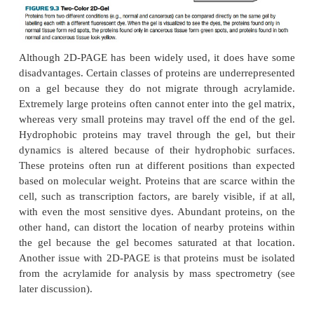
can separate more than 10,000 different proteins i
spots. Identifying each spot on a 2D gel is a m
Scientist interested in studying the proteome or t
can stain the proteins and cut out each spot of int
protein trapped in each piece of gel can be dig
peptide fragments and identified by mass spectro
later
discussion). Another key feature of 2D-PA
ability to quantify the relative amounts of differen
The size of the spot indicates the relative abundan
protein. This can be quantified by scanning wit
Computer analysis then determines the density of th
relative abundance.
Two different samples can be run together on the s
compare the proteins present under different condit
9.3). Each sample is labeled with a different fluore
Fluorescent labels such as methyl-Cy5 and propy