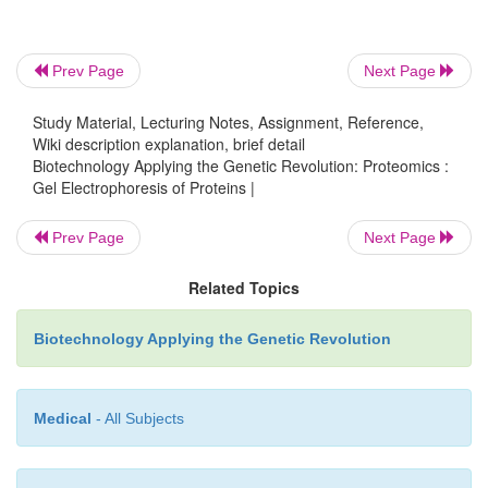
fluoresce different colors, but do not affect protein
in 2D-PAGE. After both samples have been run on
Prev Page
Next Page
gel, the dyes are activated by light. Where samp
protein not found in sample 2, the spot will fluores
Study Material, Lecturing Notes, Assignment, Reference,
Wiki description explanation, brief detail
when sample 2 has a protein not found in sample 1
Biotechnology Applying the Genetic Revolution: Proteomics :
will be green. When both samples have the same 
Gel Electrophoresis of Proteins |
the same protein, the spot will be yellow. The uniqu
can be isolated, digested, and identified u
Prev Page
Next Page
spectroscopy (see later discussion).
Related Topics
Biotechnology Applying the Genetic Revolution
Medical
- All Subjects