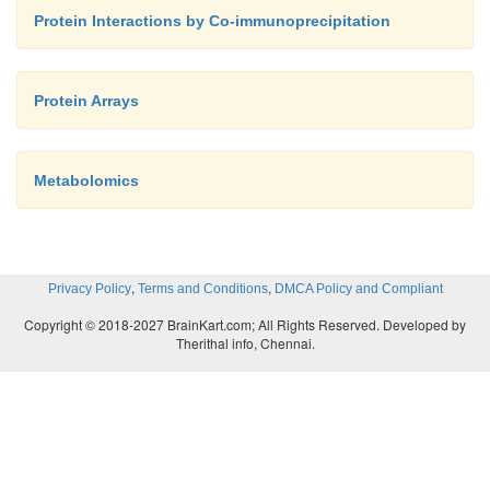
Protein Interactions by Co-immunoprecipitation
Protein Arrays
Metabolomics
,
,
Privacy Policy
Terms and Conditions
DMCA Policy and Compliant
Copyright © 2018-2027 BrainKart.com; All Rights Reserved. Developed by
Therithal info, Chennai.