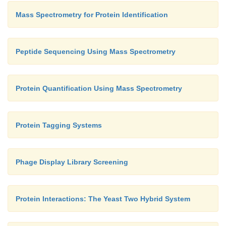
Mass Spectrometry for Protein Identification
Peptide Sequencing Using Mass Spectrometry
Protein Quantification Using Mass Spectrometry
Protein Tagging Systems
Phage Display Library Screening
Protein Interactions: The Yeast Two Hybrid System