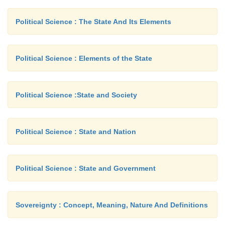
Political Science : The State And Its Elements
Political Science : Elements of the State
Political Science :State and Society
Political Science : State and Nation
Political Science : State and Government
Sovereignty : Concept, Meaning, Nature And Definitions