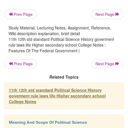
cannot be changed in the same manner as the ordi
Prev Page
Next Page
are changed.
Study Material, Lecturing Notes, Assignment, Reference,
Constitutional laws refer to those provisions of the
Wiki description explanation, brief detail
constitution. Ordinary laws are those laws enacted by
11th 12th std standard Political Science History goverment
rule laws life Higher secondary school College Notes :
parliament. The constitutional law is placed above th
Features Of The Federal Government |
law.
Prev Page
Next Page
Related Topics
4. The independent judiciary:-
In a 
government,
conflicts may arise between th
11th 12th std standard Political Science History
goverment rule laws life Higher secondary school
College Notes
government and a state government or betwe
governments. The power to settle the confli
Meaning And Scope Of Political Science
interpret the constitution is given to the judi