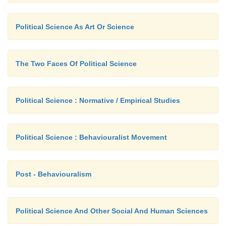
judgement given by the court must be obeyed by 
Political Science As Art Or Science
as well as states.
The Two Faces Of Political Science
Political Science : Normative / Empirical Studies
Political Science : Behaviouralist Movement
Post - Behaviouralism
Political Science And Other Social And Human Sciences