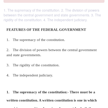
1. The supremacy of the constitution. 2. The division of powers
between the central government and state governments. 3. The
rigidity of the constitution. 4. The independent judiciary.
FEATURES OF THE FEDERAL GOVERNMENT
1.
The supremacy of the constitution.