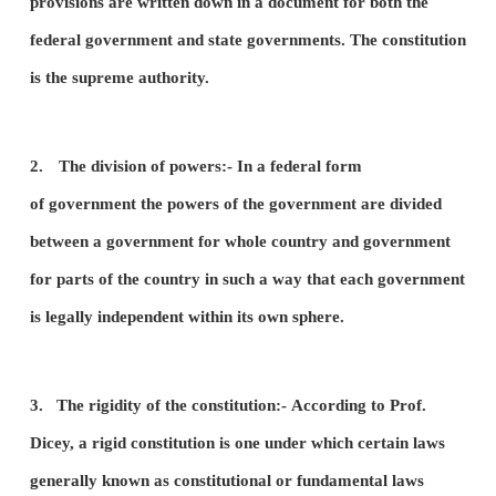
2.
The division of powers between the central gov
and state governments.
3.
The rigidity of the constitution.
4.
The independent judiciary.
1.
The supremacy of the constitution:-
There mus
written constitution. A written constitution is one i
provisions are written down in a document for bot
federal government and state governments. The co
is the supreme authority.