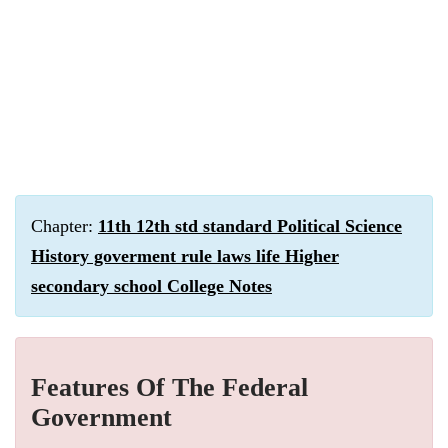
Chapter:
11th 12th std standard Political Science
History goverment rule laws life Higher
secondary school College Notes
Features Of The Federal
Government