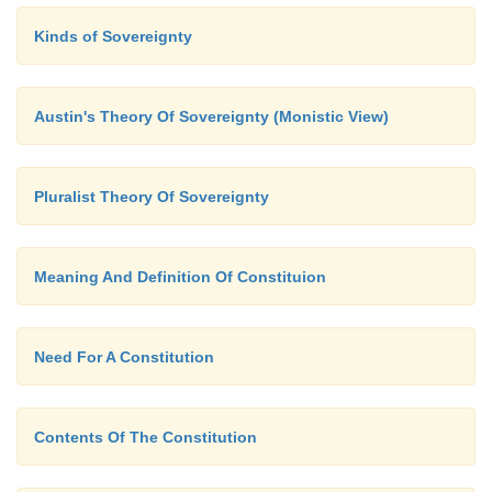
Kinds of Sovereignty
Austin's Theory Of Sovereignty (Monistic View)
Pluralist Theory Of Sovereignty
Meaning And Definition Of Constituion
Need For A Constitution
Contents Of The Constitution