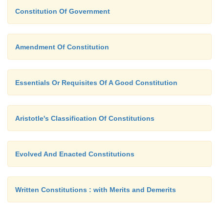
Constitution Of Government
Amendment Of Constitution
Essentials Or Requisites Of A Good Constitution
Aristotle's Classification Of Constitutions
Evolved And Enacted Constitutions
Written Constitutions : with Merits and Demerits