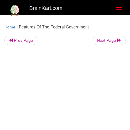
BrainKart.com
Toggl
naviga
|
Features Of The Federal Government
Home
Prev Page
Next Page