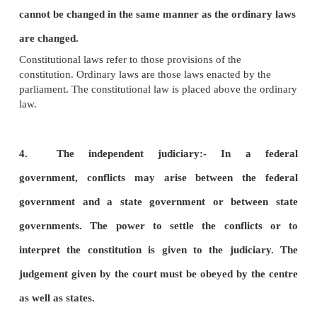
2.
The division of powers:-
In a federal form
of
government the powers of the government are d
between a government for whole country and gov
for parts of the country in such a way that each 
is legally independent within its own sphere.
3. The rigidity of the constitution:-
According to
Dicey, a rigid constitution is one under which certa
generally known as constitutional or fundamental 