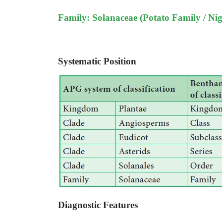
Family: Solanaceae (Potato Family / Nig
Systematic Position
Diagnostic Features