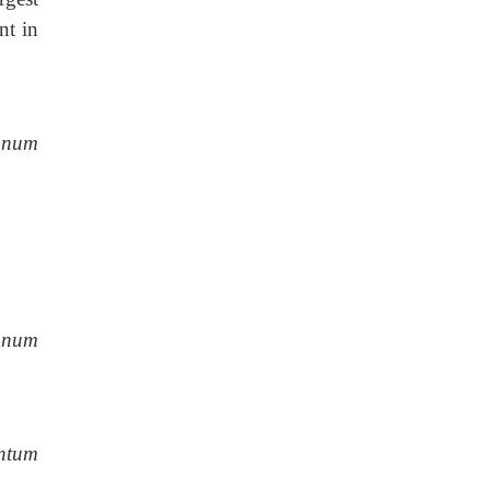
nt in
anum
anum
entum