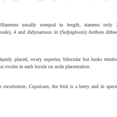
filaments usually unequal in length, stamens only 
inode)
,
4 and didynamous in (
Salpiglossis
) Anthers dithe
iquely placed, ovary superior, bilocular but looks tetralo
us ovules in each locule on axile placentation.
n esculentum, Capsicum
, the
fruit is a berry and in speci