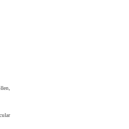
llen,
cular