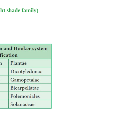
ht shade family)