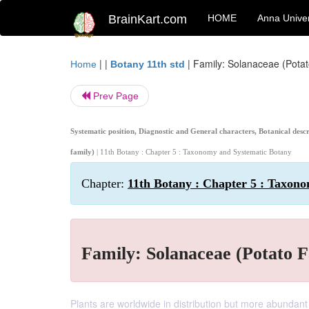
BrainKart.com
HOME
Anna Univer
| |
|
Family: Solanaceae (Potato
Home
Botany 11th std
Prev Page
Systematic position, Diagnostic and General characters, Botanical des
family)
| 11th Botany : Chapter 5 : Taxonomy and Systematic Botany
Chapter:
11th Botany : Chapter 5 : Taxon
Family: Solanaceae (Potato F
Plants are worldwide in distribution but more abundant