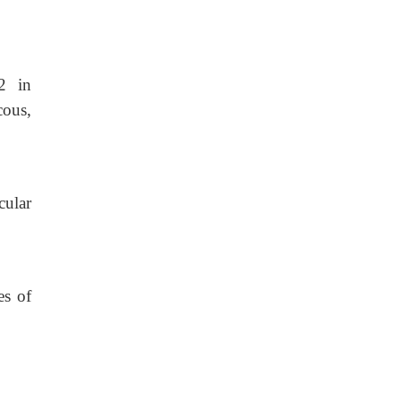
2 in
cous,
cular
es of