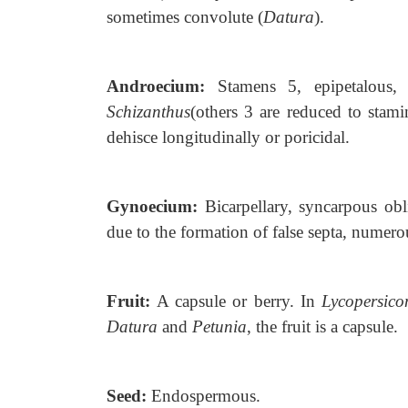
sometimes convolute (
Datura
).
Androecium:
Stamens 5, epipetalous,
Schizanthus
(others 3 are reduced to stam
dehisce longitudinally or poricidal.
Gynoecium:
Bicarpellary, syncarpous
obl
due to the formation of false septa, numero
Fruit:
A capsule or berry. In
Lycopersico
Datura
and
Petunia
, the fruit is a capsule.
Seed:
Endospermous.