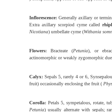
Inflorescence:
Generally axillary or
termin
Extra axillary scorpiod cyme called
rhip
Nicotiana
) umbellate cyme (
Withania somn
Flowers:
Bracteate (
Petunia
), or
ebra
actinomorphic or weakly zygomorphic due 
Calyx:
Sepals 5, rarely 4 or 6, Synsepalou
fruit) occasionally enclosing the fruit (
Phys
Corolla:
Petals 5, sympetalous, rotate,
tu
Petunia
) usually alternate with sepals; r