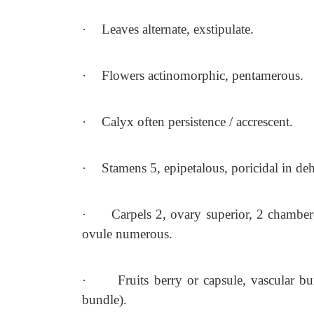
·
Leaves alternate, exstipulate.
·
Flowers actinomorphic, pentamerous.
·
Calyx often persistence / accrescent.
·
Stamens 5, epipetalous, poricidal in de
·
Carpels 2, ovary superior, 2 chamber
ovule numerous.
·
Fruits berry or capsule, vascular b
bundle).