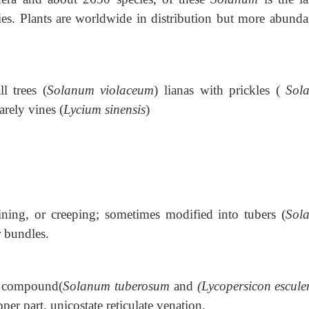
es. Plants are worldwide in distribution but more abunda
ll trees (
Solanum violaceum
) lianas with prickles (
Sol
arely vines (
Lycium sinensis
)
ining, or creeping; sometimes modified into tubers (
Sol
 bundles.
y compound(
Solanum tuberosum
and
(Lycopersicon escul
per part, unicostate reticulate venation.