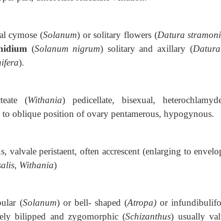
al cymose (
Solanum
) or solitary flowers (
Datura stramon
hidium
(
Solanum nigrum
) solitary and axillary (
Datura
ifera
).
cteate (
Withania
) pedicellate, bisexual, heterochlamyd
to oblique position of ovary pentamerous, hypogynous.
s,
valvale peristaent, often accrescent (enlarging to envelo
alis, Withania
)
bular (
Solanum
) or bell- shaped (
Atropa)
or infundibulif
arely bilipped and zygomorphic (
Schizanthus
) usually val