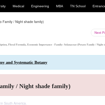
sity
Medical
Engineering
MBA
TN School
Entranc
 Family / Night shade family)
Next 
cription, Floral Formula, Economic Importance - Family: Solanaceae (Potato Family / Night 
omy and Systematic Botany
amily / Night shade family)
 in South America.