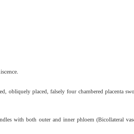
hiscence.
ed, obliquely placed, falsely four chambered placenta swo
undles with both outer and inner phloem (Bicollateral vas