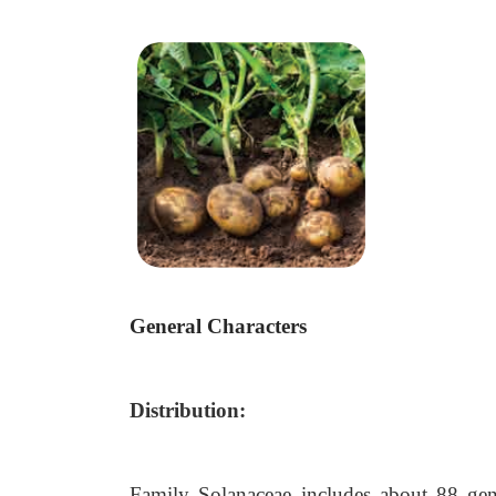
General Characters
Distribution:
Family Solanaceae includes about 88 gen