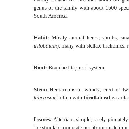
genus of the
family with about 1500 speci
South America.
Habit:
Mostly annual herbs, shrubs,
sma
trilobatum
), many with stellate trichomes; r
Root:
Branched tap root system.
Stem:
Herbaceous or woody; erect or
tw
tuberosum
) often with
bicollateral
vascular
Leaves:
Alternate, simple, rarely
pinnatel
) exstipulate, opposite or sub-opposite in up