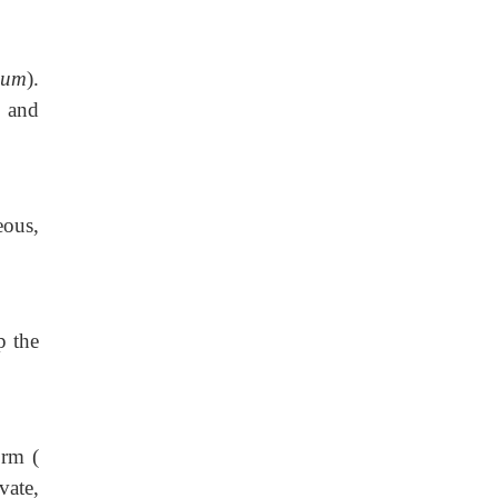
ium
).
and
eous,
p the
orm (
vate,