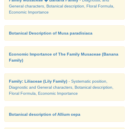
Family Musaceae � Banana Family
- Diagnostic and
General characters, Botanical description, Floral Formula,
Economic Importance
Botanical Description of Musa paradisiaca
Economic Importance of The Family Musaceae (Banana
Family)
Family: Liliaceae (Lily Family)
- Systematic position,
Diagnostic and General characters, Botanical description,
Floral Formula, Economic Importance
Botanical description of Allium cepa