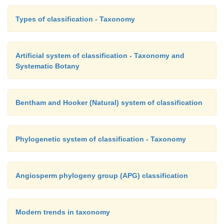
Types of classification - Taxonomy
Artificial system of classification - Taxonomy and
Systematic Botany
Bentham and Hooker (Natural) system of classification
Phylogenetic system of classification - Taxonomy
Angiosperm phylogeny group (APG) classification
Modern trends in taxonomy