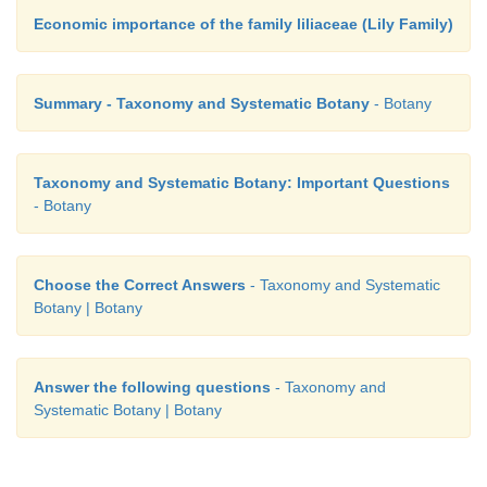
Economic importance of the family liliaceae (Lily Family)
Summary - Taxonomy and Systematic Botany
- Botany
Taxonomy and Systematic Botany: Important Questions
- Botany
Choose the Correct Answers
- Taxonomy and Systematic
Botany | Botany
Answer the following questions
- Taxonomy and
Systematic Botany | Botany