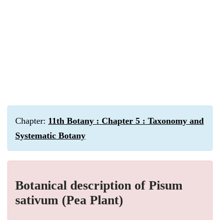
Chapter:
11th Botany : Chapter 5 : Taxonomy and
Systematic Botany
Botanical description of Pisum
sativum (Pea Plant)