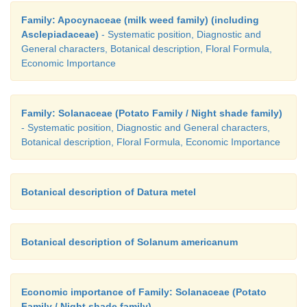
Family: Apocynaceae (milk weed family) (including
Asclepiadaceae)
- Systematic position, Diagnostic and
General characters, Botanical description, Floral Formula,
Economic Importance
Family: Solanaceae (Potato Family / Night shade family)
- Systematic position, Diagnostic and General characters,
Botanical description, Floral Formula, Economic Importance
Botanical description of Datura metel
Botanical description of Solanum americanum
Economic importance of Family: Solanaceae (Potato
Family / Night shade family)