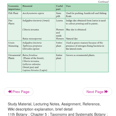
Economic Importance
Prev Page
Next Page
Study Material, Lecturing Notes, Assignment, Reference,
Wiki description explanation, brief detail
11th Botany : Chapter 5 : Taxonomy and Systematic Botany :