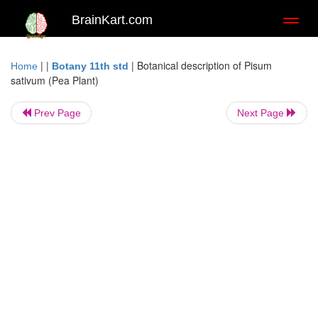
BrainKart.com
Toggl
naviga
| |
|
Botanical description of Pisum
Home
Botany 11th std
sativum (Pea Plant)
Prev Page
Next Page