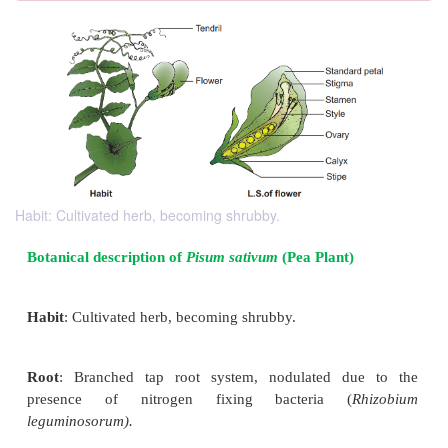
Habit: Cultivated herb, becoming shrubby.