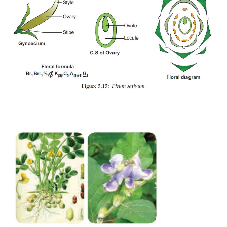
Seed:
non-endospermous with thick
cotyledons.