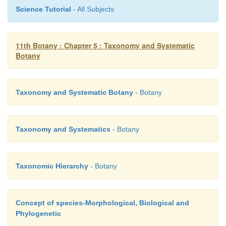
Science Tutorial
- All Subjects
11th Botany : Chapter 5 : Taxonomy and Systematic
Botany
Taxonomy and Systematic Botany
- Botany
Taxonomy and Systematics
- Botany
Taxonomic Hierarchy
- Botany
Concept of species-Morphological, Biological and
Phylogenetic