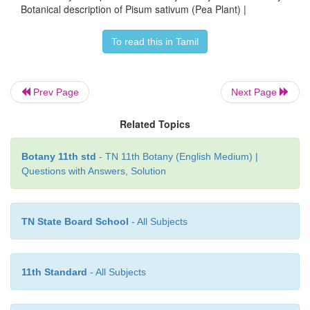
Botanical description of Pisum sativum (Pea Plant) |
To read this in Tamil
Prev Page
Next Page
Related Topics
Botany 11th std
- TN 11th Botany (English Medium) |
Questions with Answers, Solution
TN State Board School
- All Subjects
11th Standard
- All Subjects