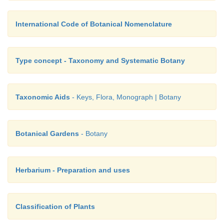
International Code of Botanical Nomenclature
Type concept - Taxonomy and Systematic Botany
Taxonomic Aids
- Keys, Flora, Monograph | Botany
Botanical Gardens
- Botany
Herbarium - Preparation and uses
Classification of Plants