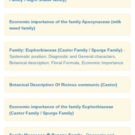
Economic importance of the family Apocynaceae (milk
weed family)
Family: Euphorbiaceae (Castor Family / Spurge Family)
-
Systematic position, Diagnostic and General characters,
Botanical description, Floral Formula, Economic Importance
Botanical Description Of Ricinus communis (Castor)
Economic importance of the family Euphorbiaceae
(Castor Family / Spurge Family)