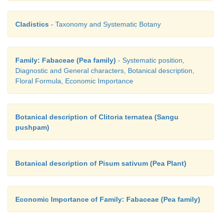
Cladistics
- Taxonomy and Systematic Botany
Family: Fabaceae (Pea family)
- Systematic position,
Diagnostic and General characters, Botanical description,
Floral Formula, Economic Importance
Botanical description of Clitoria ternatea (Sangu
pushpam)
Botanical description of Pisum sativum (Pea Plant)
Economic Importance of Family: Fabaceae (Pea family)