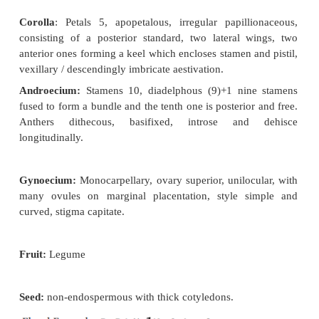
Leaves
: Alternate, petiolate, stipulate,
stipules ¼ 
long attached near the base, compound (trifoliate)
dark green, entire, acuminate, pubescent on both 
reticulate venation.
Inflorescence:
Clustered axillary racemes.
Flower: Bracteate (small and deciduous), bracteolat
persistent), pedicellate, heterochlamydeous, 
bisexual, pentamerous, zygomorphic and hypogynou
Calyx
: Sepals 5, green synsepalous,
companulate
valvate aestivation. Odd sepal is anterior in position.