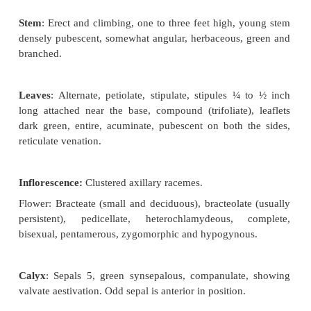
Botanical description of
Pisum sativum
(Pea Plant)
Habit
: Cultivated herb, becoming shrubby.
Root
: Branched tap root system,
nodulated d
presence of nitrogen fixing bacteria (
leguminosorum).
Stem
: Erect and climbing, one to three
feet high, 
densely pubescent, somewhat angular, herbaceous, 
branched.