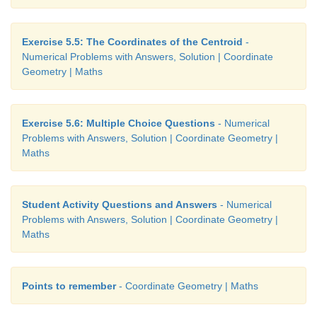
Exercise 5.5: The Coordinates of the Centroid
-
Numerical Problems with Answers, Solution | Coordinate
Geometry | Maths
Exercise 5.6: Multiple Choice Questions
- Numerical
Problems with Answers, Solution | Coordinate Geometry |
Maths
Student Activity Questions and Answers
- Numerical
Problems with Answers, Solution | Coordinate Geometry |
Maths
Points to remember
- Coordinate Geometry | Maths