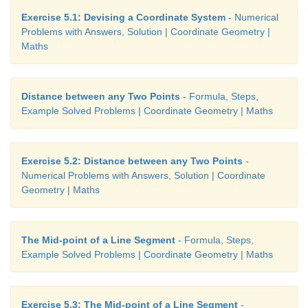
Exercise 5.1: Devising a Coordinate System
- Numerical
Problems with Answers, Solution | Coordinate Geometry |
Maths
Distance between any Two Points
- Formula, Steps,
Example Solved Problems | Coordinate Geometry | Maths
12. The radius of a circle with centre at origin is
Exercise 5.2: Distance between any Two Points
-
Write the coordinates of the points where t
Numerical Problems with Answers, Solution | Coordinate
intersects the axes. Find the distance between an
Geometry | Maths
points.
The Mid-point of a Line Segment
- Formula, Steps,
Example Solved Problems | Coordinate Geometry | Maths
Exercise 5.3: The Mid-point of a Line Segment
-