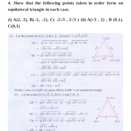
(i)
A
(5,4),
B
(2,0),
C
(–2,3)
(ii)
A
(6,–4),
B
(–2, –4),