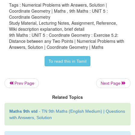
9. The point (
x, y
) is equidistant from the points 
Tags : Numerical Problems with Answers, Solution |
Coordinate Geometry | Maths , 9th Maths : UNIT 5 :
5,6). Find a relation between
x
and
y
.
Coordinate Geometry
Study Material, Lecturing Notes, Assignment, Reference,
Wiki description explanation, brief detail
9th Maths : UNIT 5 : Coordinate Geometry : Exercise 5.2:
Distance between any Two Points | Numerical Problems with
Answers, Solution | Coordinate Geometry | Maths
To read this in Tamil
Prev Page
Next Page
Related Topics
10. Let
A
(2, 3) and
B
(2,–4) be two points. If P lie
Maths 9th std
- TN 9th Maths (English Medium) | Questions
axis, such that
AP
= 3/7
AB
, find the coordinates o
with Answers, Solution