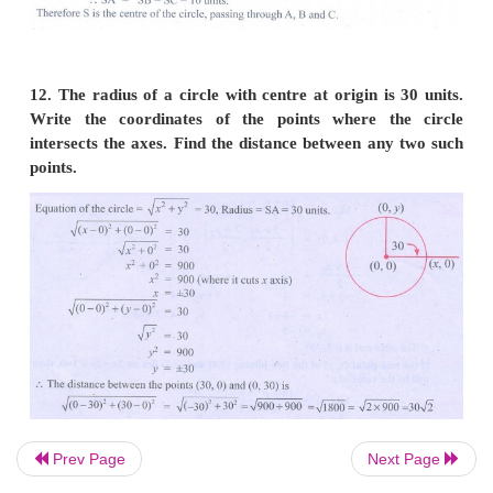
8. The abscissa of a point
A
is equal to its ordinat
distance from the point
B
(1, 3) is 10 units, Wh
coordinates of
A
?
Prev Page
Next Page