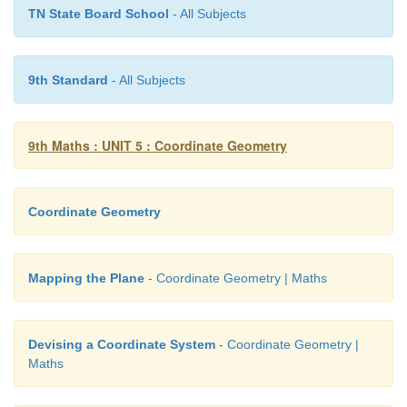
TN State Board School
- All Subjects
9th Standard
- All Subjects
9th Maths : UNIT 5 : Coordinate Geometry
Coordinate Geometry
11. Show that the point (11,2) is the centre of 
Mapping the Plane
- Coordinate Geometry | Maths
passing through the points (1,2), (3,–4) and (5,–6)
Devising a Coordinate System
- Coordinate Geometry |
Maths