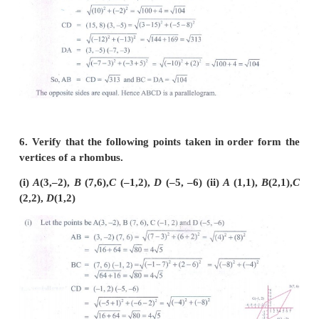
5. Show that the following points taken in orde