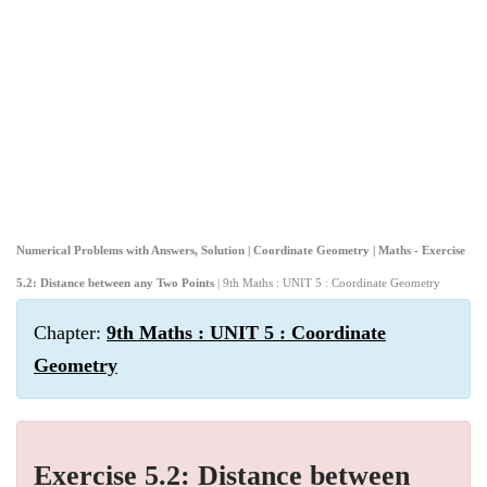
Numerical Problems with Answers, Solution | Coordinate Geometry | Maths - Exercise
5.2: Distance between any Two Points
| 9th Maths : UNIT 5 : Coordinate Geometry
Chapter:
9th Maths : UNIT 5 : Coordinate
Geometry
Exercise 5.2: Distance between