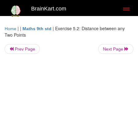
BrainKart.com
Toggl
naviga
| |
|
Exercise 5.2: Distance between any
Home
Maths 9th std
Two Points
Prev Page
Next Page