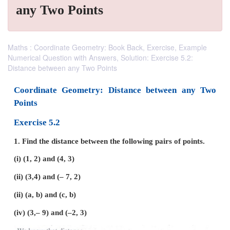
any Two Points
Maths : Coordinate Geometry: Book Back, Exercise, Example
Numerical Question with Answers, Solution: Exercise 5.2:
Distance between any Two Points
Coordinate Geometry: Distance between