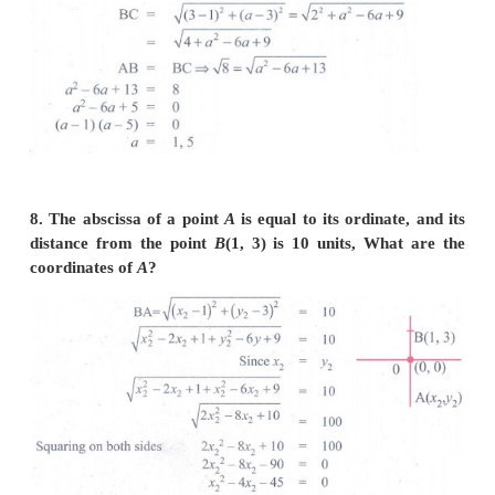
6. Verify that the following points taken in orde
vertices of a rhombus.
(i)
A
(3,–2),
B
(7,6),
C
(–1,2),
D
(–5, –6)
(ii)
A
(1,1)
(2,2),
D
(1,2)