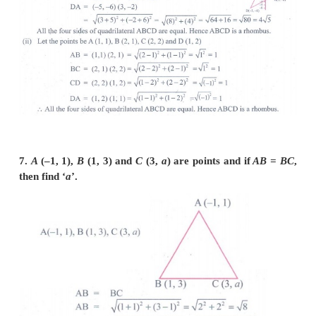
vertices of a parallelogram.
(i)
A
(–3, 1),
B
(–6, –7),
C
(3, –9),
D
(6, –1)
(ii)
B(5,10),
C
(15,8),
D
(3, –5)