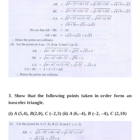
2. Determine whether the given set of points in
are collinear or not.
(i) (7,–2),(5,1),(3,4)
(ii) (
a
,–2), (
a
,3), (
a
,0)