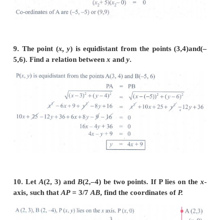
7.
A
(–1, 1),
B
(1, 3) and
C
(3,
a
) are points and if
then find ‘
a
’.