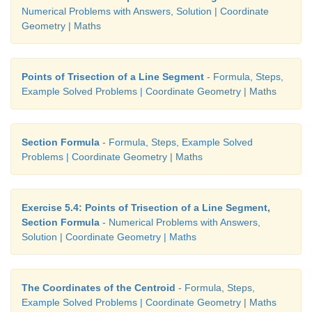
Numerical Problems with Answers, Solution | Coordinate
Geometry | Maths
Points of Trisection of a Line Segment
- Formula, Steps,
Example Solved Problems | Coordinate Geometry | Maths
Section Formula
- Formula, Steps, Example Solved
Problems | Coordinate Geometry | Maths
Exercise 5.4: Points of Trisection of a Line Segment,
Section Formula
- Numerical Problems with Answers,
Solution | Coordinate Geometry | Maths
The Coordinates of the Centroid
- Formula, Steps,
Example Solved Problems | Coordinate Geometry | Maths