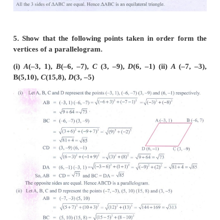
4. Show that the following points taken in orde
equilateral triangle in each case.
(i) A(2, 2), B(–2, –2), C( -2√3 , 2√3 ) (ii) A(√3 , 2)
C(0,3)