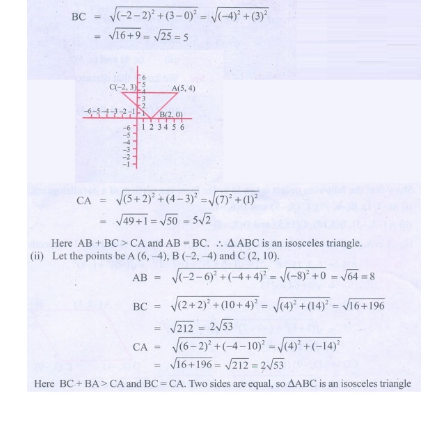
3. Show that the following points taken in orde
isosceles triangle.