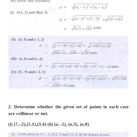
Points
Exercise 5.2
1. Find the distance between the following pairs of 
(i) (1, 2) and (4, 3)
(ii) (3,4) and (– 7, 2)
(ii) (a, b) and (c, b)
(iv) (3,– 9) and (–2, 3)