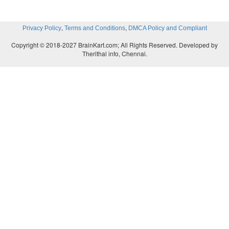
,
,
Privacy Policy
Terms and Conditions
DMCA Policy and Compliant
Copyright © 2018-2027 BrainKart.com; All Rights Reserved. Developed by
Therithal info, Chennai.