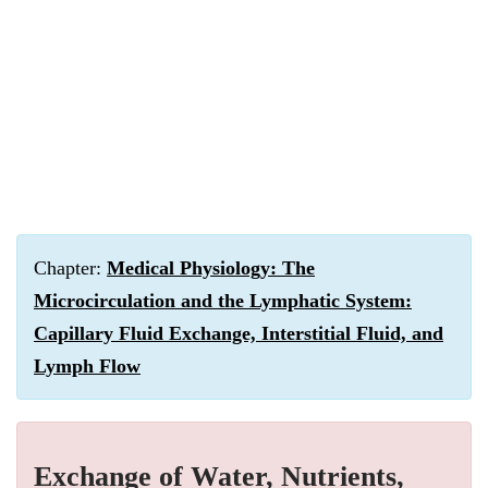
Chapter:
Medical Physiology: The
Microcirculation and the Lymphatic System:
Capillary Fluid Exchange, Interstitial Fluid, and
Lymph Flow
Exchange of Water, Nutrients,