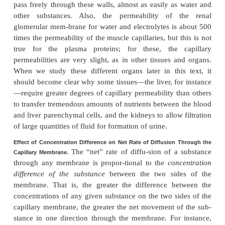
nanometers, is about 20 times the diame-ter of 
molecule, which is the smallest molecule that norma
through the capillary pores. Conversely, the di
plasma protein molecules are slightly greater than t
the pores. Other substances, such as sodium ions
ions, glucose, and urea, have intermediate d
Therefore, the permeability of the capillary pores f
substances varies according to their molecu-lar diame