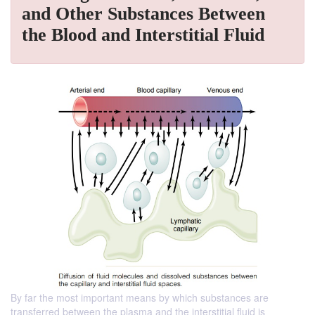
and Other Substances Between
the Blood and Interstitial Fluid
By far the most important means by which substances are
transferred between the plasma and the interstitial fluid is