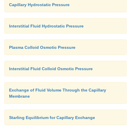
Capillary Hydrostatic Pressure
Interstitial Fluid Hydrostatic Pressure
Plasma Colloid Osmotic Pressure
Interstitial Fluid Colloid Osmotic Pressure
Exchange of Fluid Volume Through the Capillary
Membrane
Starling Equilibrium for Capillary Exchange