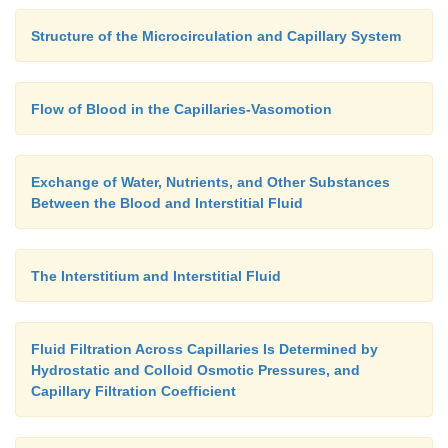
fluid immedi-ately outside the capillary is no more 
Structure of the Microcirculation and Capillary System
per cent less than its concentration in the plasma of
yet this slight difference causes enough oxygen to
the blood into the interstitial spaces to provide all
Flow of Blood in the Capillaries-Vasomotion
required for tissue metabolism, often as much as sev
of oxygen per minute during very active states of th
Exchange of Water, Nutrients, and Other Substances
Between the Blood and Interstitial Fluid
The Interstitium and Interstitial Fluid
Fluid Filtration Across Capillaries Is Determined by
Hydrostatic and Colloid Osmotic Pressures, and
Capillary Filtration Coefficient