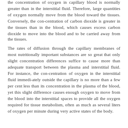
Table 16–1 gives the relative permeabilities of the
pores in skeletal muscle for substances c
encountered, demonstrating, for instance, that the p
for glucose molecules is 0.6 times that for water 
whereas the permeability for albumin molecules is 
slight, only 1/1000 that for water molecules.
A word of caution must be issued at this point. The 
in different tissues have extreme dif-ferences
permeabilities. For instance, the mem-brane of 
capillary sinusoids is so permeable that even plasm