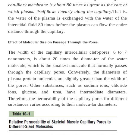
and ions moving first in one direc-tion and the
bouncing randomly in every direction.
Lipid-Soluble Substances Can Diffuse Directl
the Cell Membranes of the Capillary Endoth
substance islipid soluble, it can diffuse directly throu
membranes of the capillary without having to go through
Such substances include
oxygen
and
carbon dioxide
. Be
substances can per-meate all areas of the capillary memb
rates of transport through the capillary membrane are
faster than the rates for lipid-insoluble
substances, such
ions and glucose that can go only through the pores.
Water-Soluble, Non-Lipid-Soluble Substances Diffuse O
Intercellular “Pores” in the Capillary Membrane.
Many substances needed by the tissues are soluble in
cannot pass through the lipid membranes of the e
cells; such substa
include
watermolecules
themselves,
sodium ions