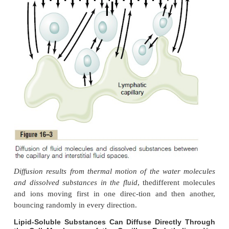
Substances Between the Blood and Inte
Fluid
Diffusion Through the Capillary Membrane
By far the most important means by which subst
transferred between the plasma and the intersti
is
diffusion
. Figure 16–3 demonstrates this proces
that as the blood flows along the lumen of the 
tremendous numbers of water molecules and 
particles diffuse back and forth through the capil
providing continual mixing between the interstitial
the plasma.