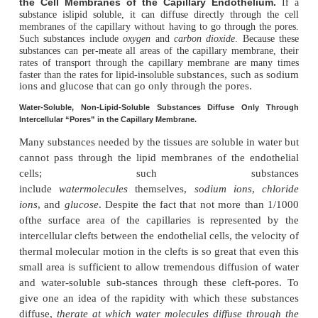
Diffusion results from thermal motion of the water
and dissolved substances in the fluid
, thedifferent