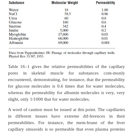
ions
, and
glucose
. Despite the fact that not more t
ofthe surface area of the capillaries is represen
intercellular clefts between the endothelial cells, the 
thermal molecular motion in the clefts is so great tha
small area is sufficient to allow tremendous diffusi
and water-soluble sub-stances through these cleft
give one an idea of the rapidity with which these 
diffuse,
therate at which water molecules diffuse t
cap-illary membrane is about 80 times as great as t
which plasma itself flows linearly along the capilla
the water of the plasma is exchanged with the wa
interstitial fluid 80 times before the plasma can flow
distance through the capillary.
Effect
of
Molecular
Size
on
Passage
Through
the Pores.
The width of the capillary intercellular cleft-por