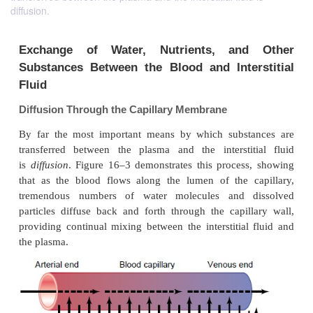
diffusion.
Exchange of Water, Nutrients, an