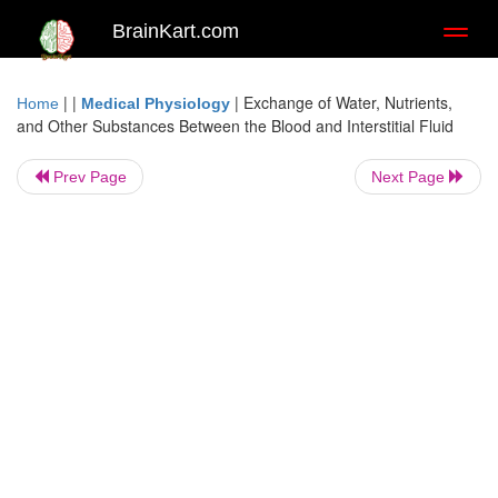
BrainKart.com
Toggl
naviga
| |
|
Exchange of Water, Nutrients,
Home
Medical Physiology
and Other Substances Between the Blood and Interstitial Fluid
Prev Page
Next Page