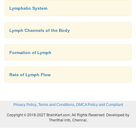
Lymphatic System
Lymph Channels of the Body
Formation of Lymph
Rate of Lymph Flow
,
,
Privacy Policy
Terms and Conditions
DMCA Policy and Compliant
Copyright © 2018-2027 BrainKart.com; All Rights Reserved. Developed by
Therithal info, Chennai.