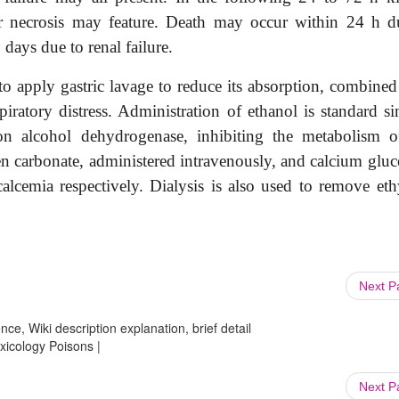
r necrosis may feature. Death may occur within 24 h d
days due to renal failure.
to apply gastric lavage to reduce its absorption, combined
iratory distress. Administration of ethanol is standard si
 on alcohol dehydrogenase, inhibiting the metabolism o
 carbonate, administered intravenously, and calcium gluc
alcemia respectively. Dialysis is also used to re
move eth
Next 
ce, Wiki description explanation, brief detail
oxicology Poisons |
Next 