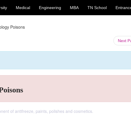
sity
Medical
Engineering
MBA
TN School
Entranc
cology Poisons
Next 
Poisons
ent of antifreeze, paints, polishes and cosmetics.