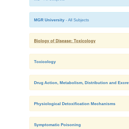
MGR University
- All Subjects
Biology of Disease: Toxicology
Toxicology
Drug Action, Metabolism, Distribution and Excre
Physiological Detoxification Mechanisms
Symptomatic Poisoning