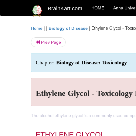
BrainKart.com
HOME
Anna Univer
| |
|
Ethylene Glycol - Toxi
Home
Biology of Disease
Prev Page
Chapter:
Biology of Disease: Toxicology
Ethylene Glycol - Toxicology 
The alcohol ethylene glycol is a commonly used compon
ETHYLENE GLYCOL