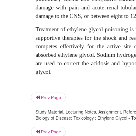
damage with pain and acute renal tubula
damage to the CNS, or between eight to 12 
Treatment of ethylene glycol poisoning is 
supportive therapies for the shock and resp
competes effectively for the active site
absorbed ethylene glycol. Sodium hydrogen
are used to correct the acidosis and hypoc
glycol.
Prev Page
Study Material, Lecturing Notes, Assignment, Referen
Biology of Disease: Toxicology : Ethylene Glycol - T
Prev Page