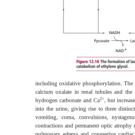
including oxidative phosphorylation. The p
calcium oxalate in renal tubules and the
2+
hydrogen carbonate and Ca
, but increas
into the urine, giving rise to three distin
vomiting, coma, convulsions, nystagmus,
contractions and permanent optic atrophy 
pulmonary edema and congestive cardiac 