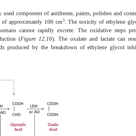
 used component of antifreeze, paints, polishes and cosme
3
e of approximately 100 cm
. The toxicity of ethylene gly
humans cannot rapidly excrete. The oxidative steps pr
duction (
Figure 12.16
). The oxalate and lactate can resu
cids produced by the breakdown of ethylene glycol inhi