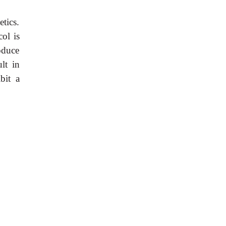
tics.
col is
oduce
lt in
bit a