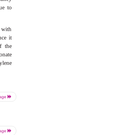
ue to
 with
nce it
f the
onate
ylene
Page
Page