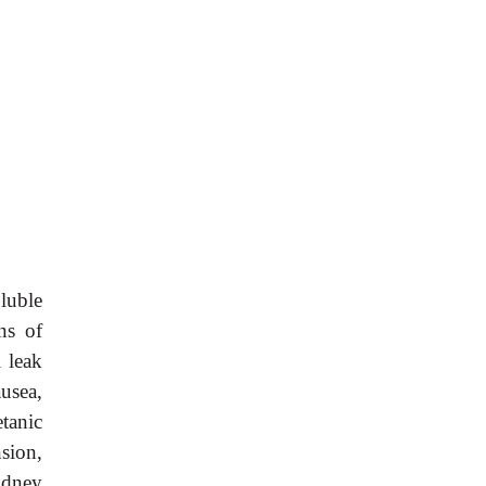
luble
ns of
 leak
ausea,
tanic
sion,
idney