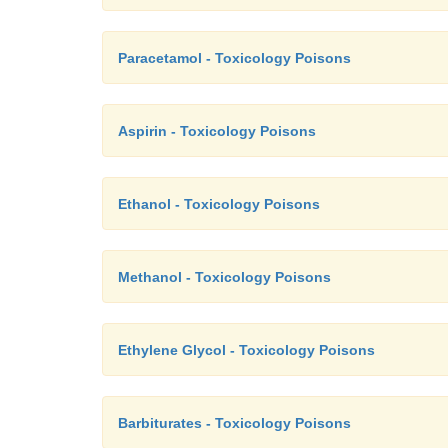
Paracetamol - Toxicology Poisons
Aspirin - Toxicology Poisons
Ethanol - Toxicology Poisons
Methanol - Toxicology Poisons
Ethylene Glycol - Toxicology Poisons
Barbiturates - Toxicology Poisons