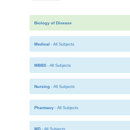
Biology of Disease
Medical
- All Subjects
MBBS
- All Subjects
Nursing
- All Subjects
Pharmacy
- All Subjects
MD
- All Subjects