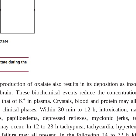
roduction of oxalate also results in its deposition as inso
 brain. These biochemical events reduce the concentratio
+
e that of K
in plasma. Crystals, blood and protein may all
ct clinical phases. Within 30 min to 12 h, intoxication, n
 papilloedema, depressed reflexes, myclonic jerks, te
may occur. In 12 to 23 h tachypnea, tachycardia, hyperten
failure may all present. In the following 24 to 72 h k