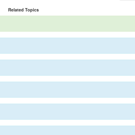
Related Topics