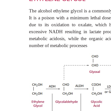
The alcohol ethylene glycol is a commonly
It is a poison with a minimum lethal dos
due to its oxidation to oxalate, which 
excessive NADH resulting in lactate pro
metabolic acidosis, while the organic a
number of metabolic processes