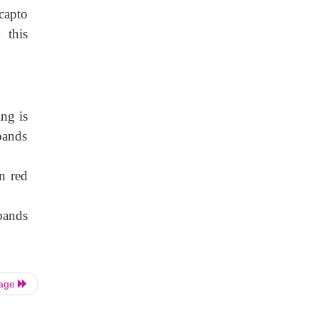
capto
 this
ng is
bands
n red
bands
Page