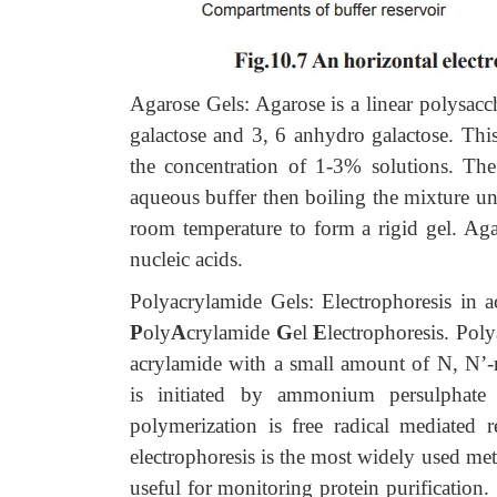
Agarose Gels: Agarose is a linear polysacc
galactose and 3, 6 anhydro galactose. This
the concentration of 1-3% solutions. The
aqueous buffer then boiling the mixture unt
room temperature to form a rigid gel. Agar
nucleic acids.
Polyacrylamide Gels: Electrophoresis in a
P
oly
A
crylamide
G
el
E
lectrophoresis. Pol
acrylamide with a small amount of N, N’-m
is initiated by ammonium persulphat
polymerization is free radical mediated
electrophoresis is the most widely used meth
useful for monitoring protein purificatio