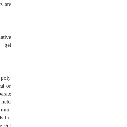
s are
native
e gel
 poly
al or
arate
 held
0 mm.
ls for
e gel