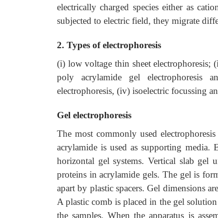
electrically charged species either as cat
subjected to electric field, they migrate dif
2. Types of electrophoresis
(i) low voltage thin sheet electrophoresis; (
poly acrylamide gel electrophoresis 
electrophoresis, (iv) isoelectric focussing a
Gel electrophoresis
The most commonly used electrophoresis is
acrylamide is used as supporting media. El
horizontal gel systems. Vertical slab gel 
proteins in acrylamide gels. The gel is fo
apart by plastic spacers. Gel dimensions 
A plastic comb is placed in the gel solutio
the samples. When the apparatus is assem