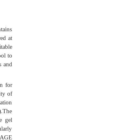
tains
ed at
table
ool to
s and
n for
ity of
ation
).The
e gel
ularly
-PAGE