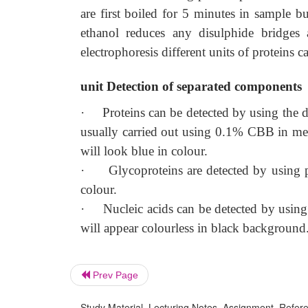
are first boiled for 5 minutes in sample 
ethanol reduces any disulphide bridges a
electrophoresis different units of proteins c
unit Detection of separated components
·
Proteins can be detected by using the 
usually carried out using 0.1% CBB in meth
will look blue in colour.
·
Glycoproteins are detected by using p
colour.
·
Nucleic acids can be detected by usin
will appear colourless in black background
Prev Page
Study Material, Lecturing Notes, Assignment, Referen