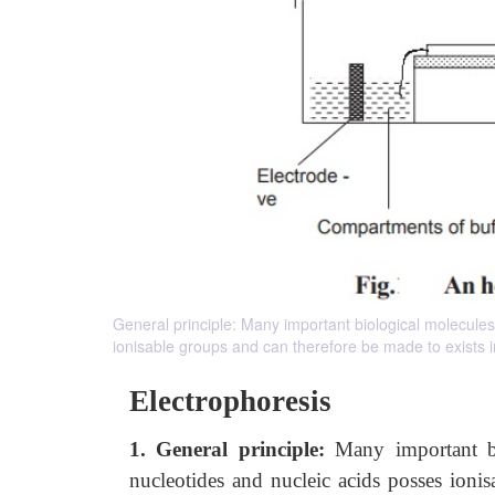
General principle: Many important biological molecules
ionisable groups and can therefore be made to exists in 
Electrophoresis
1. General principle:
Many important b
nucleotides and nucleic acids posses ionis