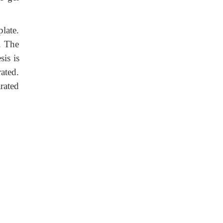
late.
. The
sis is
rated.
rated