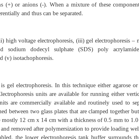
ions (+) or anions (-). When a mixture of these component
ferentially and thus can be separated.
ii) high voltage electrophoresis, (iii) gel electrophoresis – 
and sodium dodecyl sulphate (SDS) poly acrylamid
nd (v) isotachophoresis.
 gel electrophoresis. In this technique either agarose or
ectrophoresis units are available for running either vertic
units are commercially available and routinely used to sep
rmed between two glass plates that are clamped together but
are mostly 12 cm x 14 cm with a thickness of 0.5 mm to 1.
n and removed after polymersization to provide loading wel
bled, the lower electrophoresis tank buffer surrounds th