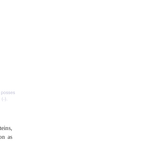
s posses
(-).
teins,
on as