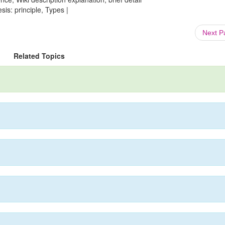
is: principle, Types |
Next 
Related Topics