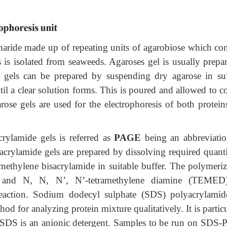
haride made up of repeating units of agarobiose which con
 is isolated from seaweeds. Agaroses gel is usually prepar
 gels can be prepared by suspending dry agarose in sui
il a clear solution forms. This is poured and allowed to c
ose gels are used for the electrophoresis of both protein
crylamide gels is referred as
PAGE
being an abbreviatio
yacrylamide gels are prepared by dissolving required quant
ethylene bisacrylamide in suitable buffer. The polymeriz
e and N, N, N’, N’-tetramethylene diamine (TEMED
 reaction. Sodium dodecyl sulphate (SDS) polyacrylamid
od for analyzing protein mixture qualitatively. It is partic
n. SDS is an anionic detergent. Samples to be run on SDS