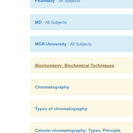
Pharmacy
- All Subjects
MD
- All Subjects
MGR University
- All Subjects
Biochemistry: Biochemical Techniques
Chromatography
Types of chromatography
Column chromatography: Types, Principle