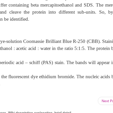
buffer containing beta mercapitoethanol and SDS. The mer
nd cleave the protein into different sub-units. So, by
an be identified.
dye-solution Coomassie Brilliant Blue R-250 (CBB). Staini
anol : acetic acid : water in the ratio 5:1:5. The protein 
eriodic acid – schiff (PAS) stain. The bands will appear i
g the fluorescent dye ethidium bromide. The nucleic acids 
.
Next 
ce, Wiki description explanation, brief detail