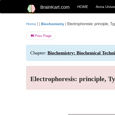
BrainKart.com
HOME
Anna Univer
| |
|
Electrophoresis: principle, T
Home
Biochemistry
Prev Page
Chapter:
Biochemistry: Biochemical Techn
Electrophoresis: principle, T