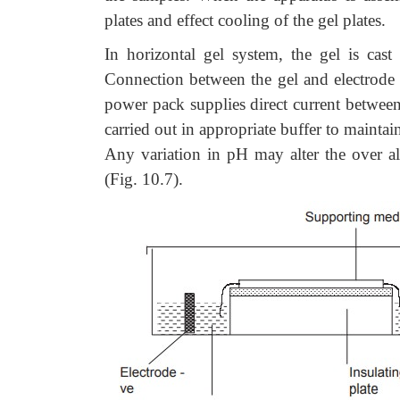
plates and effect cooling of the gel plates.
In horizontal gel system, the gel is cast
Connection between the gel and electrode b
power pack supplies direct current between t
carried out in appropriate buffer to maintai
Any variation in pH may alter the over al
(Fig. 10.7).