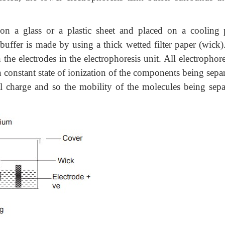
 on a glass or a plastic sheet and placed on a cooling p
uffer is made by using a thick wetted filter paper (wick)
he electrodes in the electrophoresis unit. All electrophore
n constant state of ionization of the components being sepa
l charge and so the mobility of the molecules being sepa