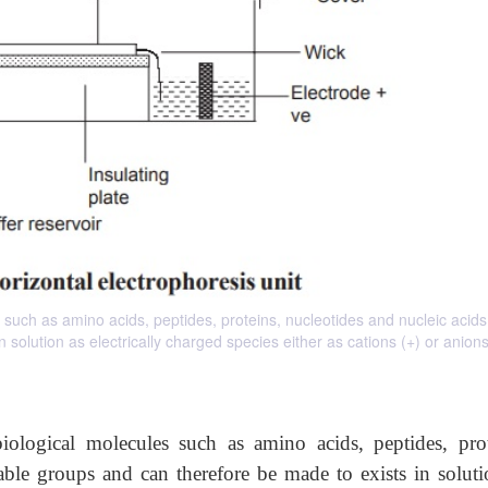
 such as amino acids, peptides, proteins, nucleotides and nucleic acid
solution as electrically charged species either as cations (+) or anions 
iological molecules such as amino acids,
peptides, pro
able groups and can therefore be made to exists in soluti