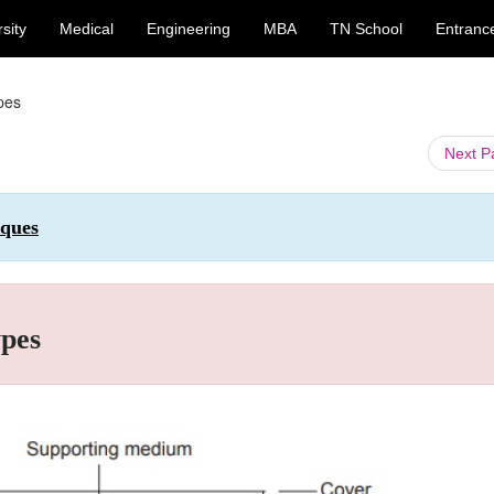
sity
Medical
Engineering
MBA
TN School
Entranc
ypes
Next 
iques
ypes