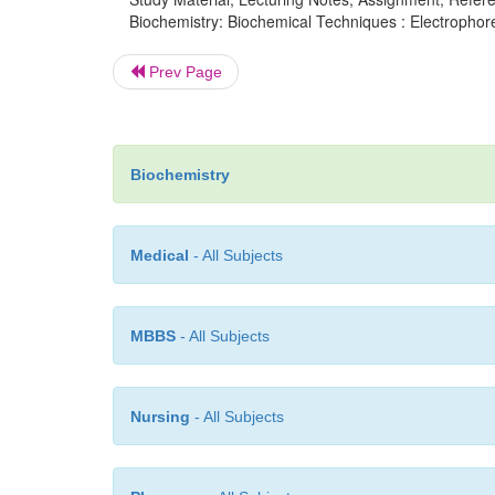
Biochemistry: Biochemical Techniques : Electrophores
Prev Page
Biochemistry
Medical
- All Subjects
MBBS
- All Subjects
Nursing
- All Subjects