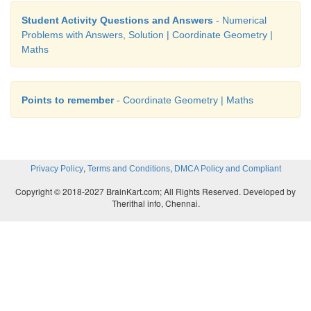
Student Activity Questions and Answers
- Numerical
Solution
Problems with Answers, Solution | Coordinate Geometry |
Maths
Points to remember
- Coordinate Geometry | Maths
,
,
Privacy Policy
Terms and Conditions
DMCA Policy and Compliant
Copyright © 2018-2027 BrainKart.com; All Rights Reserved. Developed by
Therithal info, Chennai.