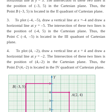
Thus the position of (4, 5) is located in the Cartesian