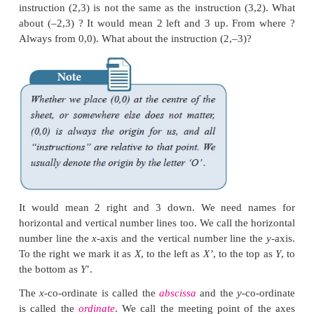
Where do the two number lines meet ? Obviously a
both lines. That will be our “flag”, the fixed locat
talk of other numbers relative to it, on both the lin
you see that we talk not only of numbers on the 
lines but lots more !