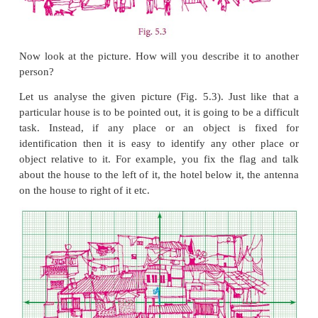
of paper, 5 cm by 3 cm. He says, “Sure, but whe
sheet ?” How would you answer him ?
Now look at the picture. How will you describe it 