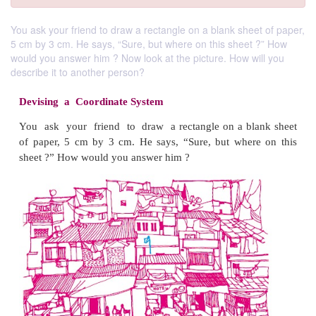
You ask your friend to draw a rectangle on a blank sheet of paper,
5 cm by 3 cm. He says, “Sure, but where on this sheet ?” How
would you answer him ? Now look at the picture. How will you
describe it to another person?
Devising a Coordinate System
You ask your friend to draw a rectangle on a bl