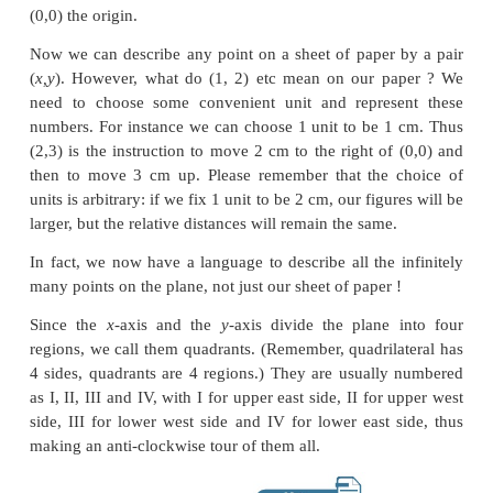
Suppose
we
go 2 to the right and then 3 to th
would call this place (
→
2,
↑
3)
All this vertical, horizontal, up, down etc is
cumbersome. We simply say (2,3) and understand th
the right and then 3 up. Notice that we would reac
place if we first went 3 up and then 2 right, so f
instruction (2,3) is not the same as the instruction 
about (–2,3) ? It would mean 2 left and 3 up. Fr
Always from 0,0). What about the instruction (2,–3)