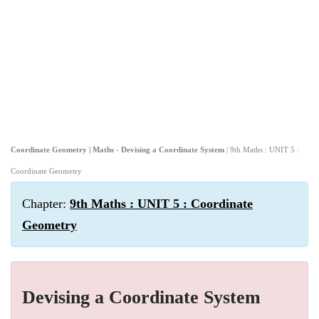
Coordinate Geometry | Maths - Devising a Coordinate System
| 9th Maths : UNIT 5 :
Coordinate Geometry
Chapter:
9th Maths : UNIT 5 : Coordinate
Geometry
Devising a Coordinate System