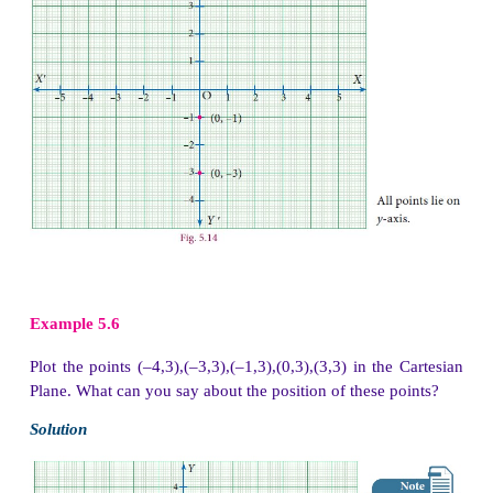
Example 5.3
Locate the points
(i) (2,–5) and (–5, 2) (ii) (–3, 4) and (4,–
rectangular coordinate system.