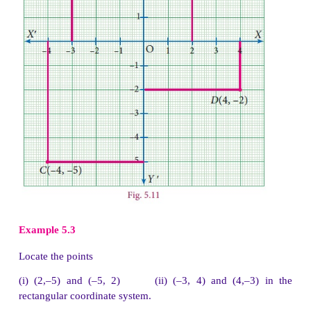
Example 5.1
In which quadrant does the following points lie?
(a) (3,–8)
(b) (–1,–3)
(c) (2, 5)
(d) (–7, 3)