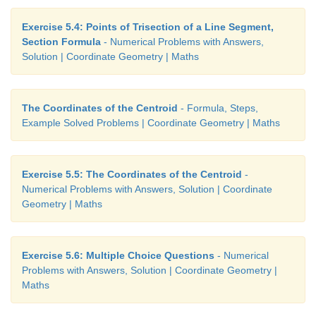
Exercise 5.4: Points of Trisection of a Line Segment,
Section Formula
- Numerical Problems with Answers,
Solution | Coordinate Geometry | Maths
The Coordinates of the Centroid
- Formula, Steps,
Example Solved Problems | Coordinate Geometry | Maths
When you join these points, you see that they lie
which is parallel to x-axis.
Exercise 5.5: The Coordinates of the Centroid
-
Numerical Problems with Answers, Solution | Coordinate
Geometry | Maths
Example 5.7
Exercise 5.6: Multiple Choice Questions
- Numerical
Problems with Answers, Solution | Coordinate Geometry |
Plot the following points
A
(2,2),
B
(–2,2),
C
(–2,–1),
Maths
the Cartesian plane . Discuss the type of the d
joining all the points taken in order.