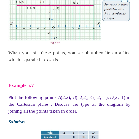
Solution