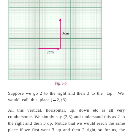
zero. Now consider another copy of the number 
drawn vertically: the positive integers are represe
zero and the negative integers are below zero (fig 5.5