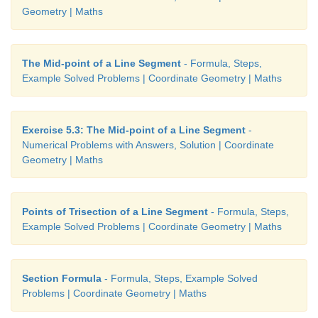
Geometry | Maths
The Mid-point of a Line Segment
- Formula, Steps,
Example Solved Problems | Coordinate Geometry | Maths
Exercise 5.3: The Mid-point of a Line Segment
-
Numerical Problems with Answers, Solution | Coordinate
Geometry | Maths
Example 5.6
Points of Trisection of a Line Segment
- Formula, Steps,
Plot the points (–4,3),(–3,3),(–1,3),(0,3),(3,3) in th
Example Solved Problems | Coordinate Geometry | Maths
Plane. What can you say about the position of these 
Solution
Section Formula
- Formula, Steps, Example Solved
Problems | Coordinate Geometry | Maths