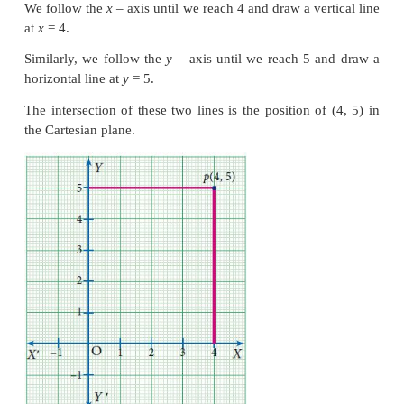
(0,0) the origin.
Now we can describe any point on a sheet of paper
(
x,y
). However, what do (1, 2) etc mean on our p
need to choose some convenient unit and repres
numbers. For instance we can choose 1 unit to be 
(2,3) is the instruction to move 2 cm to the right o
then to move 3 cm up. Please remember that the 
units is arbitrary: if we fix 1 unit to be 2 cm, our figu
larger, but the relative distances will remain the same
In fact, we now have a language to describe all the 
many points on the plane, not just our sheet of paper
Since the
x
-axis and the
y
-axis divide the plane
regions, we call them quadrants. (Remember, quadril
4 sides, quadrants are 4 regions.) They are usuall