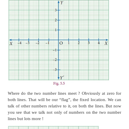
As shown Fig. 5.4 you draw two perpendicular lines
way that the flag is pointed out, near the intersect
Now if you tell your friend the total length and wi
picture frame, keeping the flagpole as landmark, yo
say 2 cm to the right, 3 cm above etc. Since
directions, you can also say 2 cm east, 3 cm north.
This is what we are going to do. A number line 
represent
ed as horizontal line on whic
h the positi
always lie on the right side of zero, negative on the l