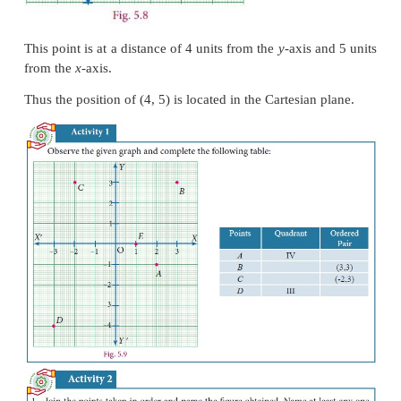
as I, II, III and IV, with I for upper east side, II for
side, III for lower west side and IV for lower east 
making an anti-clockwise tour of them all.