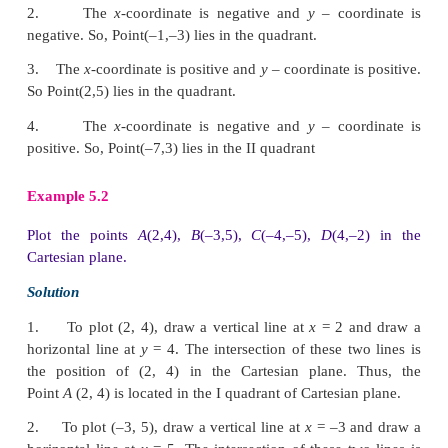
This point is at a distance of 4 units from the
y
-axis 
from the
x
-axis.