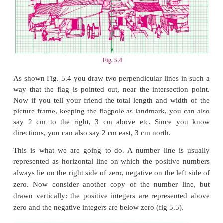
person?
Let us analyse the given picture (Fig. 5.3). Just l
particular house is to be pointed out, it is going to be 
task. Instead, if any place or an object is 
identification then it is easy to identify any othe
object relative to it. For example, you fix the fla
about the house to the left of it, the hotel below it, 
on the house to right of it etc.