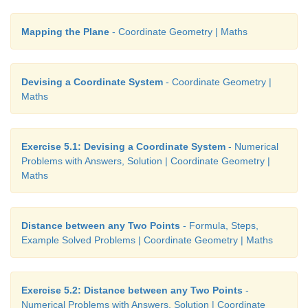
Mapping the Plane
- Coordinate Geometry | Maths
Example 5.5
Devising a Coordinate System
- Coordinate Geometry |
Maths
Plot the following points (0,–3),(0,4),(0,–1),(0
Cartesian plane. Where do they lie?
Solution
Exercise 5.1: Devising a Coordinate System
- Numerical
Problems with Answers, Solution | Coordinate Geometry |
Maths
Distance between any Two Points
- Formula, Steps,
Example Solved Problems | Coordinate Geometry | Maths
Exercise 5.2: Distance between any Two Points
-
Numerical Problems with Answers, Solution | Coordinate