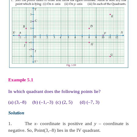
1. Plotting Points in Cartesian Coordinate Plane
To plot the points (4, 5) in the Cartesian coordinate p
We follow the
x
– axis until we reach 4 and draw a ve
at
x
= 4.
Similarly, we follow the
y
– axis until we reach 5 
horizontal line at
y
= 5.
The intersection of these two lines is the position o
the Cartesian plane.