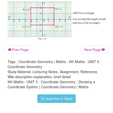
Prev Page
Next Page
Tags : Coordinate Geometry | Maths , 9th Maths : UNIT 5 :
Coordinate Geometry
Study Material, Lecturing Notes, Assignment, Reference,
Wiki description explanation, brief detail
9th Maths : UNIT 5 : Coordinate Geometry : Devising a
Coordinate System | Coordinate Geometry | Maths
To read this in Tamil