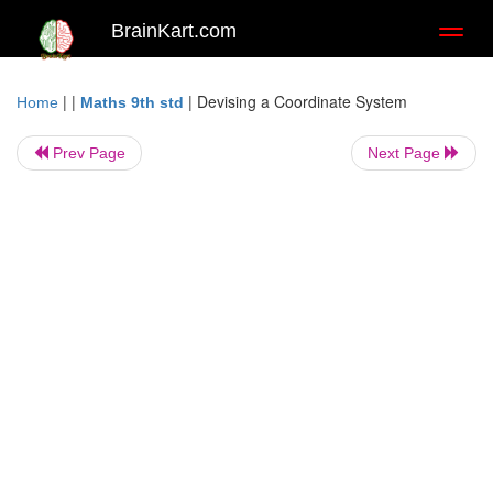
BrainKart.com
Toggl
naviga
| |
|
Devising a Coordinate System
Home
Maths 9th std
Prev Page
Next Page