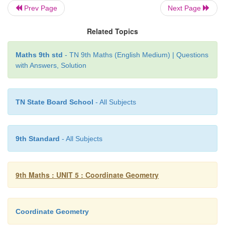
Prev Page
Next Page
Example 5.4
Related Topics
Plot the following points (2, 0), (–5, 0), (3, 0), (–1
Cartesian plane. Where do they lie?
Maths 9th std
- TN 9th Maths (English Medium) | Questions
with Answers, Solution
Solution
TN State Board School
- All Subjects
9th Standard
- All Subjects
9th Maths : UNIT 5 : Coordinate Geometry
Coordinate Geometry