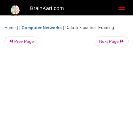
BrainKart.com
Toggl
naviga
| |
|
Data link control- Framing
Home
Computer Networks
Prev Page
Next Page