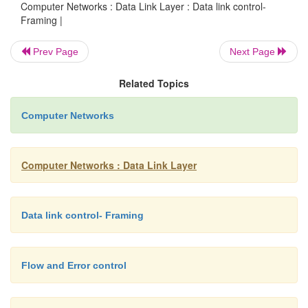
Computer Networks : Data Link Layer : Data link control-
Framing |
Prev Page
Next Page
Related Topics
Computer Networks
Computer Networks : Data Link Layer
Data link control- Framing
Figure 2.4 shows bit stuffing at the sender and bit 
Flow and Error control
the receiver. Note that even if we have a 0 after five 1
stuff a 0. The 0 will be removed by the receiver.