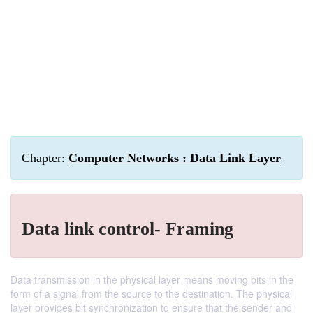
Chapter:
Computer Networks : Data Link Layer
Data link control- Framing
Data transmission in the physical layer means moving bits in the
form of a signal from the source to the destination. The physical
layer provides bit synchronization to ensure that the sender and