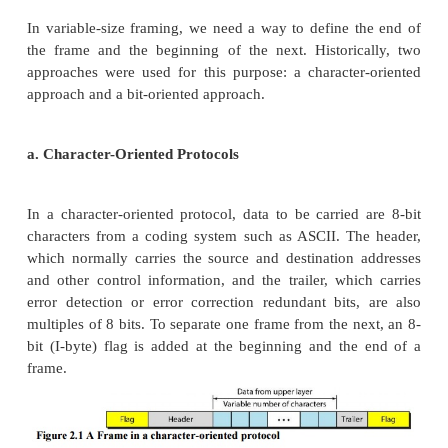
sender and receiver use the same bit durations and t
1. Fixed size Framing:
Frames can be of fixed or variable size. In fixed-si
there is no need for defining the boundaries of the 
size itself can be used as a delimiter.
2. Variable-Size Framing
In variable-size framing, we need a way to define 
the frame and the beginning of the next. Histori
approaches were used for this purpose: a characte