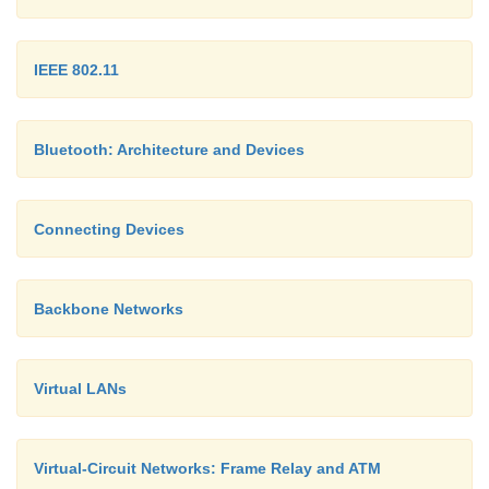
IEEE 802.11
Bluetooth: Architecture and Devices
Connecting Devices
Backbone Networks
Virtual LANs
Virtual-Circuit Networks: Frame Relay and ATM