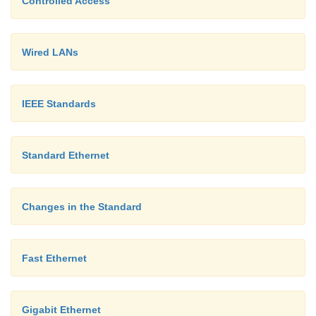
Controlled Access
Wired LANs
IEEE Standards
Standard Ethernet
Changes in the Standard
Fast Ethernet
Gigabit Ethernet