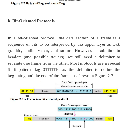
Byte stuffing by the escape character allows the p
the flag in the data section of the frame, but it crea
problem. The receiver removes the escape character,
the flag, which is incorrectly interpreted as the 
frame. The escape characters that are part of the tex
be marked by another escape character. In other wor
escape character is part of the text, an extra one i
show that the second one is part of the text.