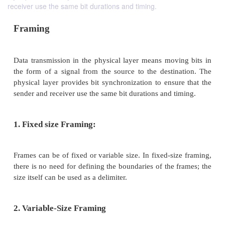
receiver use the same bit durations and timing.
Framing
Data transmission in the physical layer means movi
the form of a signal from the source to the destin
physical layer provides bit synchronization to ensur