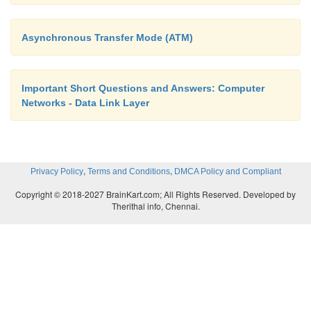
Asynchronous Transfer Mode (ATM)
Important Short Questions and Answers: Computer
Networks - Data Link Layer
,
,
Privacy Policy
Terms and Conditions
DMCA Policy and Compliant
Copyright © 2018-2027 BrainKart.com; All Rights Reserved. Developed by
Therithal info, Chennai.