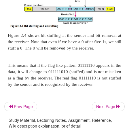
b.
Bit-Oriented Protocols
In a bit-oriented protocol, the data section of a 
sequence of bits to be interpreted by the upper laye
graphic, audio, video, and so on. However, in a
headers (and possible trailers), we still need a de
Prev Page
Next Page
separate one frame from the other. Most protocols us
8-bit pattern flag 01111110 as the delimiter to 
Study Material, Lecturing Notes, Assignment, Reference,
Wiki description explanation, brief detail
beginning and the end of the frame, as shown in Figu