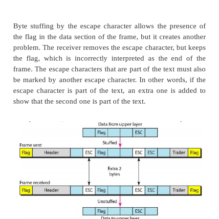
approach and a bit-oriented approach.
a.
Character-Oriented Protocols
In a character-oriented protocol, data to be carried
characters from a coding system such as ASCII. T
which normally carries the source and destination
and other control information, and the trailer, whi
error detection or error correction redundant bits
multiples of 8 bits. To separate one frame from the 
bit (I-byte) flag is added at the beginning and th
frame.