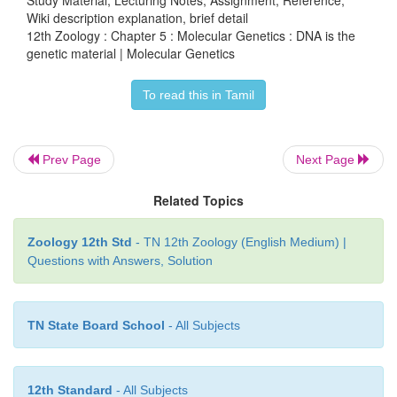
Hershey and Chalse mixed the labelled phages with
Wiki description explanation, brief detail
12th Zoology : Chapter 5 : Molecular Genetics : DNA is the
E. coli
and allowed bacteriophages to attack and in
genetic material | Molecular Genetics
genetic material. Soon after infection (before lysis of
the bacterial cells were gently agitated in a blender
To read this in Tamil
the adhering phase particles. It was observed tha
was found associated with bacterial cells and 35S 
Prev Page
Next Page
surrounding medium and not in the bacterial ce
phage progeny was studied for radioactivity, it was 
Related Topics
it carried only 32 P and not 35S
(Fig. 5.2)
. The
clearly indicate that only DNA and not protein coat e
Zoology 12th Std
- TN 12th Zoology (English Medium) |
bacterial cells. Hershey and Chase thus conclusiv
Questions with Answers, Solution
that it was DNA, not protein, which carries the 
information from virus to bacteria.
TN State Board School
- All Subjects
12th Standard
- All Subjects