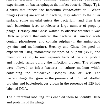
Avery and others, still believed that protein, not DN
hereditary material in a cell. As eukaryotic ch
consist of roughly equal amounts of protein and D
said that only a protein had sufficient chemical div
complexity to encode the information required fo
material. In 1952, however, the results of the Her
experiment finally provided convincing evidence t
the genetic material.
Hershey and Chase experiment on T
bacter
2
Alfred Hershey
and
Martha Chase
(1952)
experiments on bacteriophages that infect bacteria. 
a virus that infects the bacterium
Escherichia co
phages (virus) are added to bacteria, they adsorb to
surface, some material enters the bacterium, and 