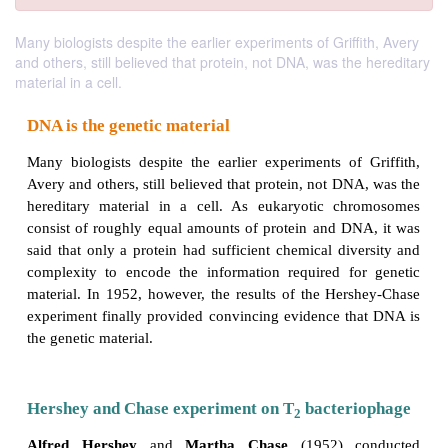
Many biologists despite the earlier experiments of Griffith, Avery
and others, still believed that protein, not DNA, was the hereditary
material in a cell.
DNA is the genetic material
Many biologists despite the earlier experiments of