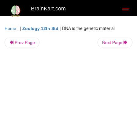
BrainKart.com
Toggl
naviga
| |
|
DNA is the genetic material
Home
Zoology 12th Std
Prev Page
Next Page