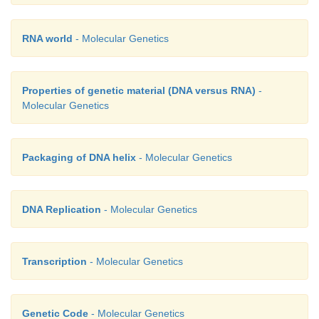
RNA world
- Molecular Genetics
Properties of genetic material (DNA versus RNA)
-
Molecular Genetics
Packaging of DNA helix
- Molecular Genetics
DNA Replication
- Molecular Genetics
Transcription
- Molecular Genetics
Genetic Code
- Molecular Genetics