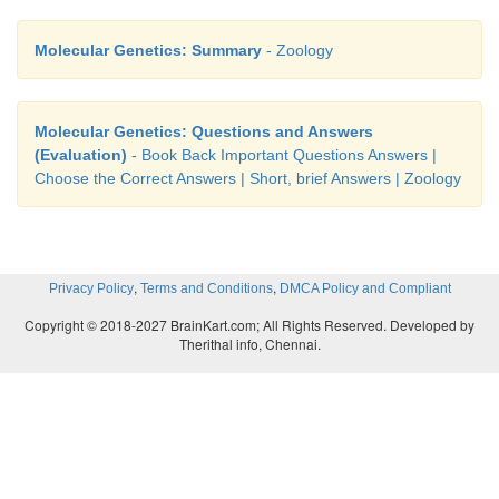
Molecular Genetics: Summary
- Zoology
Molecular Genetics: Questions and Answers
(Evaluation)
- Book Back Important Questions Answers |
Choose the Correct Answers | Short, brief Answers | Zoology
,
,
Privacy Policy
Terms and Conditions
DMCA Policy and Compliant
Copyright © 2018-2027 BrainKart.com; All Rights Reserved. Developed by
Therithal info, Chennai.