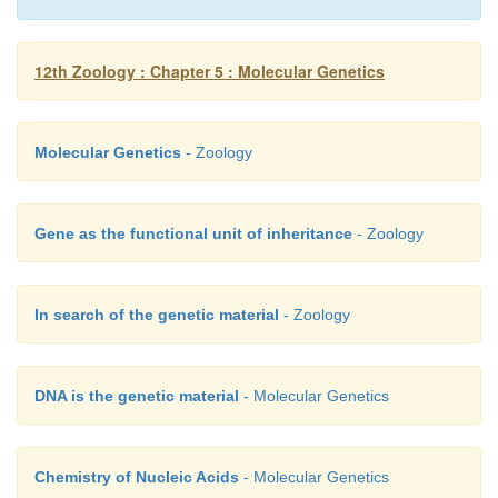
12th Zoology : Chapter 5 : Molecular Genetics
Molecular Genetics
- Zoology
Gene as the functional unit of inheritance
- Zoology
In search of the genetic material
- Zoology
DNA is the genetic material
- Molecular Genetics
Chemistry of Nucleic Acids
- Molecular Genetics