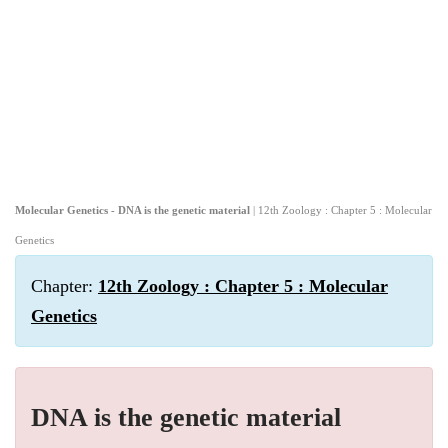
Molecular Genetics - DNA is the genetic material
| 12th Zoology : Chapter 5 : Molecular
Genetics
Chapter:
12th Zoology : Chapter 5 : Molecular
Genetics
DNA is the genetic material