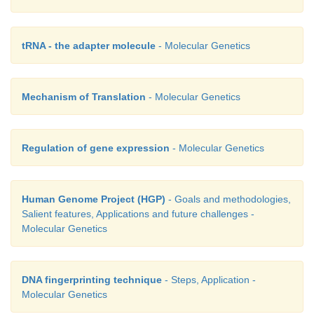
tRNA - the adapter molecule
- Molecular Genetics
Mechanism of Translation
- Molecular Genetics
Regulation of gene expression
- Molecular Genetics
Human Genome Project (HGP)
- Goals and methodologies,
Salient features, Applications and future challenges -
Molecular Genetics
DNA fingerprinting technique
- Steps, Application -
Molecular Genetics