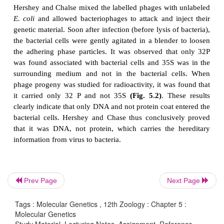
each bacterium lyses to release a large number o
phage. Hershey and Chase wanted to observe wheth
DNA or protein that entered the bacteria. All nuc
contain phosphorus, and contain sulphur (in the 
cysteine and methionine). Hershey and Chase de
experiment using radioactive isotopes of Sulphur 
phosphorus (32P) to keep separate track of the vir
and nucleic acids during the infection process. 
were allowed to infect bacteria in culture med
containing the radioactive isotopes 35S or
bacteriophage that grew in the presence of 35S ha
proteins and bacteriophages grown in the presence 
labelled DNA.
Prev Page
Next Page
The differential labelling thus enabled them to id
Tags : Molecular Genetics , 12th Zoology : Chapter 5 :
and proteins of the phage.
Molecular Genetics
Study Material, Lecturing Notes, Assignment, Reference,