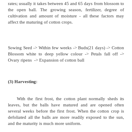
The cleared land is ploughed and harrowed to bre
lumps and remove ridges. Small furrows are opened 
same time, the seeds are dropped in one at a time,
with fertilizer being put in the furrow at the 
Generally cotton is planted in February in the more
regions but it may be as late as June in the no
sections of the cotton belt. When the plants have 
height of 5 to 7 inches, they are generally thinned 
there are not more than 2 or 3 plants per hill, or s
plants are about 9 to 14' apart in rows. This is usua
hand. Within a few weeks after the plant has emerged
buds appear. This consists of three triangular strapp
or bracts, and the flower buds. It is at this stage whe
is about to bear its blossom and seed, that it is most 
to insect damage. The principal enemy to cotton i