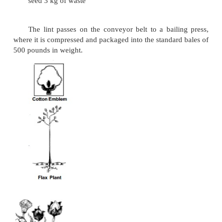
rates; usually it takes between 45 and 65 days from 
the open ball. The growing season, fertilizer, 
cultivation and amount of moisture - all these f
affect the maturing of cotton crops.
Sowing Seed -> Within few weeks -> Buds(21 days)
Blossom white to deep yellow colour -> Petals f
Ovary ripens -> Expansion of cotton ball
(3) Harvesting:
With the first frost, the cotton plant normally
leaves, but the balls have matured and are ope