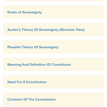
This emblem serves clearly to identify textiles made
Kinds of Sovereignty
cotton and implies good quality. It may not be appli
blends.
Austin's Theory Of Sovereignty (Monistic View)
Pluralist Theory Of Sovereignty
Meaning And Definition Of Constituion
Need For A Constitution
Contents Of The Constitution