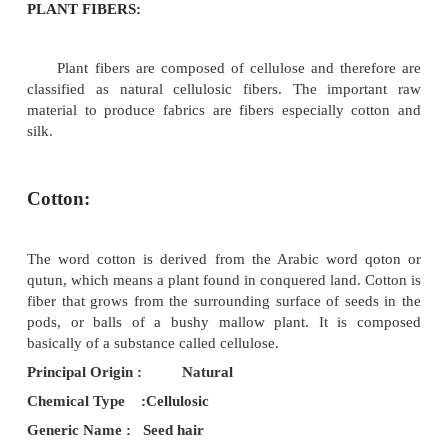
The source of Natural fibers are from plants, a
mineral. Since these are
available naturally, it is called as natural fibers.
PLANT FIBERS:
Plant fibers are composed of cellulose and the
classified as natural cellulosic fibers. The imp