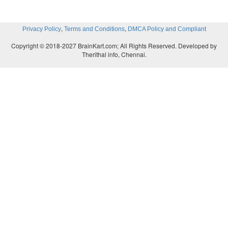
,
,
Privacy Policy
Terms and Conditions
DMCA Policy and Compliant
Copyright © 2018-2027 BrainKart.com; All Rights Reserved. Developed by
Therithal info, Chennai.