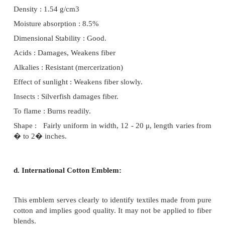
and 50 mm depending on the variety. On many type
there are some very short fibers, called linters. Th
of cellulose and they find many uses, including the 
of man-made fibers. The seeds can also be utilis
production of edible oil.
100 kg of clean seed-cotton yields : 35 kg of f
seed 3 kg of waste
The lint passes on the conveyor belt to a bail
where it is compressed and packaged into the standar
500 pounds in weight.