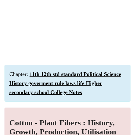
Chapter:
11th 12th std standard Political Science
History goverment rule laws life Higher
secondary school College Notes
Cotton - Plant Fibers : History,
Growth, Production, Utilisation