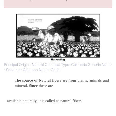
Principal Origin : Natural Chemical Type :Cellulosic Generic Name
: Seed hair Common Name :Cotton