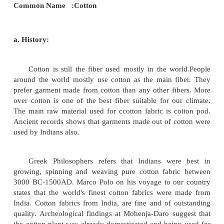
material to produce fabrics are fibers especially 
silk.
Cotton:
The word cotton is derived from the Arabic word
qutun, which means a plant found in conquered land.
fiber that grows from the surrounding surface of se
pods, or balls of a bushy mallow plant. It is
basically of a substance called cellulose.
Principal Origin : Natural
Chemical Type :Cellulosic
Generic Name : Seed hair