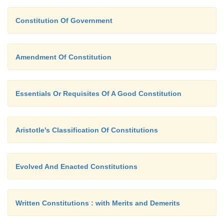
Constitution Of Government
Amendment Of Constitution
Essentials Or Requisites Of A Good Constitution
Aristotle's Classification Of Constitutions
Evolved And Enacted Constitutions
Written Constitutions : with Merits and Demerits