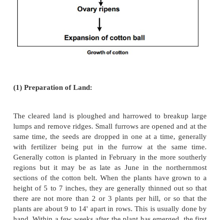
3000 BC-1500AD. Marco Polo on his voyage to ou
states that the world's finest cotton fabrics were
India. Cotton fabrics from India, are fine and of o
quality. Archeological findings at Mohenja-Daro su
the cotton plant was already domesticated and bein
making textiles over 5000 years ago.
b. Growth and Production:
Cotton is a member of the Mallow family. I
ranges from 25 cm to over 2 m, depending upon
climate and agronomy. It is normally grown as 
shrub.