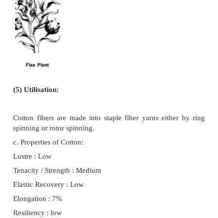
several weeks before the first frost. When the cott
defoliated all the balls are more readily exposed t
and the maturity is much more uniform.
Harvesting is either by hand or by picking machines.
(4) Ginning:
If the newly harvested seed cotton is wet, t
have to be dried, using warm air, before it can be
large piles to await ginning. In many countries, dr
integral part of the ginning process. 'Ginning' is the
of fibers from the seeds. It is done by special mac
separated fibers called lint, have a staple length of