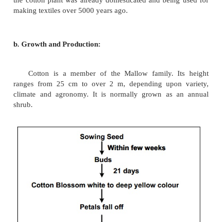
Common Name :Cotton
a. History:
Cotton is still the fiber used mostly in the wo
around the world mostly use cotton as the main f
prefer garment made from cotton than any other fi
over cotton is one of the best fiber suitable for ou
The main raw material used for ccotton fabric is c
Ancient records shows that garments made out of c
used by Indians also.
Greek Philosophers refers that Indians wer
growing, spinning and weaving pure cotton fabri