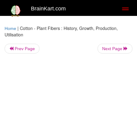
BrainKart.com
Toggl
naviga
|
Cotton - Plant Fibers : History, Growth, Production,
Home
Utilisation
Prev Page
Next Page