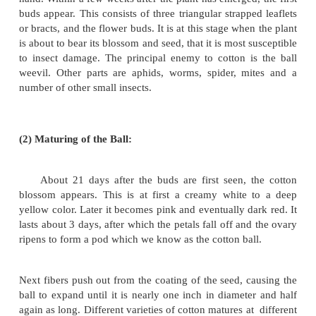
(1) Preparation of Land: