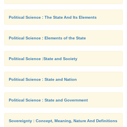
Density : 1.54 g/cm3
Moisture absorption : 8.5%
Political Science : The State And Its Elements
Dimensional Stability : Good.
Acids : Damages, Weakens fiber
Political Science : Elements of the State
Alkalies : Resistant (mercerization)
Effect of sunlight : Weakens fiber slowly.
Political Science :State and Society
Insects : Silverfish damages fiber.
To flame : Burns readily.
Political Science : State and Nation
Shape : Fairly uniform in width, 12 - 20 μ, length v
� to 2� inches.
Political Science : State and Government
d. International Cotton Emblem:
Sovereignty : Concept, Meaning, Nature And Definitions