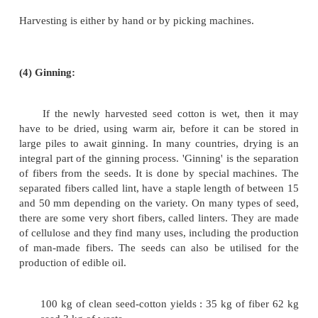
weevil. Other parts are aphids, worms, spider, m
number of other small insects.
(2) Maturing of the Ball:
About 21 days after the buds are first seen, 
blossom appears. This is at first a creamy white
yellow color. Later it becomes pink and eventually d
lasts about 3 days, after which the petals fall off an
ripens to form a pod which we know as the cotton bal
Next fibers push out from the coating of the seed, c
ball to expand until it is nearly one inch in diamet
again as long. Different varieties of cotton matures a