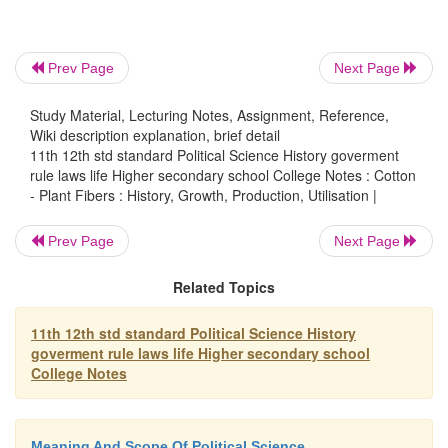
Prev Page
Next Page
Study Material, Lecturing Notes, Assignment, Reference,
Wiki description explanation, brief detail
11th 12th std standard Political Science History goverment
rule laws life Higher secondary school College Notes : Cotton
- Plant Fibers : History, Growth, Production, Utilisation |
Prev Page
Next Page
Related Topics
11th 12th std standard Political Science History
goverment rule laws life Higher secondary school
College Notes
Meaning And Scope Of Political Science