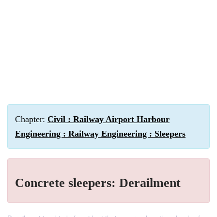
Chapter:
Civil : Railway Airport Harbour
Engineering : Railway Engineering : Sleepers
Concrete sleepers: Derailment