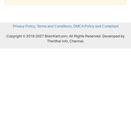
,
,
Privacy Policy
Terms and Conditions
DMCA Policy and Compliant
Copyright © 2018-2027 BrainKart.com; All Rights Reserved. Developed by
Therithal info, Chennai.