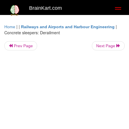
BrainKart.com
Toggl
naviga
| |
|
Home
Railways and Airports and Harbour Engineering
Concrete sleepers: Derailment
Prev Page
Next Page