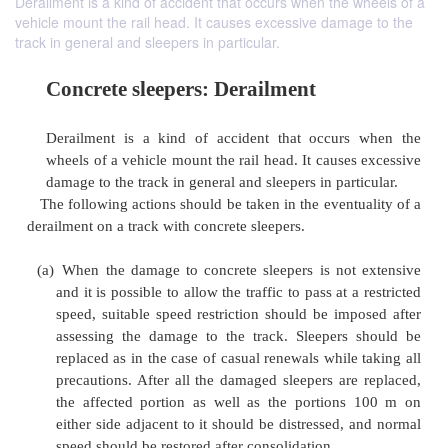
Derailment is a kind of accident that occurs when the wheels of a
vehicle mount the rail head. It causes excessive damage to the
track in general and sleepers in particular.
Concrete sleepers: Derailment
Derailment is a kind of accident that occurs
wheels of a vehicle mount the rail head. It cause