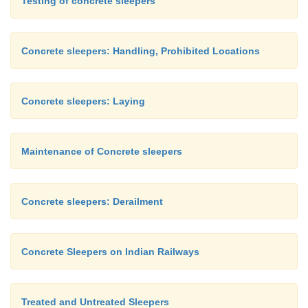
Testing of concrete sleepers
Concrete sleepers: Handling, Prohibited Locations
Concrete sleepers: Laying
Maintenance of Concrete sleepers
Concrete sleepers: Derailment
Concrete Sleepers on Indian Railways
Treated and Untreated Sleepers