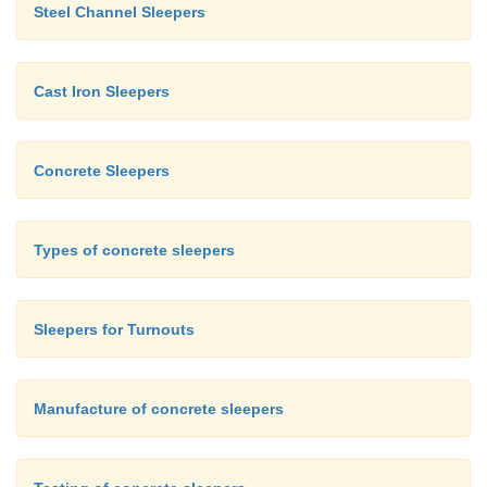
Steel Channel Sleepers
Cast Iron Sleepers
Concrete Sleepers
Types of concrete sleepers
Sleepers for Turnouts
Manufacture of concrete sleepers