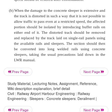
damage to the track in general and sleepers in part
The following actions should be taken in the event
derailment on a track with concrete sleepers.
(a)
When the damage to concrete sleepers is not
and it is possible to allow the traffic to pass at a
speed, suitable speed restriction should be imp
assessing the damage to the track. Sleepers
replaced as in the case of casual renewals while
precautions. After all the damaged sleepers are
the affected portion as well as the portion
Prev Page
Next Page
either side adjacent to it should be distressed,
speed should be restored after consolidation.
Study Material, Lecturing Notes, Assignment, Reference,
Wiki description explanation, brief detail
Civil : Railway Airport Harbour Engineering : Railway
(b)
When the damage to the concrete sleeper is ext
Engineering : Sleepers : Concrete sleepers: Derailment |
the track is distorted in such a way that it is not 
Prev Page
Next Page
allow traffic to pass even at a restricted speed, t