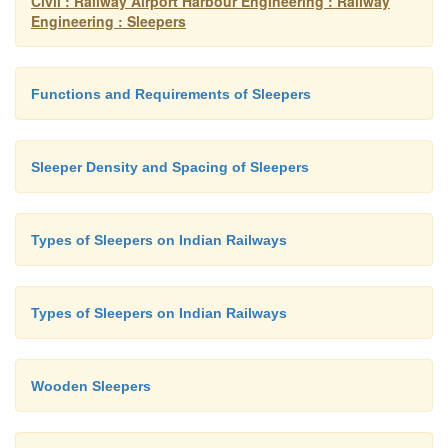
Civil : Railway Airport Harbour Engineering : Railway
Engineering : Sleepers
Functions and Requirements of Sleepers
Sleeper Density and Spacing of Sleepers
Types of Sleepers on Indian Railways
Types of Sleepers on Indian Railways
Wooden Sleepers