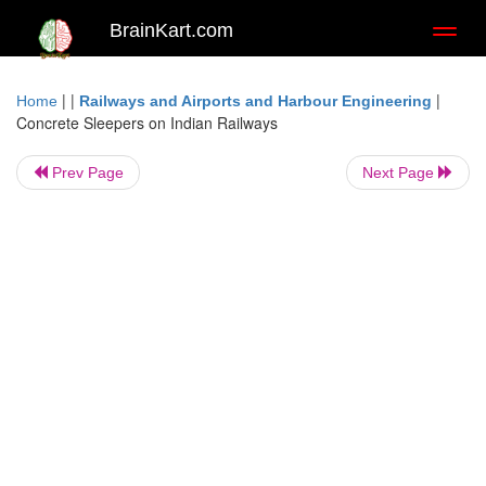
BrainKart.com
Toggl
naviga
| |
|
Home
Railways and Airports and Harbour Engineering
Concrete Sleepers on Indian Railways
Prev Page
Next Page