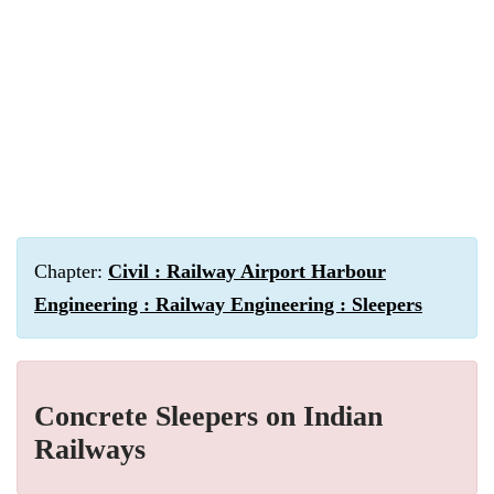
Chapter:
Civil : Railway Airport Harbour
Engineering : Railway Engineering : Sleepers
Concrete Sleepers on Indian
Railways