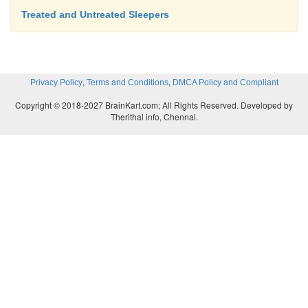
Treated and Untreated Sleepers
,
,
Privacy Policy
Terms and Conditions
DMCA Policy and Compliant
Copyright © 2018-2027 BrainKart.com; All Rights Reserved. Developed by
Therithal info, Chennai.