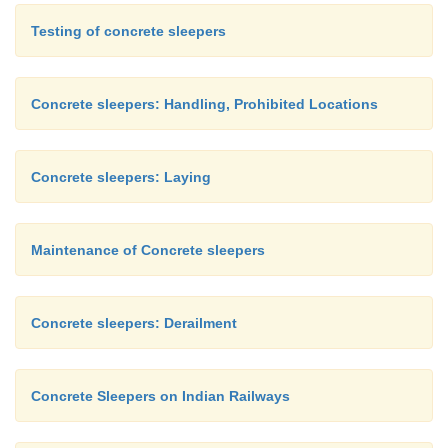
Testing of concrete sleepers
Concrete sleepers: Handling, Prohibited Locations
Concrete sleepers: Laying
Maintenance of Concrete sleepers
Concrete sleepers: Derailment
Concrete Sleepers on Indian Railways