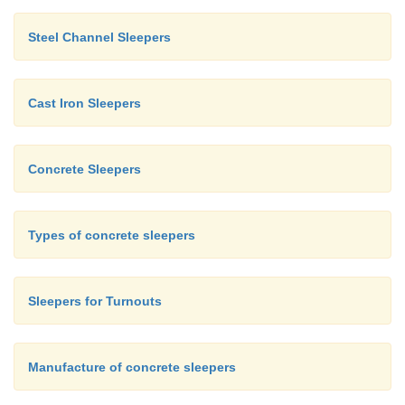
Steel Channel Sleepers
Cast Iron Sleepers
Concrete Sleepers
Types of concrete sleepers
Sleepers for Turnouts
Manufacture of concrete sleepers