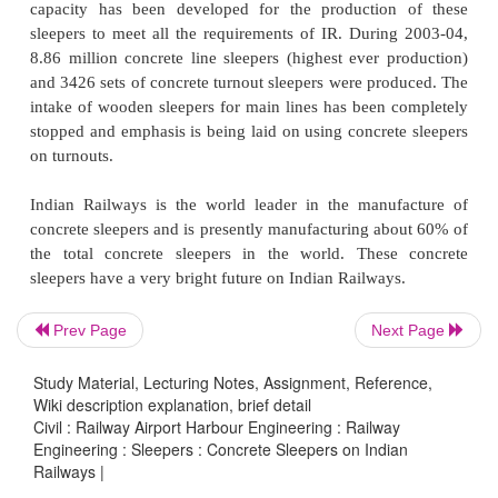
track consisting of long welded 52-kg/ 60-kg rails
sleepers, and elastic fastenings can meet 
requirements.
Prestressed concrete sleepers are most econo
technically best suited for high speeds and hea
density. They provide a stable track structure, whic
less maintenance efforts. Maintenance of concret
track should, however, be done using track machines
It has been proposed that concrete sleepers 
Prev Page
Next Page
provided on all important routes of Indian Railways
Study Material, Lecturing Notes, Assignment, Reference,
capacity has been developed for the production
Wiki description explanation, brief detail
sleepers to meet all the requirements of IR. Durin
Civil : Railway Airport Harbour Engineering : Railway
8.86 million concrete line sleepers (highest ever p
Engineering : Sleepers : Concrete Sleepers on Indian
Railways |
and 3426 sets of concrete turnout sleepers were pro