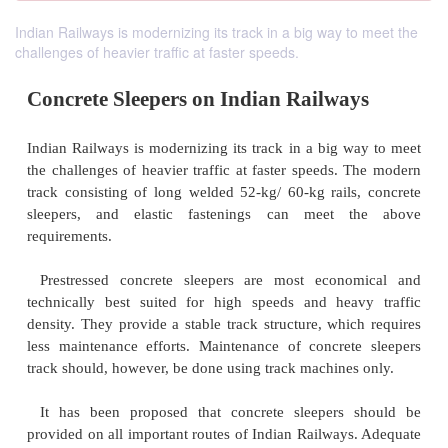
Indian Railways is modernizing its track in a big way to meet the
challenges of heavier traffic at faster speeds.
Concrete Sleepers on Indian Railwa
Indian Railways is modernizing its track in a big w
the challenges of heavier traffic at faster speeds. 