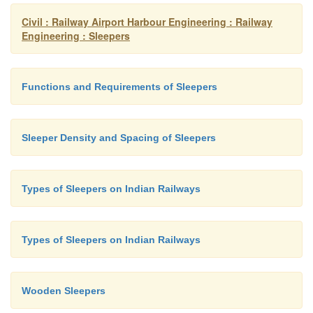
Civil : Railway Airport Harbour Engineering : Railway
Engineering : Sleepers
Functions and Requirements of Sleepers
Sleeper Density and Spacing of Sleepers
Types of Sleepers on Indian Railways
Types of Sleepers on Indian Railways
Wooden Sleepers