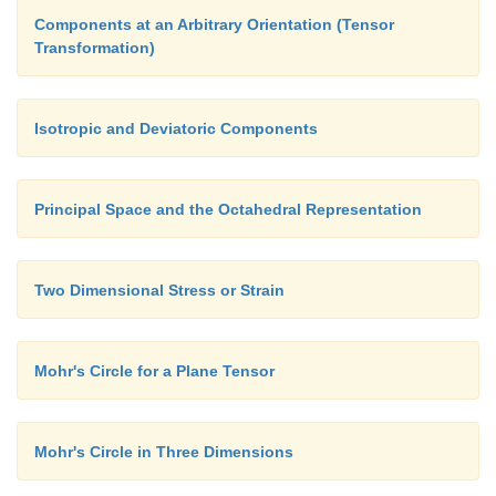
Components at an Arbitrary Orientation (Tensor
Transformation)
Isotropic and Deviatoric Components
Principal Space and the Octahedral Representation
Two Dimensional Stress or Strain
Mohr's Circle for a Plane Tensor
Mohr's Circle in Three Dimensions