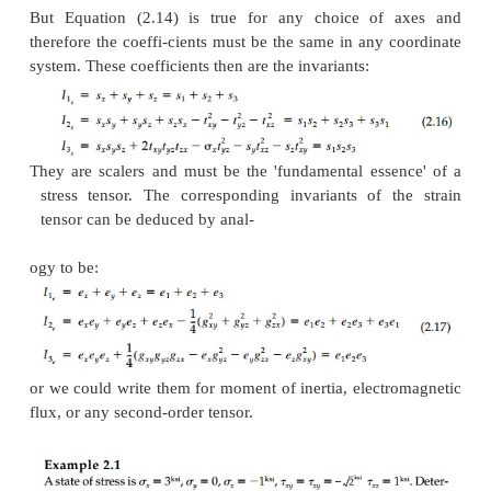
Invariants and Principal Orientation
A vector can be plotted on paper in its funda
principal form as an arrow with magnitude and dir
can then be decomposed into endless sets of differ
components analytically or graphically by the para
law (cosines), each orthogonal set representin
vector. Equations (2.13) demonstrate the same 
property for tensors (which are, after all, just a com
vectors) but there is no neat graphical rep-resentatio
at least it is not directly apparent. At the same ti
that 'the point' cannot feel anything different betw
of com-ponents or another equivalent set at
orientation. Thus, although a tensor can be decom
endless sets of different vector components at a 