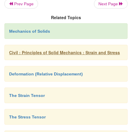
Prev Page
Next Page
Related Topics
Mechanics of Solids
Civil : Principles of Solid Mechanics : Strain and Stress
Deformation (Relative Displacement)
The Strain Tensor
The Stress Tensor