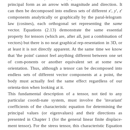
This same procedure of cutting new tetrahedrons
faces with normals in the
y
'
and
z
'
directions will p
complete set of 3D
transformations in Equation (2.13) as follows: