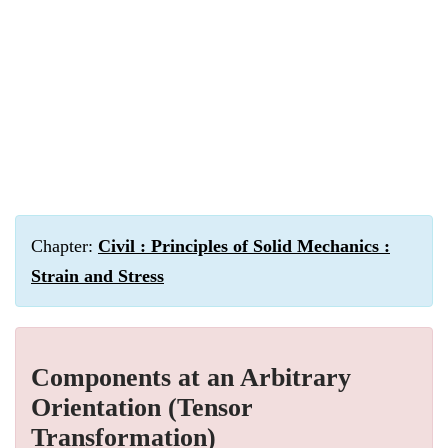
Chapter:
Civil : Principles of Solid Mechanics :
Strain and Stress
Components at an Arbitrary
Orientation (Tensor
Transformation)