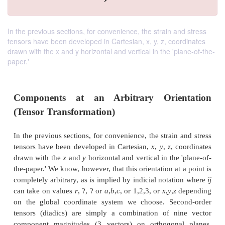
In the previous sections, for convenience, the strain and stress
tensors have been developed in Cartesian, x, y, z, coordinates
drawn with the x and y horizontal and vertical in the 'plane-of-the-
paper.'