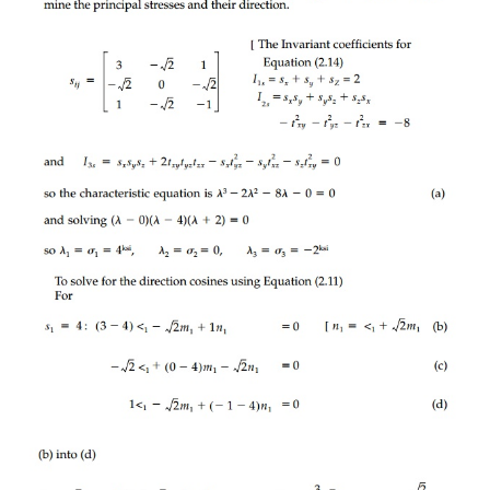
body must actually feel the same effect regardl
orienta-tion when looking at it.
This fundamental description of a tensor, not t
particular coordi-nate system, must involve the '
coefficients of the characteristic equation for dete
principal values (or eigenvalues) and their dir
presented in Chapter 1 (for the general linear finit
ment tensor). For the stress tensor, this characterist
(1.10), is:
The three roots (values of ?) are the principal stresses
?
, ?
and they are real since the stress tensor (or 
2
3
tensor) is symmetric. It is in this principal orie
orthogonal axes 1, 2, 3, that the tensor is diago-na