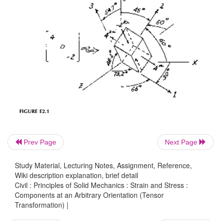
Prev Page
Next Page
Study Material, Lecturing Notes, Assignment, Reference,
Wiki description explanation, brief detail
Civil : Principles of Solid Mechanics : Strain and Stress :
Components at an Arbitrary Orientation (Tensor
Transformation) |