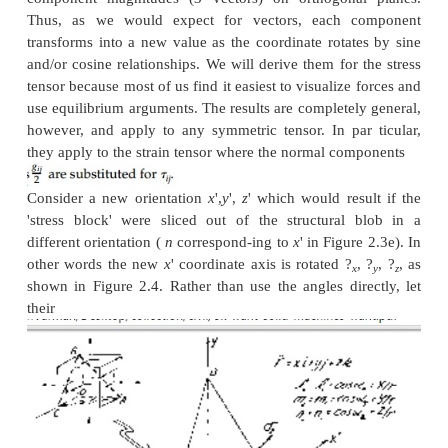
Components at an Arbitrary Orie
(Tensor Transformation)
In the previous sections, for convenience, the strain
tensors have been developed in Cartesian,
x
,
y
,
z
, 
drawn with the
x
and
y
horizontal and vertical in the
the-paper.' We know, however, that this orientation at
completely arbitrary, as is implied by indicial notat
can take on values
r
, ?, ? or
a
,
b
,
c
, or 1,2,3, or
x
,
y
,
z
on the global coordinate system we choose. Sec
tensors (diadics) are simply a combination of n
component magnitudes (3 vectors) on orthogona
Thus, as we would expect for vectors, each 
transforms into a new value as the coordinate rotat
and/or cosine relationships. We will derive them for
tensor because most of us find it easiest to visualize