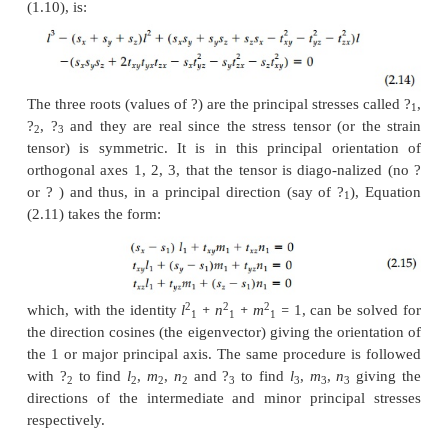
In indicial notation these transformation equati
provide an ana-lytic test for second-order tenso
written:
showing that it takes a fourth-order tensor (m
direction cosines) to transform a second-order 
practice it is more revealing and often easier to acc
transformation in two stages rather than use Equa-t
directly. First the 'principal' state is found and the ax
rotated, if necessary, from there. Usually the engin
interested in the principal state anyway since
orientation, the shear stresses are zero and normal 
take on their maximum and minimum values.