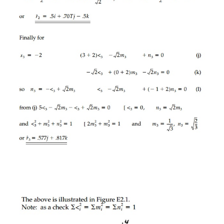
They are scalers and must be the 'fundamental ess
stress tensor. The corresponding invariants of 
tensor can be deduced by anal-
ogy to be:
or we could write them for moment of inertia, elect
flux, or any second-order tensor.