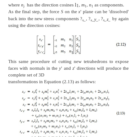
The direction cosines are not mutually independent 