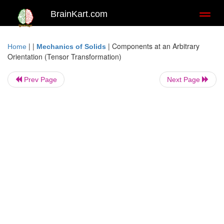
BrainKart.com
Toggl
naviga
| |
|
Components at an Arbitrary
Home
Mechanics of Solids
Orientation (Tensor Transformation)
Prev Page
Next Page