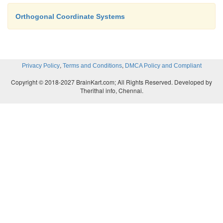
Orthogonal Coordinate Systems
,
,
Privacy Policy
Terms and Conditions
DMCA Policy and Compliant
Copyright © 2018-2027 BrainKart.com; All Rights Reserved. Developed by
Therithal info, Chennai.