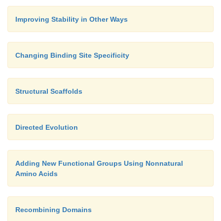
Improving Stability in Other Ways
Changing Binding Site Specificity
Structural Scaffolds
Directed Evolution
Adding New Functional Groups Using Nonnatural
Amino Acids
Recombining Domains