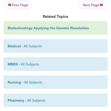
Prev Page
Next Page
Related Topics
Biotechnology Applying the Genetic Revolution
Medical
- All Subjects
MBBS
- All Subjects
Nursing
- All Subjects
Pharmacy
- All Subjects