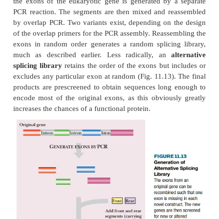
The resulting protein library is then screened for so
associated with the modules used. For example, if m
binding an organic metabolite and for binding Fe
included, then the library of products might be scre
enzymatic activity that oxidizes the metabolite
mediated catalysis.
A related approach is based on the idea that th
eukaryotic genes encode modular segments of prot
as binding sites and structural motifs. Although i
means always true, in many cases exon boun
correspond to the ends of structural domains w
encoded proteins. Consequently, it is believed tha
some eukaryotic genes have evolved by the natural
of exons.