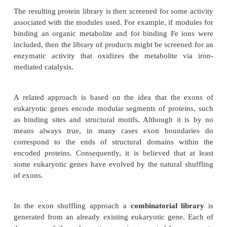
suitable promoter and terminator sequences. The i
modules may then be randomly shuffled to gene
possible variation (Fig. 11.12).