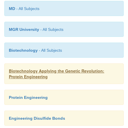
MD
- All Subjects
MGR University
- All Subjects
Biotechnology
- All Subjects
Biotechnology Applying the Genetic Revolution:
Protein Engineering
Protein Engineering
Engineering Disulfide Bonds