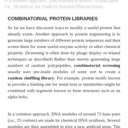
In a common approach, DNA modules of around 75 base pairs
(i.e., 25 codons) are made by chemical DNA synthesis.
COMBINATORIAL PROTEIN LIBRARIES
So far we have discussed ways to modify a useful pr
already exists. Another approach to protein enginee
generate large numbers of different protein sequence
screen them for some useful enzyme activity or othe