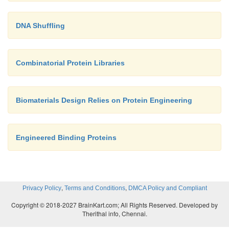
DNA Shuffling
Combinatorial Protein Libraries
Biomaterials Design Relies on Protein Engineering
Engineered Binding Proteins
,
,
Privacy Policy
Terms and Conditions
DMCA Policy and Compliant
Copyright © 2018-2027 BrainKart.com; All Rights Reserved. Developed by
Therithal info, Chennai.