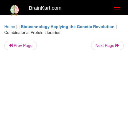
BrainKart.com
Toggl
naviga
| |
|
Home
Biotechnology Applying the Genetic Revolution
Combinatorial Protein Libraries
Prev Page
Next Page