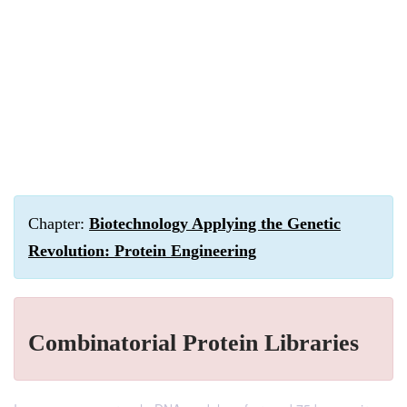
Chapter:
Biotechnology Applying the Genetic
Revolution: Protein Engineering
Combinatorial Protein Libraries