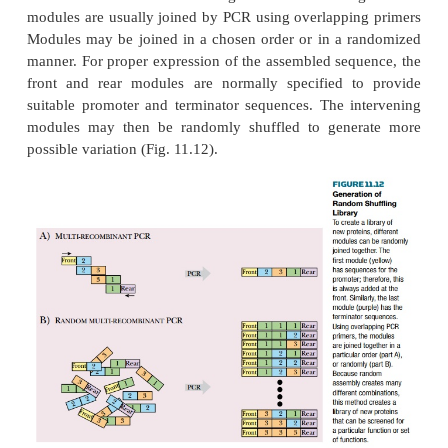
property. (Screening is often done by phage display 
techniques as described) Rather than merely genera
numbers of random polypeptides,
combinatorial 
usually uses pre-made modules of some sort to
random shuffling library
. For example, protein mo
to provide a binding site for metal ions or metabolit
combined with segments known to form structures 
alpha helix.
In a common approach, DNA modules of around 75 
(i.e., 25 codons) are made by chemical DNA synthesi
modules are then assembled to give a new artificial
modules are usually joined by PCR using overlappi
Modules may be joined in a chosen order or in a 
manner. For proper expression of the assembled seq
front and rear modules are normally specified t