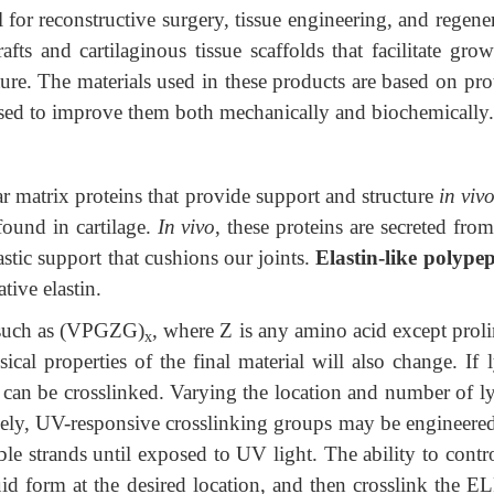
al for reconstructive surgery, tissue engineering, and regene
fts and cartilaginous tissue scaffolds that facilitate gro
ure. The materials used in these products are based on prot
used to improve them both mechanically and biochemically.
r matrix proteins that provide support and structure
in viv
found in cartilage.
In vivo
, these proteins
are secreted from
tic support that cushions our joints.
Elastin-like polypep
tive elastin.
 such as (VPGZG)
, where Z is any amino acid except proli
x
cal properties of the final material will also change. If 
s can be crosslinked. Varying the location and number of ly
tively, UV-responsive crosslinking groups may be engineered
le strands until exposed to UV light. The ability to contr
uid form at the desired location, and then crosslink the E