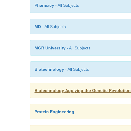
Pharmacy
- All Subjects
MD
- All Subjects
MGR University
- All Subjects
Biotechnology
- All Subjects
Biotechnology Applying the Genetic Revolution
Protein Engineering