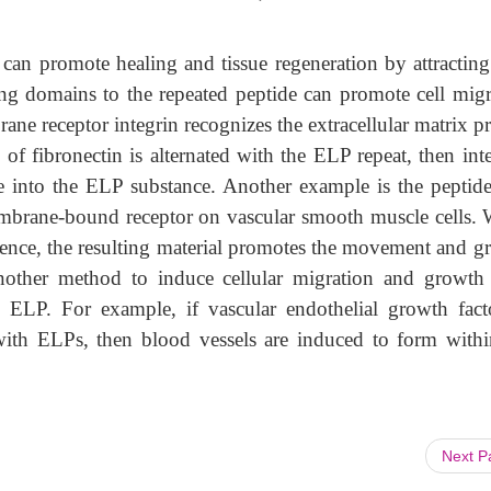
 can promote healing and tissue regeneration by attracting 
ing domains to the repeated peptide can promote cell migr
ne receptor integrin recognizes the extracellular matrix p
 of fibronectin is alternated with the ELP repeat, then int
te into the ELP substance. Another example is the peptide
mbrane-bound receptor on vascular smooth muscle cells.
quence, the resulting material promotes the movement and g
nother method to induce cellular migration and growth 
e ELP. For example, if vascular endothelial growth fact
 with ELPs, then blood vessels are induced to form withi
Next 