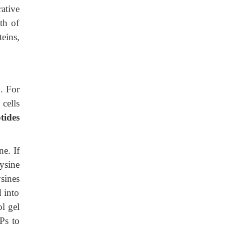
rative
wth of
eins,
o
. For
 cells
tides
ne. If
lysine
sines
 into
ol gel
LPs to