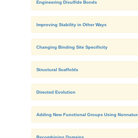
Engineering Disulfide Bonds
Improving Stability in Other Ways
Changing Binding Site Specificity
Structural Scaffolds
Directed Evolution
Adding New Functional Groups Using Nonnatur
Recombining Domains