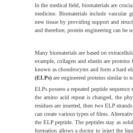
In the medical field, biomaterials are cruci
medicine. Biomaterials include vascular gra
new tissue by providing support and struct
and therefore, protein engineering can be 
Many biomaterials are based on extracellula
example, collagen and elastin are proteins 
known as chondrocytes and form a hard elas
(ELPs)
are engineered proteins similar to na
ELPs possess a repeated peptide sequence
the amino acid repeat is changed, the physi
residues are inserted, then two ELP strand
can create various types of films. Alterna
the ELP peptide. The peptides stay as solub
formation allows a doctor to inject the liq