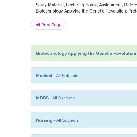
Study Material, Lecturing Notes, Assignment, Referen
Biotechnology Applying the Genetic Revolution: Prot
Prev Page
Biotechnology Applying the Genetic Revolution
Medical
- All Subjects
MBBS
- All Subjects
Nursing
- All Subjects