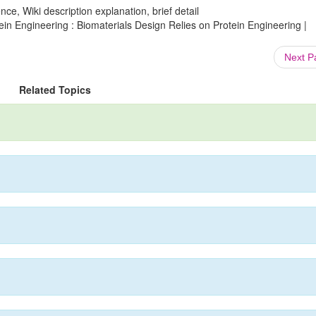
ce, Wiki description explanation, brief detail
ein Engineering : Biomaterials Design Relies on Protein Engineering |
Next 
Related Topics