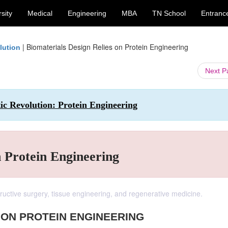
sity
Medical
Engineering
MBA
TN School
Entranc
|
Biomaterials Design Relies on Protein Engineering
lution
Next 
ic Revolution: Protein Engineering
n Protein Engineering
structive surgery, tissue engineering, and regenerative medicine.
 ON PROTEIN ENGINEERING