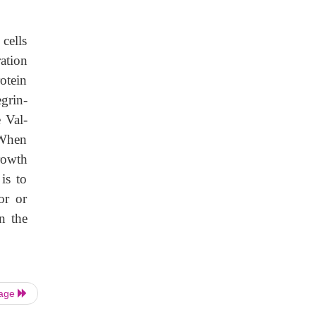
cells
ation
rotein
egrin-
 Val-
 When
rowth
is to
or or
n the
Page