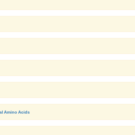
al Amino Acids