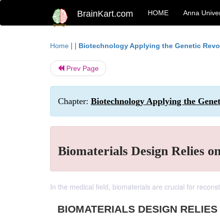
BrainKart.com
HOME
Anna Univer
| |
Home
Biotechnology Applying the Genetic Revo
Prev Page
Chapter:
Biotechnology Applying the Genet
Biomaterials Design Relies o
In the medical field, biomaterials are crucial for recon
BIOMATERIALS DESIGN RELIES