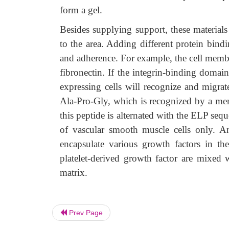
form a gel.
Besides supplying support, these materials
to the area. Adding different protein bind
and adherence. For example, the cell membra
fibronectin. If the integrin-binding domain
expressing cells will recognize and migra
Ala-Pro-Gly, which is recognized by a me
this peptide is alternated with the ELP se
of vascular smooth muscle cells only. A
encapsulate various growth factors in th
platelet-derived growth factor are mixed
matrix.
Prev Page