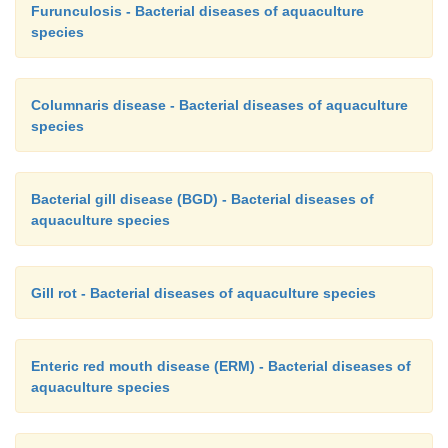
Furunculosis - Bacterial diseases of aquaculture
species
Columnaris disease - Bacterial diseases of aquaculture
species
Bacterial gill disease (BGD) - Bacterial diseases of
aquaculture species
Gill rot - Bacterial diseases of aquaculture species
Enteric red mouth disease (ERM) - Bacterial diseases of
aquaculture species