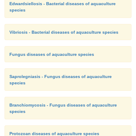
Edwardsiellosis - Bacterial diseases of aquaculture
species
Vibriosis - Bacterial diseases of aquaculture species
Fungus diseases of aquaculture species
Saprolegniasis - Fungus diseases of aquaculture
species
Branchiomycosis - Fungus diseases of aquaculture
species
Protozoan diseases of aquaculture species