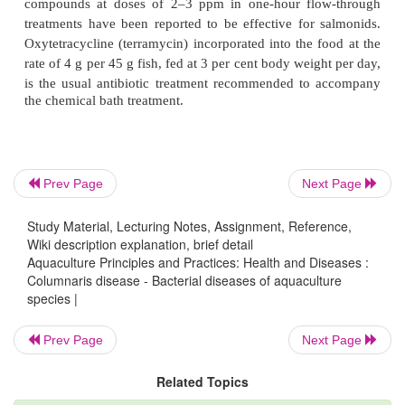
crowding are susceptible to infection. The peri
exposure and outbreak of the clinical diseas
depending on the virulence of the bacterial stra
ambient water temperature. High-virulence strains 
acute
disease within 24 hours, whereas less virulent 
require from 48 hours to several weeks. The disease 
Prev Page
Next Page
has a pronounced seasonal occurrence, and is co
during the warm summer months.
Study Material, Lecturing Notes, Assignment, Reference,
Wiki description explanation, brief detail
Aquaculture Principles and Practices: Health and Diseases :
Columnaris disease - Bacterial diseases of aquaculture
Avoidance of exposure to the disease, use of disinfe
species |
supplies, reduced population density and maint
lower temperature (in the case of cold-water spe
Prev Page
Next Page
13°C) are possible means of preventing the disease.
Related Topics
Prophylactic treatments can be adopted when othe