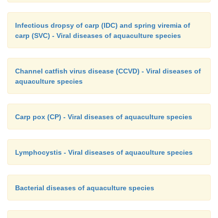
Infectious dropsy of carp (IDC) and spring viremia of
carp (SVC) - Viral diseases of aquaculture species
Channel catfish virus disease (CCVD) - Viral diseases of
aquaculture species
Carp pox (CP) - Viral diseases of aquaculture species
Lymphocystis - Viral diseases of aquaculture species
Bacterial diseases of aquaculture species