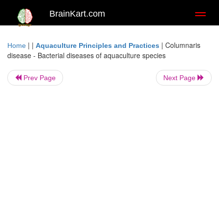
BrainKart.com
Toggl
naviga
| |
|
Columnaris
Home
Aquaculture Principles and Practices
disease - Bacterial diseases of aquaculture species
Prev Page
Next Page