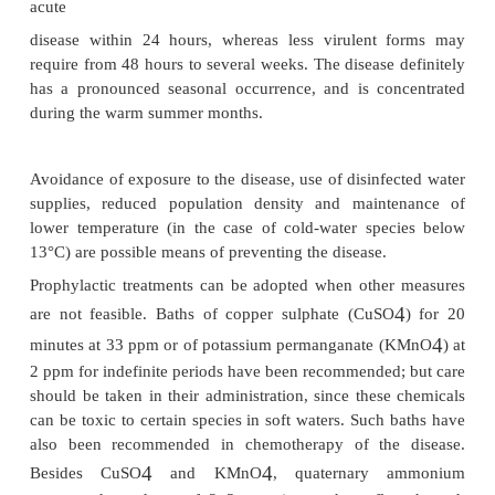
Infected fish with gill or cutaneous lesions serve as 
infection; fish under stress due to elevated temper