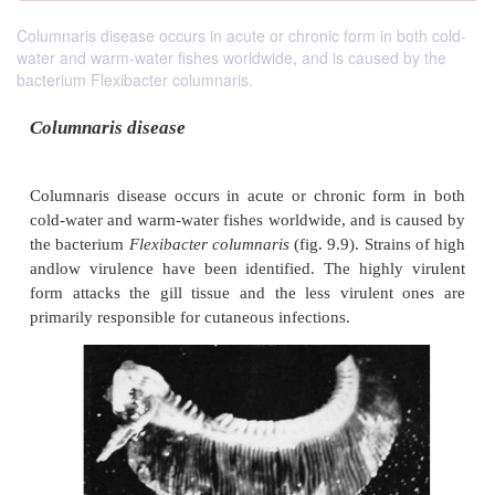
Columnaris disease occurs in acute or chronic form in both cold-
water and warm-water fishes worldwide, and is caused by the
bacterium Flexibacter columnaris.
Columnaris disease
Columnaris disease occurs in acute or chronic fo