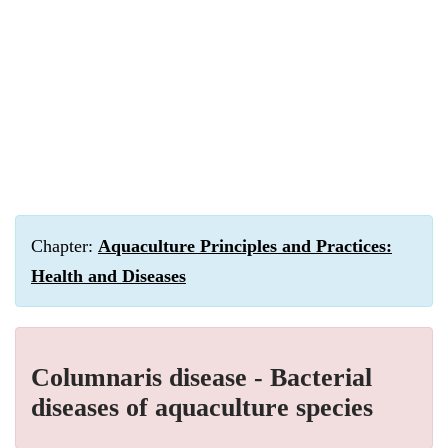
Chapter:
Aquaculture Principles and Practices:
Health and Diseases
Columnaris disease - Bacterial
diseases of aquaculture species