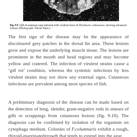
cold-water and warm-water fishes worldwide, and is
the bacterium
Flexibacter columnaris
(fig. 9.9). Stra
andlow virulence have been identified. The highl
form attacks the gill tissue and the less virulen
primarily responsible for cutaneous infections.