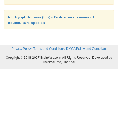
Ichthyophthiriasis (Ich) - Protozoan diseases of
aquaculture species
,
,
Privacy Policy
Terms and Conditions
DMCA Policy and Compliant
Copyright © 2018-2027 BrainKart.com; All Rights Reserved. Developed by
Therithal info, Chennai.