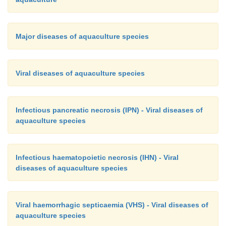
Major diseases of aquaculture species
Viral diseases of aquaculture species
Infectious pancreatic necrosis (IPN) - Viral diseases of
aquaculture species
Infectious haematopoietic necrosis (IHN) - Viral
diseases of aquaculture species
Viral haemorrhagic septicaemia (VHS) - Viral diseases of
aquaculture species