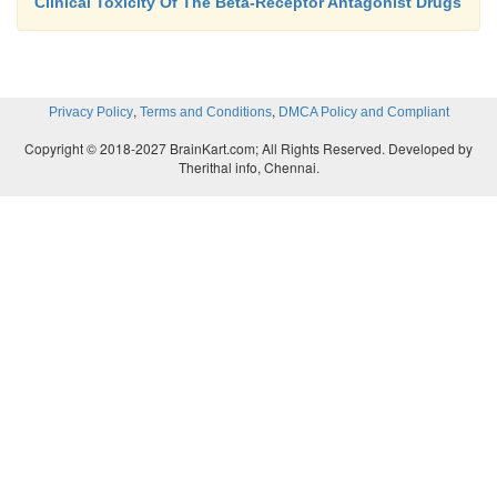
Clinical Toxicity Of The Beta-Receptor Antagonist Drugs
,
,
Privacy Policy
Terms and Conditions
DMCA Policy and Compliant
Copyright © 2018-2027 BrainKart.com; All Rights Reserved. Developed by
Therithal info, Chennai.