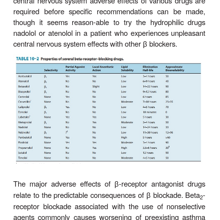
Many adverse effects have been reported for propr
most are minor. Bradycardia is the most commo
cardiac effect of
-blocking drugs. Sometimes pati
β
coolness of hands and feet in winter. Central nerv
effects include mild sedation, vivid dreams, an
depression. Discontinuing the use of
blockers in a
β
who develops psychiatric depression should be 
considered if clinically feasible. It has been clai
receptor antagonist drugs with low lipid solub
associated with a lower incidence of central nerv
adverse effects than compounds with higher lipid s
(Table 10–2). Further studies designed to co
central nervous system adverse effects of various
required before specific recommendations can
though it seems reason-able to try the hydrophi
nadolol or atenolol in a patient who experiences 
central nervous system effects with other
blockers
β