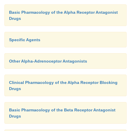
Basic Pharmacology of the Alpha Receptor Antagonist
Drugs
Specific Agents
Other Alpha-Adrenoceptor Antagonists
Clinical Pharmacology of the Alpha Receptor Blocking
Drugs
Basic Pharmacology of the Beta Receptor Antagonist
Drugs