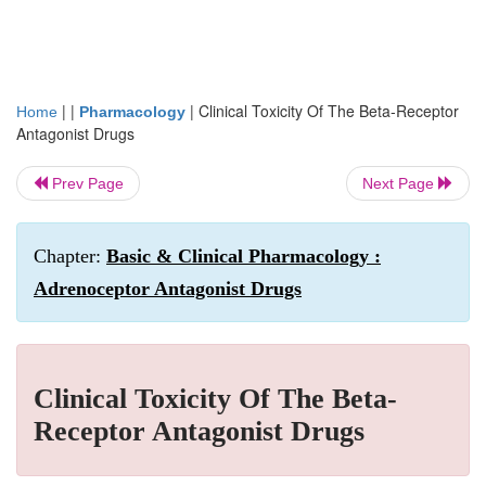
| |
|
Clinical Toxicity Of The Beta-Receptor
Home
Pharmacology
Antagonist Drugs
Prev Page
Next Page
Chapter:
Basic & Clinical Pharmacology :
Adrenoceptor Antagonist Drugs
Clinical Toxicity Of The Beta-
Receptor Antagonist Drugs