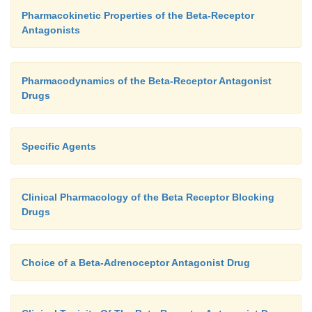
Pharmacokinetic Properties of the Beta-Receptor
Antagonists
Pharmacodynamics of the Beta-Receptor Antagonist
Drugs
Specific Agents
Clinical Pharmacology of the Beta Receptor Blocking
Drugs
Choice of a Beta-Adrenoceptor Antagonist Drug