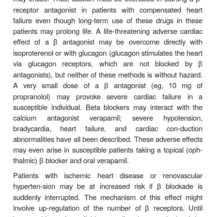
and other forms of airway obstruction without hav
consequences in normal indi-viduals. Indeed, relative
asthma may become severe afterblockade. 
because of their lifesaving potential in car-di
disease, strong consideration should be given
vidualized therapeutic trials in some classes of pat
thosewith chronic obstructive pulmonary disease
appropriate indications for
blockers. While
β
β
drugs may have less effect on airways than nons
antagonists, they must be used very cautiously in
with reactive airway disease. Beta
-selective antag
1
generally well tolerated in patients with mild to
peripheral vascular disease, but caution is re
patients with severe peripheral vascular di
vasospastic disorders.
Beta-receptor blockade depresses myocardial cont