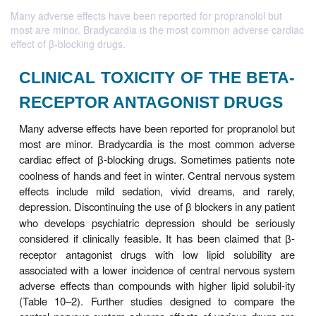
Many adverse effects have been reported for propranolol but
most are minor. Bradycardia is the most common adverse cardiac
effect of β-blocking drugs.
CLINICAL TOXICITY OF THE 
RECEPTOR ANTAGONIST DR