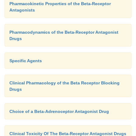
Pharmacokinetic Properties of the Beta-Receptor
Antagonists
Pharmacodynamics of the Beta-Receptor Antagonist
Drugs
Specific Agents
Clinical Pharmacology of the Beta Receptor Blocking
Drugs
Choice of a Beta-Adrenoceptor Antagonist Drug
Clinical Toxicity Of The Beta-Receptor Antagonist Drugs