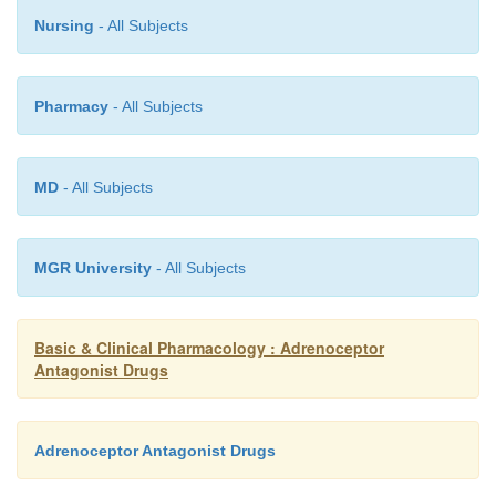
surgical resection of the tumor. Control of blood pressu
Nursing
- All Subjects
might be necessary during surgery, proba-bly with nitropru
Pharmacy
- All Subjects
MD
- All Subjects
MGR University
- All Subjects
Basic & Clinical Pharmacology : Adrenoceptor
Antagonist Drugs
Adrenoceptor Antagonist Drugs