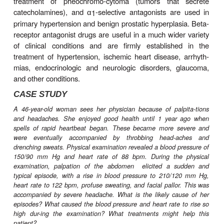
their receptors therefore have important effects
which are of great clinical value. These eff
dramatically according to the drug’s selectivity fo
receptors.. Blockade of peripheral dopamine recept
minor clinical importance at present. In contrast, b
central nervous system dop-amine receptors
important;
For pharmacologic research,
- and
-adr
1
2
α
α
antago-nist drugs have been very useful in the ex
exploration of autonomic nervous system function. I
therapeutics, non-selective
antagonists are us
α
treatment of pheochromo-cytoma (tumors that
catecholamines), and
-selective antagonists ar
1
α
primary hypertension and benign prostatic hyperpla
receptor antagonist drugs are useful in a much wid