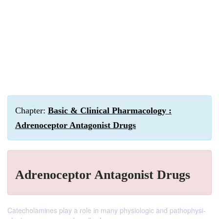
Chapter:
Basic & Clinical Pharmacology :
Adrenoceptor Antagonist Drugs
Adrenoceptor Antagonist Drugs
Catecholamines play a role in many physiologic and pathophysi-