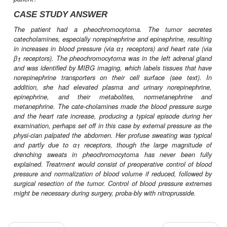
of clinical conditions and are firmly establish
treatment of hypertension, ischemic heart disease
mias, endocrinologic and neurologic disorders, 
and other conditions.
CASE STUDY
A 46-year-old woman sees her physician because of pal
and headaches. She enjoyed good health until 1 yea
spells of rapid heartbeat began. These became more 
were eventually accompanied by throbbing head-
drenching sweats. Physical examination revealed a blood 
150/90 mm Hg and heart rate of 88 bpm. During the
examination, palpation of the abdomen elicited a 
typical episode, with a rise in blood pressure to 210/
heart rate to 122 bpm, profuse sweating, and facial pallo
accompanied by severe headache. What is the likely ca
episodes? What caused the blood pressure and heart rate
high dur-ing the examination? What treatments might
patient?