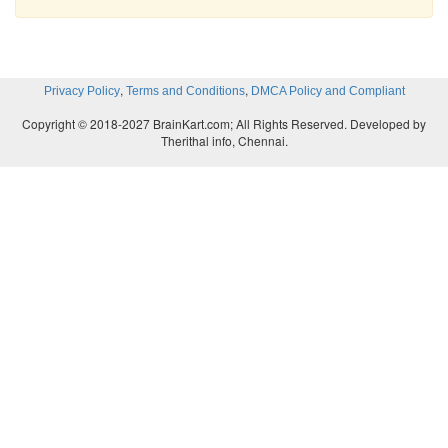
,
,
Privacy Policy
Terms and Conditions
DMCA Policy and Compliant
Copyright © 2018-2027 BrainKart.com; All Rights Reserved. Developed by
Therithal info, Chennai.