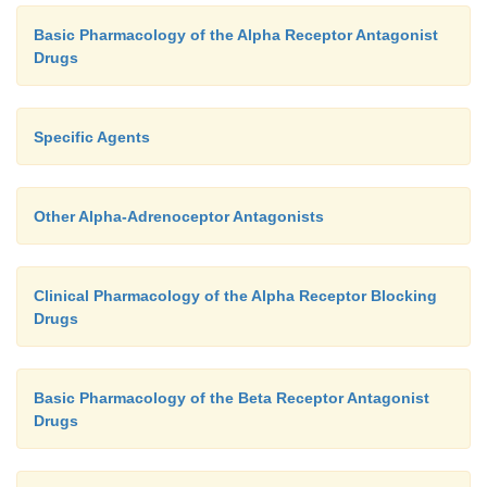
Basic Pharmacology of the Alpha Receptor Antagonist
Drugs
Specific Agents
Other Alpha-Adrenoceptor Antagonists
Clinical Pharmacology of the Alpha Receptor Blocking
Drugs
Basic Pharmacology of the Beta Receptor Antagonist
Drugs