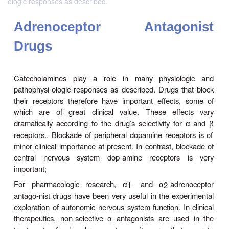
ologic responses as described.
Adrenoceptor Antago
Drugs
Catecholamines play a role in many physiol
pathophysi-ologic responses as described. Drugs t