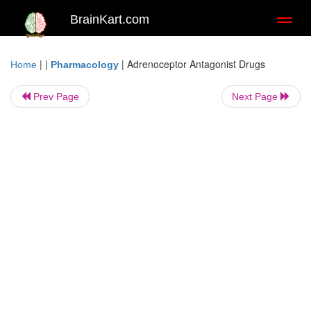
BrainKart.com
Toggl
naviga
| |
|
Adrenoceptor Antagonist Drugs
Home
Pharmacology
Prev Page
Next Page