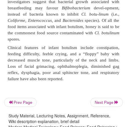
·
Treatment:
Supportive measures.
Wound botulism
This is a rare, life-threatening complication of tr
occurs after spores of
Cl. botulinum
have germin
wound and produced botulinum toxin resulting i
paralysis. It can also result from intravenous drug
late, cocaine and heroin (especially “black tar heroi
often injected subcutaneously) have been inc
associated with cases of wound botulism. Deep wou
injury, or compound fracture treated with open red
invariably the type of trauma predisposing to wound
Incubation period varies from 4 to 18 days.
Prev Page
Next Page
Clinical Features:
Study Material, Lecturing Notes, Assignment, Reference,
Wiki description explanation, brief detail
–– Fever (usually associated with sinusitis, abscess