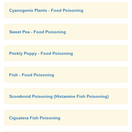
Cyanogenic Plants - Food Poisoning
Sweet Pea - Food Poisoning
Prickly Poppy - Food Poisoning
Fish - Food Poisoning
Scombroid Poisoning (Histamine Fish Poisoning)
Ciguatera Fish Poisoning