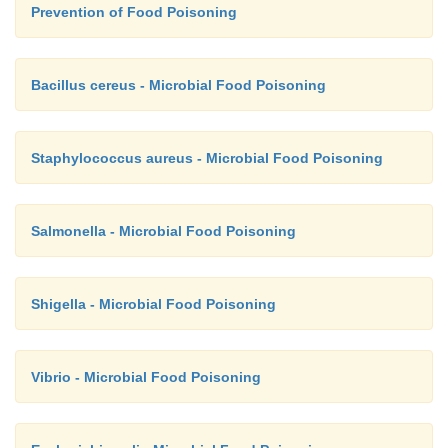
failure have also been reported.
Prevention of Food Poisoning
Bacillus cereus - Microbial Food Poisoning
Staphylococcus aureus - Microbial Food Poisoning
Salmonella - Microbial Food Poisoning
Shigella - Microbial Food Poisoning
Vibrio - Microbial Food Poisoning