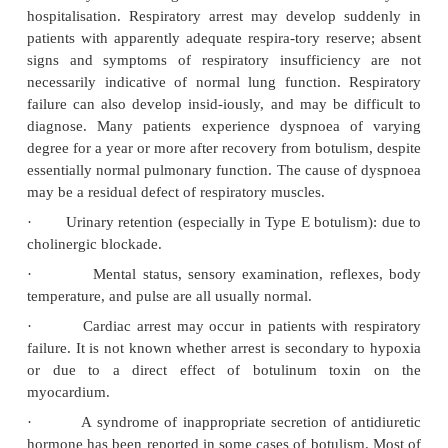
Strabismus and nystagmus have also been reported.
of extraocular muscle palsy, pupillary dysfunction, 
is said to be predictive of illness severity (i.e. the 
of respiratory failure). Early onset of neurological
particularly ocular, generally indicates a more sever
and worse prognosis.
·
Dizziness: Postural dizziness is a relative
symptom resulting from cholinergic blockade.
·
Dry mouth,* soreness of throat due to drying o
dryness of lacrimal secretions.
·
Dysphonia, dysarthria, dysphagia.
·
Bilaterally symmetrical descending motor 
beginning with abducens (VI) or oculomotor (III) ne
and progressing to respiratory insufficiency. T
ventilatory failure is greatest within the first t