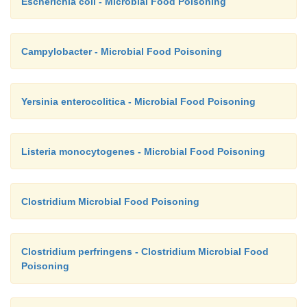
Escherichia coli - Microbial Food Poisoning
Campylobacter - Microbial Food Poisoning
Yersinia enterocolitica - Microbial Food Poisoning
Listeria monocytogenes - Microbial Food Poisoning
Clostridium Microbial Food Poisoning
Clostridium perfringens - Clostridium Microbial Food
Poisoning