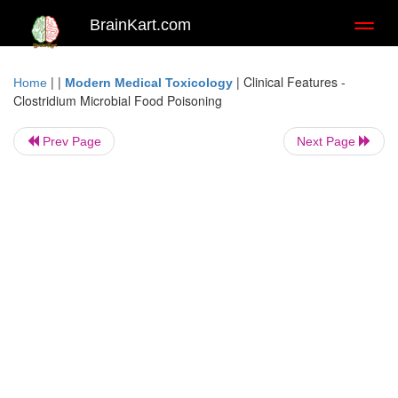
BrainKart.com
Toggl
naviga
| |
|
Clinical Features -
Home
Modern Medical Toxicology
Clostridium Microbial Food Poisoning
Prev Page
Next Page