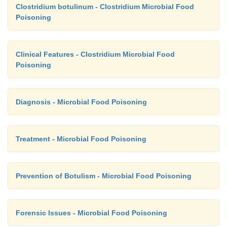
Clostridium botulinum - Clostridium Microbial Food
Poisoning
Clinical Features - Clostridium Microbial Food
Poisoning
Diagnosis - Microbial Food Poisoning
Treatment - Microbial Food Poisoning
Prevention of Botulism - Microbial Food Poisoning
Forensic Issues - Microbial Food Poisoning