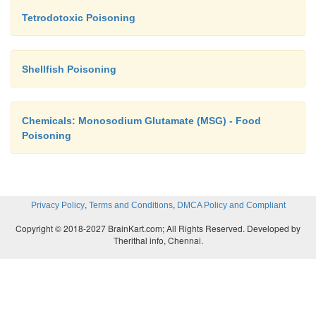
Tetrodotoxic Poisoning
Shellfish Poisoning
Chemicals: Monosodium Glutamate (MSG) - Food
Poisoning
,
,
Privacy Policy
Terms and Conditions
DMCA Policy and Compliant
Copyright © 2018-2027 BrainKart.com; All Rights Reserved. Developed by
Therithal info, Chennai.