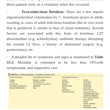
hospitalisation. Respiratory arrest may develop s
patients with apparently adequate respira-tory reser
signs and symptoms of respiratory insufficienc
necessarily indicative of normal lung function. R
failure can also develop insid-iously, and may be di
diagnose. Many patients experience dyspnoea o
degree for a year or more after recovery from botuli
essentially normal pulmonary function. The cause o
may be a residual defect of respiratory muscles.
·
Urinary retention (especially in Type E botuli
cholinergic blockade.
·
Mental status, sensory examination, refl
temperature, and pulse are all usually normal.
·
Cardiac arrest may occur in patients with r
failure. It is not known whether arrest is secondary 