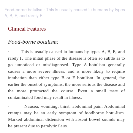
Food-borne botulism: This is usually caused in humans by types
A, B, E, and rarely F.
Clinical Features
Food-borne botulism:
·
This is usually caused in humans by types A,