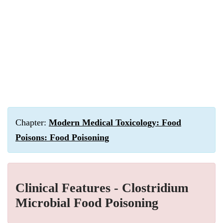
Chapter:
Modern Medical Toxicology: Food
Poisons: Food Poisoning
Clinical Features - Clostridium
Microbial Food Poisoning