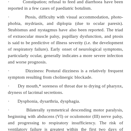
rarely F. The initial phase of the disease is often so s
go unnoticed or misdiagnosed. Type A botulism 
causes a more severe illness, and is more likely 
intubation than either type B or E botulism. In ge
earlier the onset of symptoms, the more serious the 
the more protracted the course. Even a small
contaminated food may result in illness.
·
Nausea, vomiting, thirst, abdominal pain.
cramps may be an early symptom of foodborne b
Marked abdominal distension with absent bowel s
be present due to paralytic ileus.
·
Constipation; refusal to feed and diarrhoea
reported in a few cases of paediatric botulism.
·
Ptosis, difficulty with visual accommodati
phobia, mydriasis, and diplopia (due to ocular 