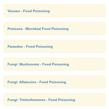
Viruses - Food Poisoning
Protozoa - Microbial Food Poisoning
Parasites - Food Poisoning
Fungi: Mushrooms - Food Poisoning
Fungi: Aflatoxins - Food Poisoning
Fungi: Trichothecenes - Food Poisoning