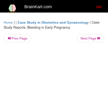
BrainKart.com
Toggl
naviga
| |
|
Case
Home
Case Study in Obstetrics and Gynaecology
Study Reports: Bleeding in Early Pregnancy
Prev Page
Next Page