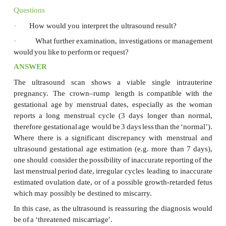
Examination
The
woman
is
apyrexial.
The
blood
pressure
is
120
and
heart
rate
78/min.
The abdomen
is
soft
and
non-t
no
palpable
uterus
or
other
masses.