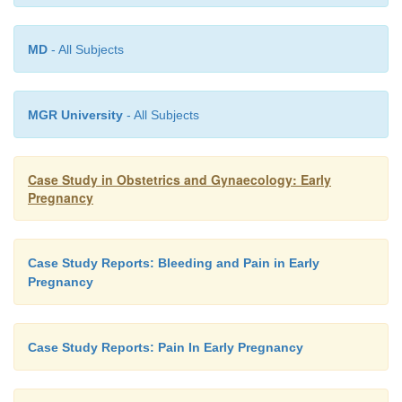
appointments
are
likely to
be
the
antenatal
midwif
visit
and
the
11–14-week
ultrasound
scan.
MD
- All Subjects
MGR University
- All Subjects
Case Study in Obstetrics and Gynaecology: Early
Pregnancy
Case Study Reports: Bleeding and Pain in Early
Pregnancy
Case Study Reports: Pain In Early Pregnancy