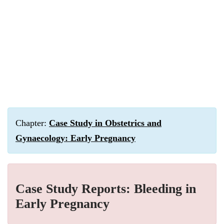
Chapter:
Case Study in Obstetrics and
Gynaecology: Early Pregnancy
Case Study Reports: Bleeding in
Early Pregnancy