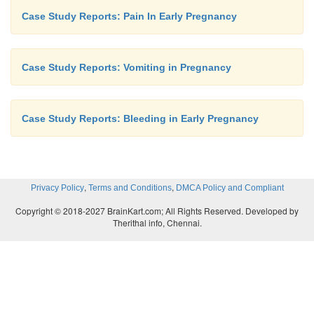
Case Study Reports: Pain In Early Pregnancy
Case Study Reports: Vomiting in Pregnancy
Case Study Reports: Bleeding in Early Pregnancy
,
,
Privacy Policy
Terms and Conditions
DMCA Policy and Compliant
Copyright © 2018-2027 BrainKart.com; All Rights Reserved. Developed by
Therithal info, Chennai.