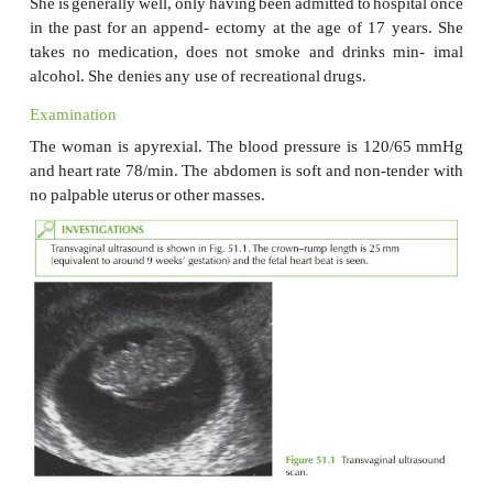
A
23-year-old
woman
is
referred
by
her
general
p
with
vaginal
bleeding.
She noticed
that
there
was
bl
toilet
paper
2
days
ago,
and
following
this
she
has
had
spotting
intermittently.
She
has
no
pain
and
there
are
or
bowel symptoms.
Her
last
menstrual
period
started
9
weeks
and
6
day
she
has
a
regular
31-day cycle.
She
had
a
positive
pregnancy
test
3
weeks
ago
after
she
realized
she
ha
period
and
was
feeling
very
tired.
This
is
her
first
preg
had
been
using condoms
but
with
poor
complian
pregnancy
was
unplanned
but
she
is
now happy about
She
is
generally
well,
only
having
been
admitted
to
hos
in
the
past
for
an
append- ectomy
at
the
age
of
17
takes
no
medication,
does
not
smoke
and
drinks
alcohol.
She
denies
any
use
of
recreational
drugs.