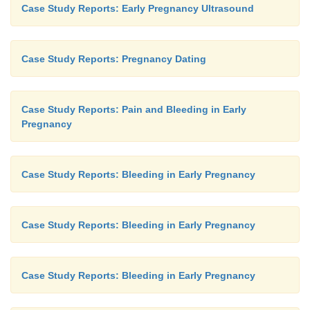
Case Study Reports: Early Pregnancy Ultrasound
Case Study Reports: Pregnancy Dating
Case Study Reports: Pain and Bleeding in Early
Pregnancy
Case Study Reports: Bleeding in Early Pregnancy
Case Study Reports: Bleeding in Early Pregnancy
Case Study Reports: Bleeding in Early Pregnancy