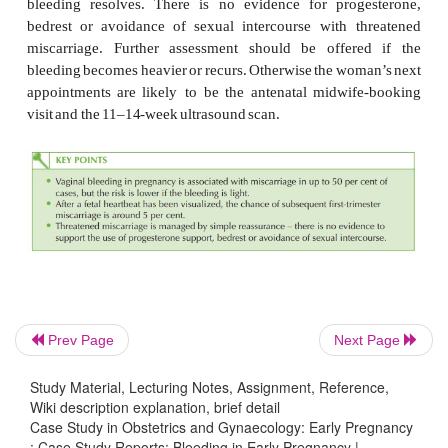
Further management
A speculum examination should be performed. The
findings may be:
·
normal
appearance
·
cervical
ectropion
(often
associated
with
bleeding)
Prev Page
Next Page
·
cervicitis (common with
chlamydia)
Study Material, Lecturing Notes, Assignment, Reference,
Wiki description explanation, brief detail
·
cervical
polyp
Case Study in Obstetrics and Gynaecology: Early Pregnancy
·
cervical
malignancy
(rare
but
should
not
be
mis
: Case Study Reports: Bleeding in Early Pregnancy |