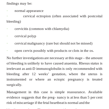
estimated
ovulation
date,
or
of
a
possible
growth-reta
which
may
possibly
be
destined
to
miscarry.
In
this
case,
as
the
ultrasound
is
reassuring
the
diagno
be
of
a
‘threatened
miscarriage’.
Figure
51.2
shows
a
three-dimensional
image
of
demonstrating
the
developing limbs
and
the
phy
midgut
herniation
which
occur
at
this
developmental
s