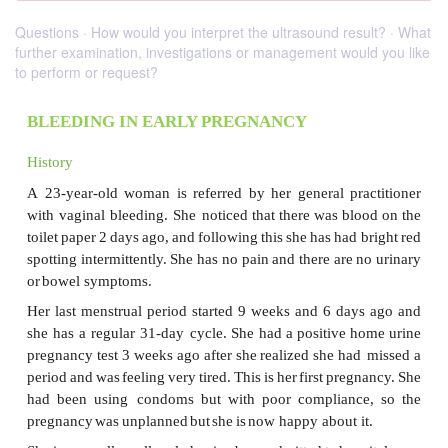
Questions · How would you interpret the ultrasound result? · What
further examination, investigations or management would you like
to perform or request?
BLEEDING IN EARLY PREGNANCY
History