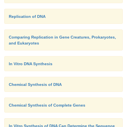
Replication of DNA
Comparing Replication in Gene Creatures, Prokaryotes,
and Eukaryotes
In Vitro DNA Synthesis
Chemical Synthesis of DNA
Chemical Synthesis of Complete Genes
In Vitro Synthesis of DNA Can Determine the Sequence