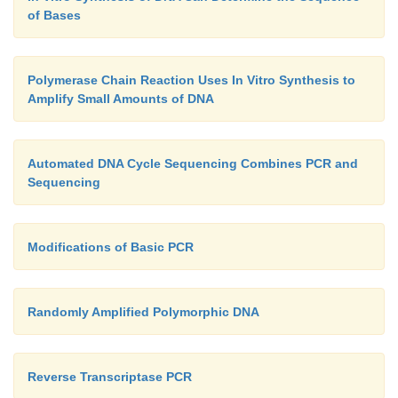
of Bases
Polymerase Chain Reaction Uses In Vitro Synthesis to
Amplify Small Amounts of DNA
Automated DNA Cycle Sequencing Combines PCR and
Sequencing
Modifications of Basic PCR
Randomly Amplified Polymorphic DNA
Reverse Transcriptase PCR