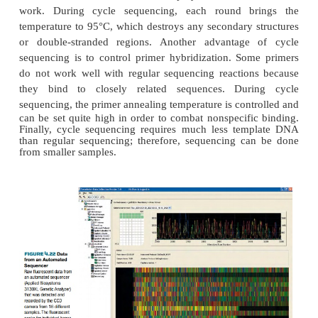
temperature is lowered to anneal the primer, fi
temperature is raised to 70°C, the optimal temperat
polymerase to make DNA copies of the templat
polymerization, dideoxynucleotides are incorpo
cause chain termination, just as with standard seque
ratio of dideoxynucleotides to deoxynucleotides is a
ensure that some fragments stop at each G, A, T, o
Taq polymerase makes thousands of copies of the
each stopping at a different nucleotide, the entire 
run in one lane of a sequencing gel (Fig. 4.21). Ban
different colors are seen, corresponding to
fluorescently labeled dideoxynucleotides and henc
bases.
Cycle sequencing has some advantage over
sequencing. During regular sequencing react