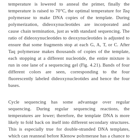
The samples are amplified in a thermocycler. F
template DNA is denatured at a high temperature