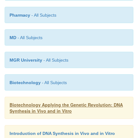
the data into the DNA sequence.
Pharmacy
- All Subjects
Automated sequencing has a large startup cost b
sequence analyzer is quite expensive, but they ru
samples at one time, and thus the cost per sample is
MD
- All Subjects
Many universities and companies have a centralize
that does the sequencing for all the researchers
sequencing has become so automated that many re
MGR University
- All Subjects
just send their template DNA and primers to a co
specializes in sequencing.
Biotechnology
- All Subjects
Biotechnology Applying the Genetic Revolution: DNA
Synthesis in Vivo and in Vitro
Introduction of DNA Synthesis in Vivo and in Vitro