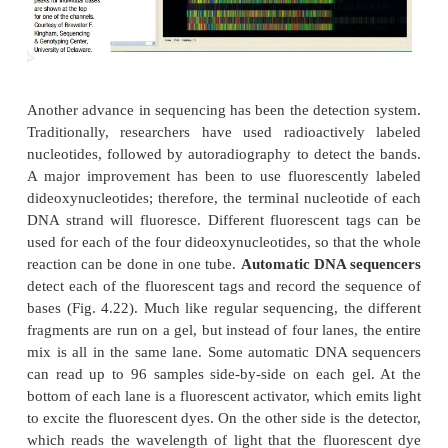
temperatures are lower; therefore, the template D
likely to fold back on itself into different secondary 
This is especially true for double-stranded DNA 
which can reanneal before Klenow polymerase has a
work. During cycle sequencing, each round b
temperature to 95°C, which destroys any secondary 
or double-stranded regions. Another advantage
sequencing is to control primer hybridization. So
do not work well with regular sequencing reactio
they bind to closely related sequences. Dur
sequencing,
the primer annealing temperature is cont
can be set quite high in order to combat nonspecifi
Finally, cycle sequencing requires much less te
than regular sequencing; therefore, sequencing c
from smaller samples.