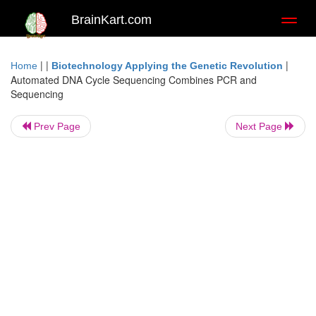
BrainKart.com
Toggl
naviga
| |
|
Home
Biotechnology Applying the Genetic Revolution
Automated DNA Cycle Sequencing Combines PCR and
Sequencing
Prev Page
Next Page