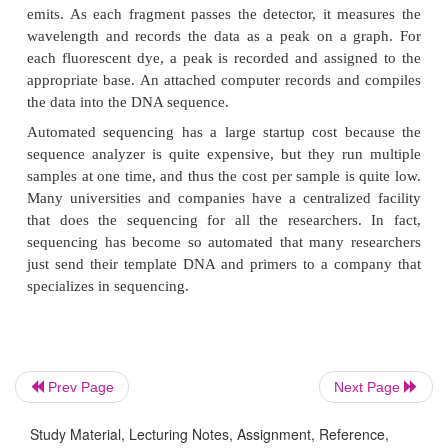
Another advance in sequencing has been the detecti
Prev Page
Next Page
Traditionally, researchers have used radioactive
nucleotides, followed by autoradiography to detect 
Study Material, Lecturing Notes, Assignment, Reference,
A major improvement has been to use fluorescent