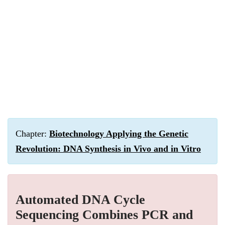
Chapter:
Biotechnology Applying the Genetic
Revolution: DNA Synthesis in Vivo and in Vitro
Automated DNA Cycle
Sequencing Combines PCR and