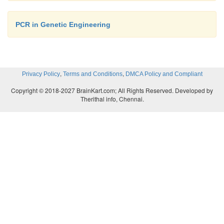
PCR in Genetic Engineering
,
,
Privacy Policy
Terms and Conditions
DMCA Policy and Compliant
Copyright © 2018-2027 BrainKart.com; All Rights Reserved. Developed by
Therithal info, Chennai.