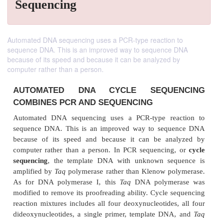
Sequencing
Automated DNA sequencing uses a PCR-type reaction to
sequence DNA. This is an improved way to sequence DNA
because of its speed and because it can be analyzed by
computer rather than a person.