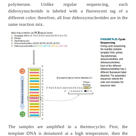
AUTOMATED DNA CYCLE SEQUE
COMBINES PCR AND SEQUENCING
Automated DNA sequencing uses a PCR-type re
sequence DNA. This is an improved way to seq
because of its speed and because it can be an
computer rather than a person. In PCR sequencin
sequencing
, the template DNA with unknown se
amplified by
Taq
polymerase rather than Klenow po
As for DNA polymerase I, this
Taq
DNA polyme
modified to remove its proofreading ability. Cycle 
reaction mixtures includes all four deoxynucleotides
dideoxynucleotides, a single primer, template DN
polymerase. Unlike regular sequencin
dideoxynucleotide is labeled with a fluorescent
different color; therefore, all four dideoxynucleotides
same reaction mix.