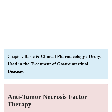
Chapter:
Basic & Clinical Pharmacology : Drugs
Used in the Treatment of Gastrointestinal
Diseases
Anti-Tumor Necrosis Factor
Therapy