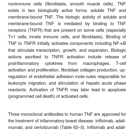
Pharmacokinetic
Pharmacodynamics
A dysregulation of the helper T cell type 1 (T
1) re
H
regulatory T cells (Tregs) is present in inflamma
disease, especially Crohn’s disease. One o
proinflammatory cyto-kines in inflammatory bowel 
tumor necrosis factor (TNF). TNF is produced by 
immune system (eg, den-dritic cells, macropha
adaptive immune system (especially T
1 ce
H
nonimmune cells (fibroblasts, smooth muscle ce
exists in two biologically active forms: solubl
membrane-bound TNF. The biologic activity of so
membrane-bound TNF is mediated by bindin