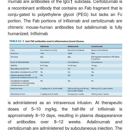
receptors (TNFR) that are present on some cells (
T
1 cells, innate immune cells, and fibroblasts). 
H
TNF to TNFR initially activates components includ
that stimulate transcription, growth, and expansion
actions ascribed to TNFR activation include r
proinflammatory cytokines from macrophages
activation and proliferation, fibroblast collagen prod
regulation of endothelial adhesion mole-cules respo
leukocyte migration, and stimulation of hepatic a
reactants. Activation of TNFR may later lead to
(programmed cell death) of activated cells.
Three monoclonal antibodies to human TNF are ap
the treatment of inflammatory bowel disease: inflixi
mumab, and certolizumab (Table 62–3). Infliximab 