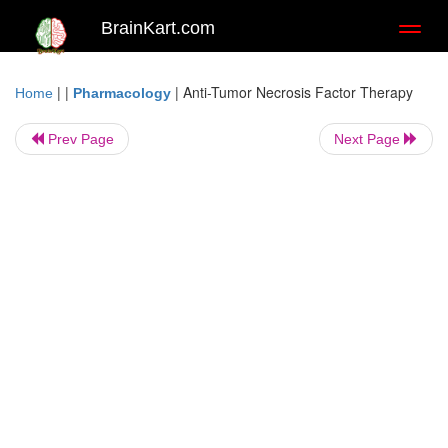
BrainKart.com
Toggl
naviga
| |
|
Anti-Tumor Necrosis Factor Therapy
Home
Pharmacology
Prev Page
Next Page