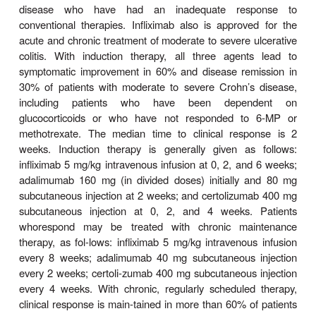
doses of 5–10 mg/kg, the half-life of infl
approximately 8–10 days, resulting in plasma dis
of antibodies over 8–12 weeks. Adalim
certolizumab are administered by subcutaneous inje
half-life for both is approximately 2 weeks.
All three agents bind to soluble and membrane-
with high affinity, preventing the cytokine from bin
receptors. Binding of all three antibodies to memb
TNF also causes reverse signaling that suppresse
release. When infliximab or adalimumab bind to 
bound TNF, the Fc portion of the human Ig
promotes antibody-mediated apoptosis, co
activation, and cellular cytotox-icity of activated T 
and macrophages. Certolizumab, without an Fc port