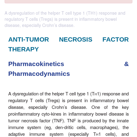
A dysregulation of the helper T cell type 1 (TH1) response and
regulatory T cells (Tregs) is present in inflammatory bowel
disease, especially Crohn’s disease.
ANTI-TUMOR NECROSIS F
THERAPY