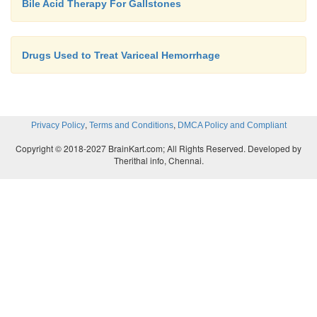
Bile Acid Therapy For Gallstones
Drugs Used to Treat Variceal Hemorrhage
,
,
Privacy Policy
Terms and Conditions
DMCA Policy and Compliant
Copyright © 2018-2027 BrainKart.com; All Rights Reserved. Developed by
Therithal info, Chennai.