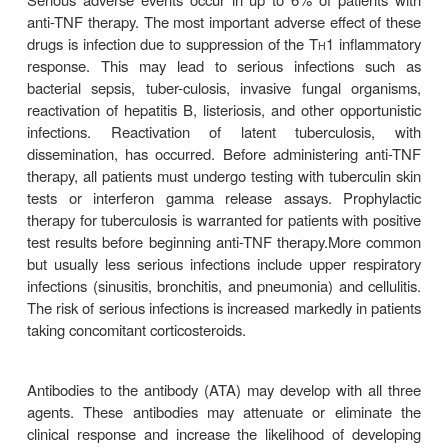
methotrexate. The median time to clinical resp
weeks. Induction therapy is generally given as
infliximab 5 mg/kg intravenous infusion at 0, 2, an
adalimumab 160 mg (in divided doses) initially 
subcutaneous injection at 2 weeks; and certolizu
subcutaneous injection at 0, 2, and 4 weeks.
whorespond may be treated with chronic mai
therapy, as fol-lows: infliximab 5 mg/kg intravenou
every 8 weeks; adalimumab 40 mg subcutaneous 
every 2 weeks; certoli-zumab 400 mg subcutaneous
every 4 weeks. With chronic, regularly schedule
clinical response is main-tained in more than 60% o
and disease remission in 40%. However, one-third o
eventually lose response despite higher dose
frequent injections. Loss of response in many patie
due to the development of antibodies to the TNF a