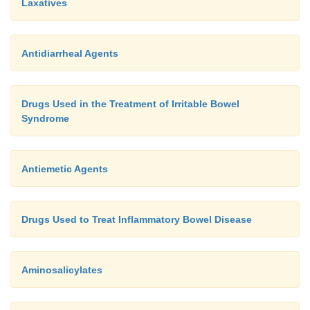
Laxatives
Antidiarrheal Agents
Drugs Used in the Treatment of Irritable Bowel
Syndrome
Antiemetic Agents
Drugs Used to Treat Inflammatory Bowel Disease
Aminosalicylates