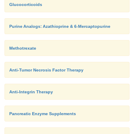
Glucocorticoids
Purine Analogs: Azathioprine & 6-Mercaptopurine
Methotrexate
Anti-Tumor Necrosis Factor Therapy
Anti-Integrin Therapy
Pancreatic Enzyme Supplements