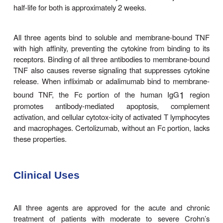
1
mumab are antibodies of the IgG
subclass. Certo
a recombinant antibody that contains an Fab fragme
conju-gated to polyethylene glycol (PEG) but la
portion. The Fab portions of infliximab and certol
chimeric mouse-human antibodies but adalimumab
humanized. Infliximab
is administered as an intravenous infusion. At t