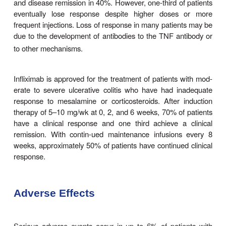
these properties.
Clinical Uses
All three agents are approved for the acute an
treatment of patients with moderate to sever
disease who have had an inadequate res
conventional therapies. Infliximab also is approv
acute and chronic treatment of moderate to severe 
colitis. With induction therapy, all three agen
symptomatic improvement in 60% and disease rem
30% of patients with moderate to severe Crohn’s
including patients who have been depe
glucocorticoids or who have not responded t