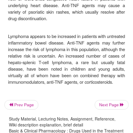
Antibodies to the antibody (ATA) may develop with
agents. These antibodies may attenuate or elim
clinical response and increase the likelihood of 
acute or delayed infusion or injection reactions
formation is much more likely in patients given epis
TNF therapy than regular scheduled injections. In p
chronic mainte-nance therapy, the prevalence of
infliximab is 10%, certolizumab 8%, and adali
Antibody development also is less likely in pat
receive concomitant therapy with immunomodulato
MP or methotrexate). Concomitant treatment with
agents and immunomodulators may increase th
Prev Page
Next Page
lymphoma.
Study Material, Lecturing Notes, Assignment, Reference,
Wiki description explanation, brief detail
Basic & Clinical Pharmacology : Drugs Used in the Treatment
Infliximab intravenous infusions result in acut