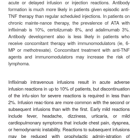
to other mechanisms.
Infliximab is approved for the treatment of patients
erate to severe ulcerative colitis who have had 
response to mesalamine or corticosteroids. After
therapy of 5–10 mg/wk at 0, 2, and 6 weeks, 70% o
have a clinical response and one third achieve 
remission. With contin-ued maintenance infusion
weeks, approximately 50% of patients have continue
response.
Adverse Effects
Serious adverse events occur in up to 6% of pat