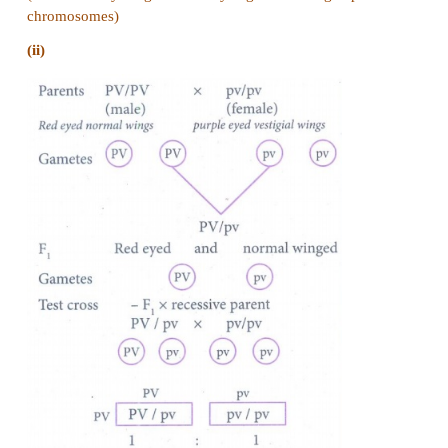
(iii)
Phenotypic ratio 7 : 1 : 1 : 7
14. If you cross dominant genotype PV/PV male D
with double recessive female and obtain F1 hybri
cross F1 male with double recessive female.