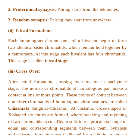
17.
From the above figure identify the type of mut
explain it.
Answer:
The figure shows structural chemical ab
Duplication-Reverse tandem type.
Reverse tandem duplication:
The duplicated segment is located immediately 
normal segment but the gene sequence order will be 
18. Write the salient features of Sutton and Boveri
Answer:
Sutton and Boveri (1903) independently