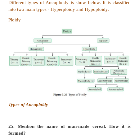
homozygous as S
S
or S
S
, but all plants were he
1
1
2
2
as S
S
, S
S
, S
S
.
1
2
3
4
5
6
(iv)
When crosses were made between different S
1
the pollen tube did not develop normally. But effect
tube development was observed when crossing was
other than S
S
for example S
S
.
1
2
3
4