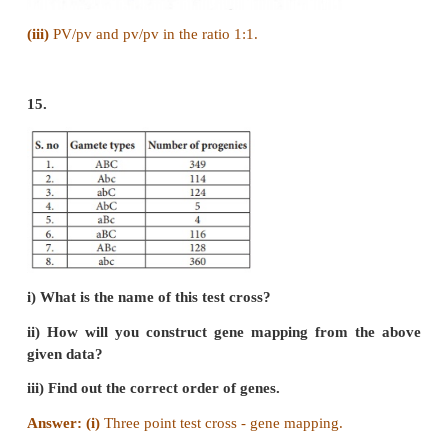
i) What type of linkage is seen?
ii) Draw the cross with correct genotype.
iii) What is the possible genotype in F2 generation
Answer:
(i) Complete linkage
(The tendency of genes to stay together during sep
chromosomes)
(ii)