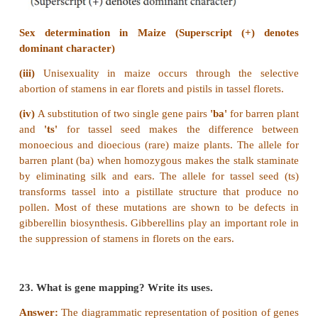
recombinants.
(vii)
The horizontal cut will result in heteroduple
recombinants.
21. How is Nicotiana exhibit self-incompatibility. E
mechanism.
Answer: (i)
In plants, multiple alleles have been r
association with self-sterility or self-incompatibil
sterility means that the pollen from a plant is
germinate on its own stigma and will not be abl
about fertilization in the ovules of the same plant.