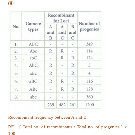
(iii)
PV/pv and pv/pv in the ratio 1:1.