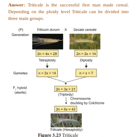
Different combinations of progeny in self-incompatib
22. How sex is determined in monoecious plants. w
genes involved in it.
Answer: (i)
Zea mays (maize) is an example for m
which means male and female flowers are present o