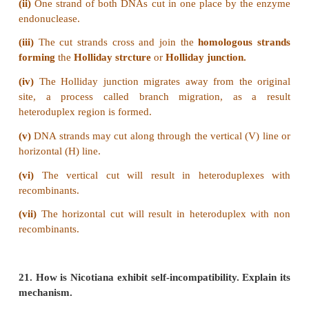
After tetrad formation, crossing over occurs in
stage. The non-sister chromatids of homologous p
contact at one or more points. These points of conta
non-sister chromatids of homologous chromosomes 
Chiasmata
(singular-Chiasma). At chiasma, cross
X-shaped structures are formed, where breaking and
of two chromatids occur. This results in reciprocal 
equal and corresponding segments between them.
and chiasma formation are facilitated by a highly
structure of filaments called
Synaptonemal Comp
This synaptonemal complex formation is absen
species of male
Drosophila.
Hence crossing over
takes place.