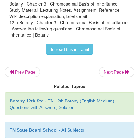
Botany : Chapter 3 : Chromosomal Basis of Inheritance
Study Material, Lecturing Notes, Assignment, Reference,
Wiki description explanation, brief detail
12th Botany : Chapter 3 : Chromosomal Basis of Inheritance
: Answer the following questions | Chromosomal Basis of
Inheritance | Botany
To read this in Tamil
Prev Page
Next Page
Related Topics
Sex determination in Maize (Superscript (+
dominant character)
Botany 12th Std
- TN 12th Botany (English Medium) |
Questions with Answers, Solution
(iii)
Unisexuality in maize occurs through the 
abortion of stamens in ear florets and pistils in tassel 
TN State Board School
- All Subjects
(iv)
A substitution of two single gene pairs
'ba'
for ba