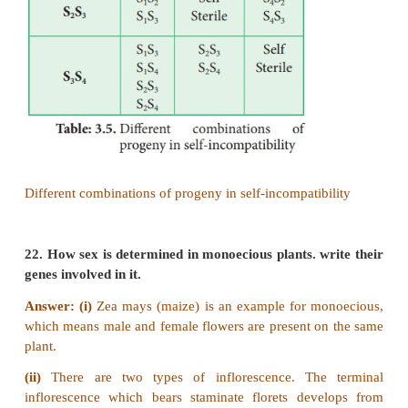
The widely accepted model of DNA recombinati
crossing over is Holliday’s hybrid DNA model. It
proposed by Robin Holliday in 1964. It involves seve