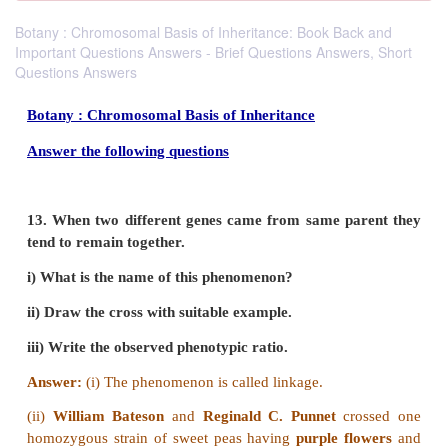
Botany : Chromosomal Basis of Inheritance: Book Back and
Important Questions Answers - Brief Questions Answers, Short
Questions Answers
Botany : Chromosomal Basis of Inheritance
Answer the following questions