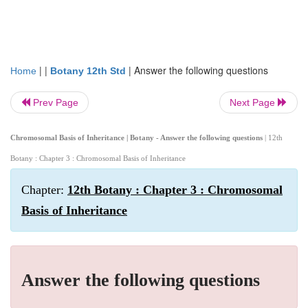
| |
|
Answer the following questions
Home
Botany 12th Std
Prev Page
Next Page
Chromosomal Basis of Inheritance | Botany - Answer the following questions
| 12th
Botany : Chapter 3 : Chromosomal Basis of Inheritance
Chapter:
12th Botany : Chapter 3 : Chromosomal
Basis of Inheritance
Answer the following questions