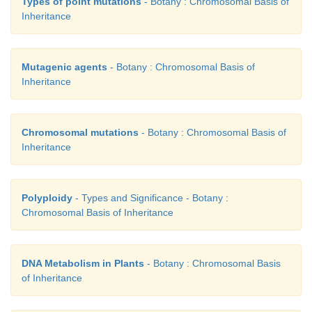
Types of point mutations
- Botany : Chromosomal Basis of
Different types of Aneuploidy is show below. It is 
Inheritance
into two main types - Hyperploidy and Hypoploidy.
Ploidy
Mutagenic agents
- Botany : Chromosomal Basis of
Inheritance
Chromosomal mutations
- Botany : Chromosomal Basis of
Inheritance
Polyploidy
- Types and Significance - Botany :
Chromosomal Basis of Inheritance
DNA Metabolism in Plants
- Botany : Chromosomal Basis
of Inheritance
Types of Aneuploidy