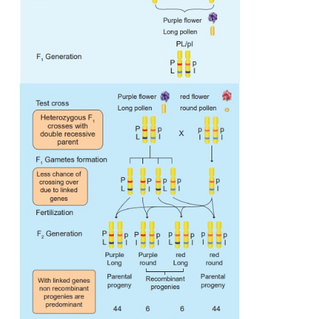
concluded that genes for purple colour and long po
and the genes for red colour and round pollen g
found close together in the same homologou
chromosomes. This type of tendency of genes to sta
during separation of chromosomes is called
Linkage
Alleles in coupling or cis configuration