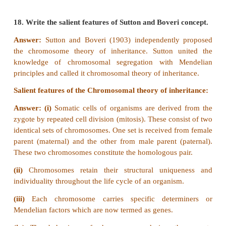
Recombinant frequency between A and B:
RF = [ Total no. of recombinants / Total no. of pro
100
= (239 / 1200) x 100 = 19.9 %
Recombinant frequency between A and C
RF = (482 / 1200) x 100 = 40.1%
Recombinant frequency between B and C
RF = (261 / 1200) x 100 = 21.7%
RF is higher between A and C, so they must be farth
The locus B must lie between them.
Gene mapping: