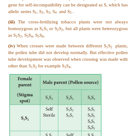
20. Write the steps involved in molecular mec
DNA recombination with diagram.
Answer: