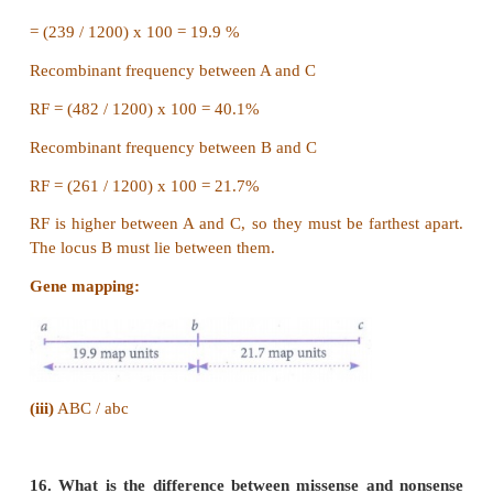
15.
i) What is the name of this test cross?
ii) How will you construct gene mapping from 
given data?
iii) Find out the correct order of genes.
Answer: (i)
Three point test cross - gene mapping.