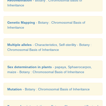
Recombination
- Botany : Chromosomal Basis of
Sturtevant.
Inheritance
Uses of genetic mapping:
Genetic Mapping
- Botany : Chromosomal Basis of
(i)
It is used to determine gene order, identify the 
Inheritance
gene and calculate the distances between genes.
(ii)
They are useful in predicting results of dih
Multiple alleles
- Characteristics, Self-sterility - Botany :
trihybrid crosses.
Chromosomal Basis of Inheritance
(iii)
It allows the geneticists to understand the overa
complexity of particular organism.
Sex determination in plants
- papaya, Sphaerocarpos,
maize - Botany : Chromosomal Basis of Inheritance
24. Draw the diagram of different types of aneuplo
Mutation
- Botany : Chromosomal Basis of Inheritance
Answer:
It is a condition in which diploid number 
either by addition or deletion of one or more ch