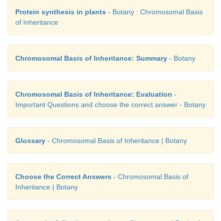
Protein synthesis in plants
- Botany : Chromosomal Basis
of Inheritance
25. Mention the name of man-made cereal. H
formed?
Chromosomal Basis of Inheritance: Summary
- Botany
Answer:
Triticale is the successful first man ma
Depending on the ploidy level Triticale can be di
three main groups.
Chromosomal Basis of Inheritance: Evaluation
-
Important Questions and choose the correct answer - Botany
Glossary
- Chromosomal Basis of Inheritance | Botany
Choose the Correct Answers
- Chromosomal Basis of
Inheritance | Botany