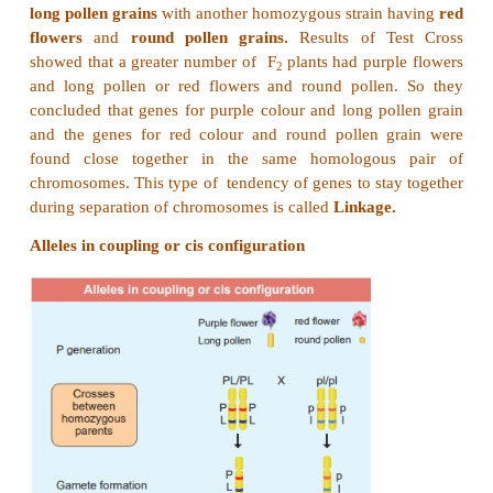
13. When two different genes came from same pa
tend to remain together.
i) What is the name of this phenomenon?
ii) Draw the cross with suitable example.
iii) Write the observed phenotypic ratio.
Answer:
(i) The phenomenon is called linkage.
(ii)
William Bateson
and
Reginald C. Punnet
cr
homozygous strain of sweet peas having
purple fl
long pollen grains
with another homozygous strain 
flowers
and
round pollen grains.
Results of T
showed that a greater number of F
plants had purp
2
and long pollen or red flowers and round pollen