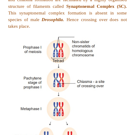
the chromosome theory of inheritance. Sutton u
knowledge of chromosomal segregation with 
principles and called it chromosomal theory of inheri
Salient features of the Chromosomal theory of inh
Answer:
(i)
Somatic cells of organisms are derive
zygote by repeated cell division (mitosis). These con
identical sets of chromosomes. One set is received f
parent (maternal) and the other from male parent (
These two chromosomes constitute the homologous p
(ii)
Chromosomes retain their structural uniqu
individuality throughout the life cycle of an organis
(iii)
Each chromosome carries specific deter
Mendelian factors which are now termed as genes.