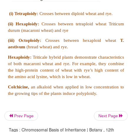
plant.
(ii)
There are two types of inflorescence. The
inflorescence which bears staminate florets dev
shoot apical meristem called
tassel
. The lateral in
which develop pistillate florets develops from axill
is called
ear
or
cob.
Prev Page
Next Page
Tags : Chromosomal Basis of Inheritance | Botany , 12th