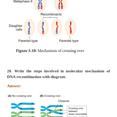
(iv)
The behaviour of chromosomes during th
formation (meiosis) provides evidence to the fact th
factors are located on chromosomes.
19. Explain the mechanism of crossing over.
Answer:
Mechanism of Crossing Over
Crossing over is a precise process that includes s
synapsis, tetrad formation, cross over and terminaliza
(i) Synapsis:
Intimate pairing between two homologous chrom
initiated during zygotene stage of prophase I of 
Homologous chromosomes are aligned side by side
in a pair of
homologous chromosomes
called bival