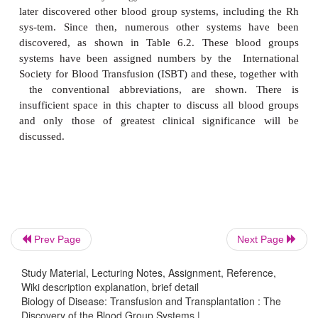
Decastelo (1872–1960) and Sturli (1873–1964) di
fourth blood group which he called AB. It became 
fatal blood transfusions resulted from incompat
being transfused and
Prev Page
Next Page
that these procedures were successful when 
Study Material, Lecturing Notes, Assignment, Reference,
transfused was of an identical blood group. The di
Wiki description explanation, brief detail
the ABO blood group system led to Landsteiner rec
Biology of Disease: Transfusion and Transplantation : The
Nobel Prize for Physiology and Medicine in 1930. L
Discovery of the Blood Group Systems |