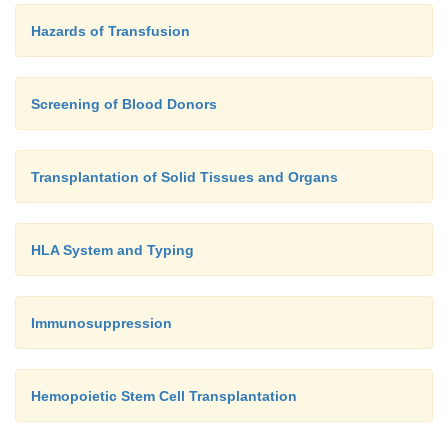
Hazards of Transfusion
Screening of Blood Donors
Transplantation of Solid Tissues and Organs
HLA System and Typing
Immunosuppression
Hemopoietic Stem Cell Transplantation