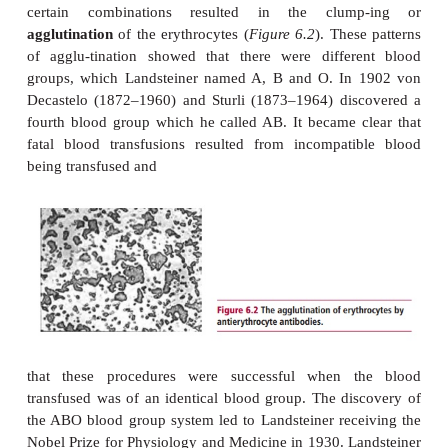
It has been known since the seventeenth century
transfusion of blood between individuals could have
fatal consequences. Fortunately, in 1900 Landstei
1943) discovered that individuals could be class
different groups depending on the characteristic
erythrocytes and the presence of specific antibodie
plasma to erythrocyte anti-gens. These discoverie
foundations for the routine and safe therapeu-tic tra
blood. Landsteiner drew blood from a number of i
and separated the erythrocytes from the plasma
mixed together all possible combinations of erythr
plasma from these individuals together and showed
certain combinations resulted in the clum
agglutination
of the erythrocytes (
Figure 6.2
). The
of agglu-tination showed that there were differ
groups, which Landsteiner named A, B and O. In