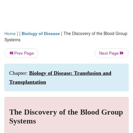
| |
|
The Discovery of the Blood Group
Home
Biology of Disease
Systems
Prev Page
Next Page
Chapter:
Biology of Disease: Transfusion and
Transplantation
The Discovery of the Blood Group
Systems