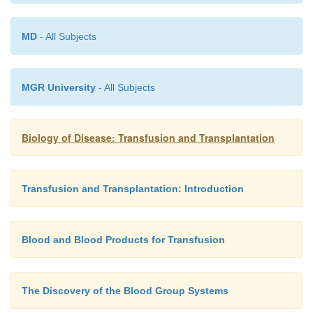
MD
- All Subjects
MGR University
- All Subjects
Biology of Disease: Transfusion and Transplantation
Transfusion and Transplantation: Introduction
Blood and Blood Products for Transfusion
The Discovery of the Blood Group Systems