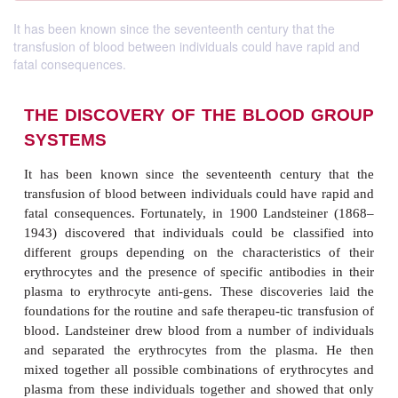
It has been known since the seventeenth century that the
transfusion of blood between individuals could have rapid and
fatal consequences.
THE DISCOVERY OF THE BLOOD
SYSTEMS