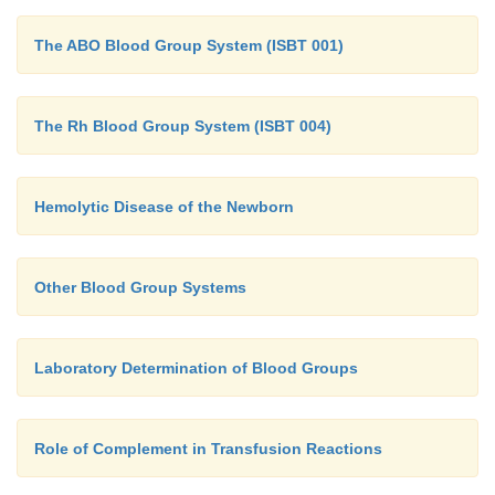
The ABO Blood Group System (ISBT 001)
The Rh Blood Group System (ISBT 004)
Hemolytic Disease of the Newborn
Other Blood Group Systems
Laboratory Determination of Blood Groups
Role of Complement in Transfusion Reactions