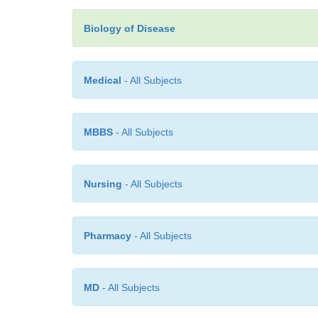
Biology of Disease
Medical
- All Subjects
MBBS
- All Subjects
Nursing
- All Subjects
Pharmacy
- All Subjects
MD
- All Subjects