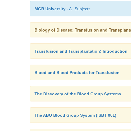
MGR University
- All Subjects
Biology of Disease: Transfusion and Transplant
Transfusion and Transplantation: Introduction
Blood and Blood Products for Transfusion
The Discovery of the Blood Group Systems
The ABO Blood Group System (ISBT 001)