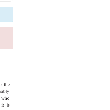
.
o the
sibly
or who
it is