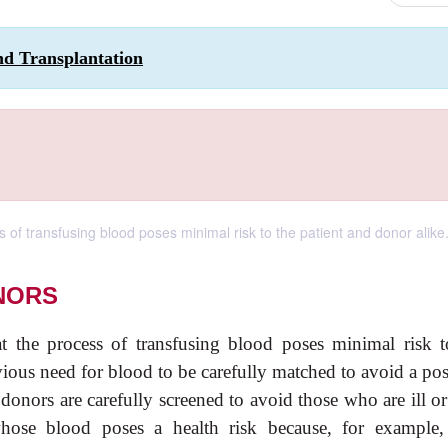
nd Transplantation
 of transfusing blood poses minimal risk to the patient and donor alike
NORS
at the process of transfusing blood poses minimal risk t
vious need for blood to be carefully matched to avoid a pos
hat donors are carefully screened to avoid those who are ill 
se blood poses a health risk because, for example, 