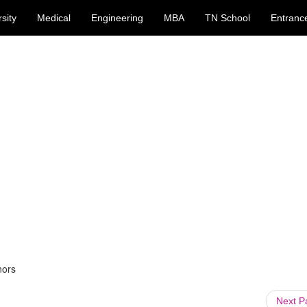
sity
Medical
Engineering
MBA
TN School
Entranc
nors
Next 