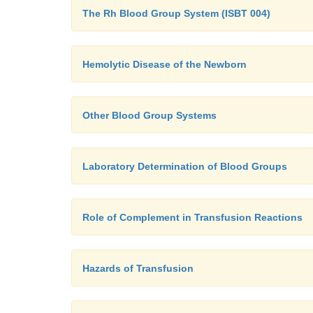
The Rh Blood Group System (ISBT 004)
Hemolytic Disease of the Newborn
Other Blood Group Systems
Laboratory Determination of Blood Groups
Role of Complement in Transfusion Reactions
Hazards of Transfusion