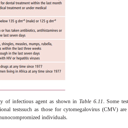
ety of infectious agent as shown in
Table 6.11
. Some test
ional testssuch as those for cytomegalovirus (CMV) are
mmunocompromized individuals.