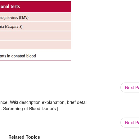
Next 
ce, Wiki description explanation, brief detail
 : Screening of Blood Donors |
Next 
Related Topics