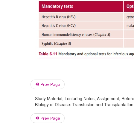
Prev Page
Study Material, Lecturing Notes, Assignment, Referen
Biology of Disease: Transfusion and Transplantation
Prev Page