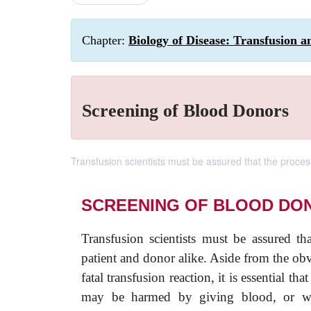
Chapter:
Biology of Disease: Transfusion a
Screening of Blood Donors
Transfusion scientists must be assured that the process
SCREENING OF BLOOD DO
Transfusion scientists must be assured th
patient and donor alike. Aside from the ob
fatal transfusion reaction, it is essential t
may be harmed by giving blood, or who