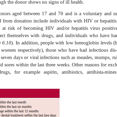
gh the donor shows no signs of ill health.
donors aged between 17 and 70 and is a voluntary and u
d from donation include individuals with HIV or hepatitis 
e at risk of becoming HIV and/or hepatitis virus positive
ject themselves with drugs, and individuals who have ha
e 6.10
). In addition, people with low hemoglobin levels (
women respectively), those who have had infectious dis-
t seven days or viral infections such as measles, mumps, ru
d sores within the last three weeks. Other reasons for excl
rugs, for example aspirin, antibiotics, antihista-mine