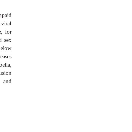
npaid
viral
, for
d sex
below
eases
bella,
usion
s and