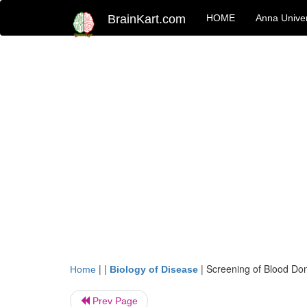
BrainKart.com
HOME
Anna Univer
| |
|
Screening of Blood Do
Home
Biology of Disease
Prev Page