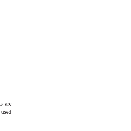
s are
 used