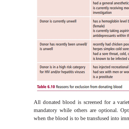
All donated blood is screened for a vari
mandatory while others are optional. Opt
when the blood is to be
transfused into i