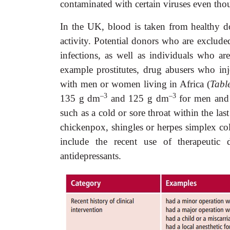
contaminated with certain viruses even thou
In
the UK, blood is taken from healthy 
activity. Potential donors who are exclude
infections, as well as individuals who ar
example prostitutes, drug abusers who in
with men or women living in Africa (
Tabl
–3
–3
135 g dm
and 125 g dm
for men and 
such as a cold or sore throat within the las
chickenpox, shingles or herpes simplex col
include the recent use of therapeutic d
antidepressants.