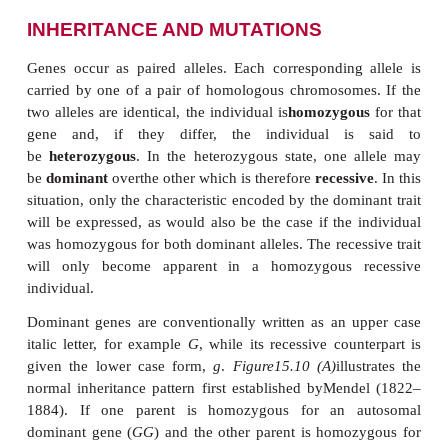
INHERITANCE AND MUTATIONS
Genes occur as paired alleles. Each corresponding
carried by one of a pair of homologous chromosom
two alleles are identical, the individual is
homozygo
gene and, if they differ, the individual i
be
heterozygous
. In the heterozygous state, one 
be
dominant
overthe other which is therefore
recess