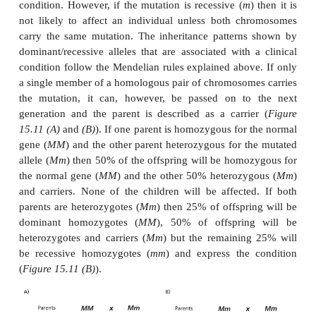
(
see below
) can have a greater impact because they 
to be expressed. Similarly, their impact is greater if
early in development before undifferentiated cells g
differentiated tissues or organs. In adult tissues, the
of many nonmutant cells often mask mutations in a
cells. Mutations in gametes or gamete forming tissue
of the germ line and are of greater clinical concern
well as affecting that individual, they will also be 
to offspring.