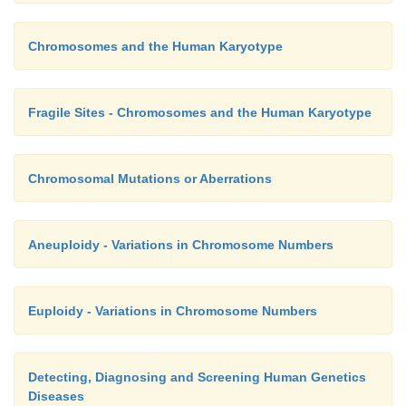
Chromosomes and the Human Karyotype
Fragile Sites - Chromosomes and the Human Karyotype
Chromosomal Mutations or Aberrations
Aneuploidy - Variations in Chromosome Numbers
Euploidy - Variations in Chromosome Numbers
Detecting, Diagnosing and Screening Human Genetics
Diseases