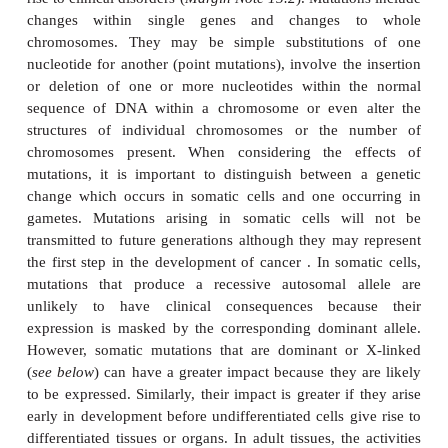
for the dominant gene(
GG
), 25% homozygous
recessive gene (
gg
) and the remaining 50% of offs
be heterozygous (
Gg
).
Mutations are changes that occur in the genome an
rise to clinical disorders (
Margin Note 15.2
). Mutatio