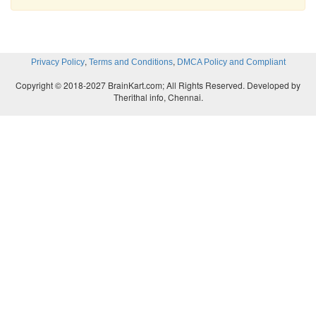
,
,
Privacy Policy
Terms and Conditions
DMCA Policy and Compliant
Copyright © 2018-2027 BrainKart.com; All Rights Reserved. Developed by
Therithal info, Chennai.