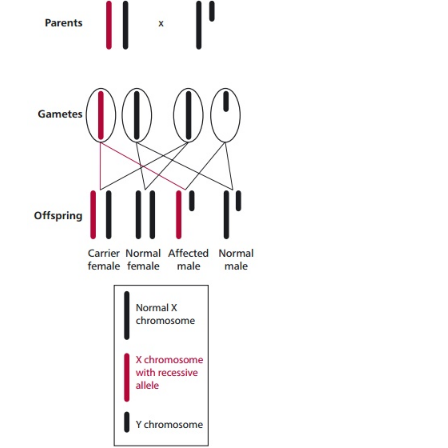
A number of genetic diseases are caused by defective
genes of the sex (X and Y) chromosomes. The X c
contains many more genes than the Y, although th
some genes in common, thus any defective (mutate
the X chromosome is likely to be expressed in male
be masked in females (XX). Genetic diseases assoc
the X chromosome are commonest and they are ofte
to as X- or sex-linked genetic conditions. X-linke
can be recessive or dominant, although the fo
example hemophilia described, are the better kn
15.1
). Given that females have two X chromosomes
only one together with a Y chromosome, then the 
of sex-linked genes differs between females 
because many genes on the Y chromosom
corresponding allele on the X chromosome. Thus
recessive genes are only expressed in females if the
copies of the gene; one on each of the X chr