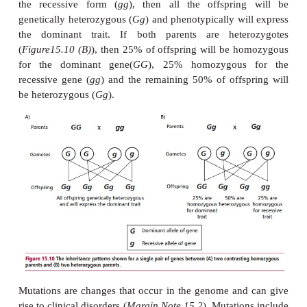
situation, only the characteristic encoded by the dom
will be expressed, as would also be the case if the 
was homozygous for both dominant alleles. The reces
will only become apparent in a homozygous 
individual.
Dominant genes are conventionally written as an 
italic letter, for example
G
, while its recessive cou
given the lower case form,
g
.
Figure15.10 (A)
ill
normal inheritance pattern first established byMen
1884). If one parent is homozygous for an 
dominant gene (
GG
) and the other parent is homo
the recessive form (
gg
), then all the offsprin
genetically heterozygous (
Gg
) and phenotypically wi
the dominant trait. If both parents are hete
(
Figure15.10 (B)
), then 25% of offspring will be 