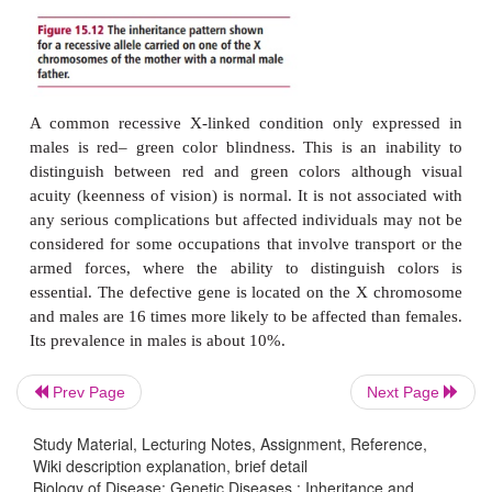
However, for males,
there only needs to be one copy of a defective (m
linked recessive gene for the disorder to be expr
example, if a woman carried a mutated recessive g
Prev Page
Next Page
of the X chromosomes (
Figure 15.12
) then statistica
her sons would inherit the defective gene and
Study Material, Lecturing Notes, Assignment, Reference,
Wiki description explanation, brief detail
disorder; however, 50% of her sons would not re
Biology of Disease: Genetic Diseases : Inheritance and