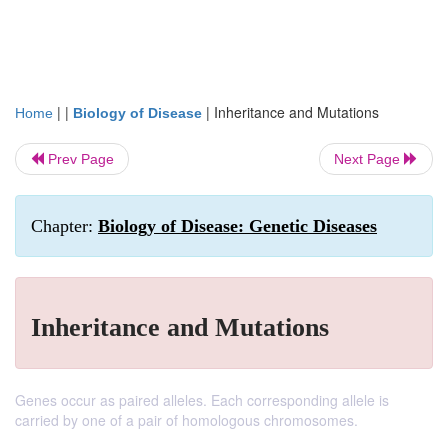
| |
|
Inheritance and Mutations
Home
Biology of Disease
Prev Page
Next Page
Chapter:
Biology of Disease: Genetic Diseases
Inheritance and Mutations
Genes occur as paired alleles. Each corresponding allele is
carried by one of a pair of homologous chromosomes.