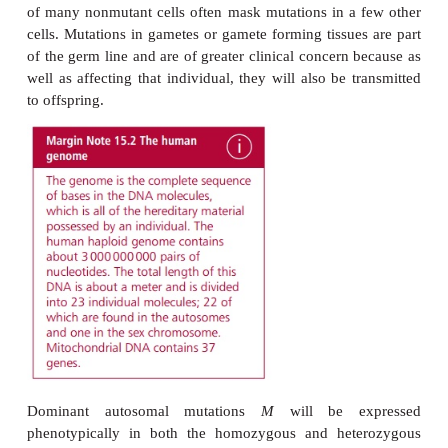
changes within single genes and changes 
chromosomes. They may be simple substitutio
nucleotide for another (point mutations), involve th
or deletion of one or more nucleotides within t
sequence of DNA within a chromosome or even 
structures of individual chromosomes or the 
chromosomes present. When considering the e
mutations, it is important to distinguish between
change which occurs in somatic cells and one oc
gametes. Mutations arising in somatic cells wi
transmitted to future generations although they may
the first step in the development of cancer . In som
mutations that produce a recessive autosomal a
unlikely to have clinical consequences beca
expression is masked by the corresponding domina
However, somatic mutations that are dominant or