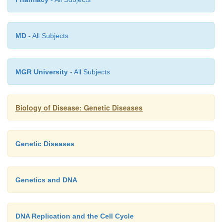
MD
- All Subjects
MGR University
- All Subjects
Biology of Disease: Genetic Diseases
Genetic Diseases
Genetics and DNA
DNA Replication and the Cell Cycle