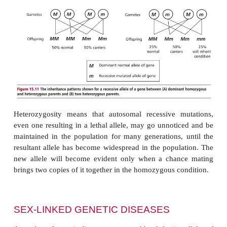
Dominant autosomal mutations
M
will be e
phenotypically in both the homozygous and het
condition. However, if the mutation is recessive (
m
not likely to affect an individual unless both c
carry the same mutation. The inheritance pattern
dominant/recessive alleles that are associated with 
condition follow the Mendelian rules explained abov
a single member of a homologous pair of chromosom
the mutation, it can, however, be passed on to
generation and the parent is described as a carri