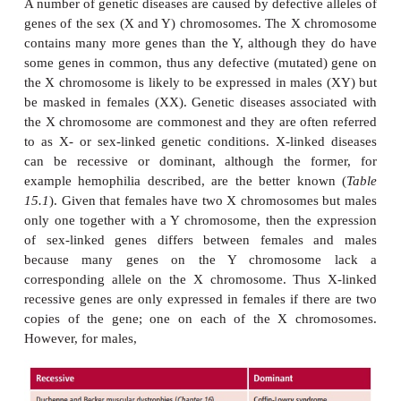
15.11 (A)
and
(B)
). If one parent is homozygous for 
gene (
MM
) and the other parent heterozygous for t
allele (
Mm
) then 50% of the offspring will be homo
the normal gene (
MM
) and the other 50% heterozy
and carriers. None of the children will be affecte
parents are heterozygotes (
Mm
) then 25% of offspri
dominant homozygotes (
MM
), 50% of offsprin
heterozygotes and carriers (
Mm
) but the remainin
be recessive homozygotes (
mm
) and express the
(
Figure 15.11 (B)
).