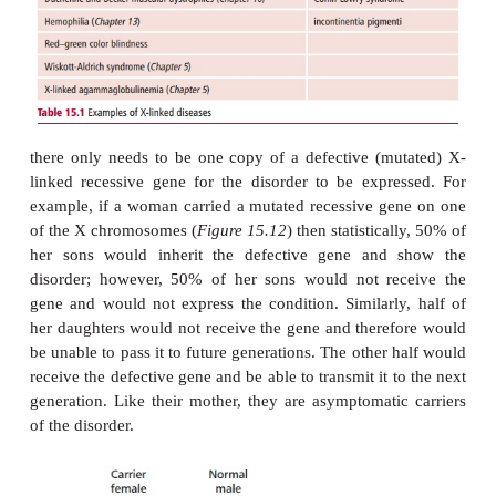
Heterozygosity means that autosomal recessive m
even one resulting in a lethal allele, may go unnoti
maintained in the population for many generations,
resultant allele has become widespread in the popul
new allele will become evident only when a chan
brings two copies of it together in the homozygous c
SEX-LINKED GENETIC DISEASES