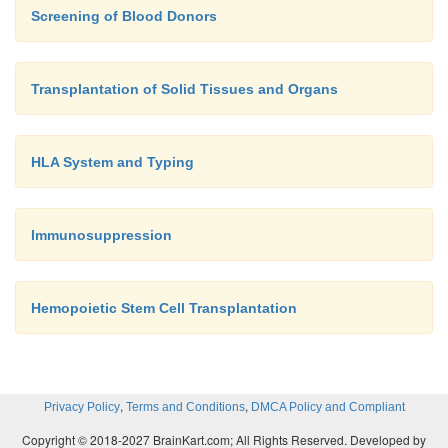
Screening of Blood Donors
Transplantation of Solid Tissues and Organs
HLA System and Typing
Immunosuppression
Hemopoietic Stem Cell Transplantation
,
,
Privacy Policy
Terms and Conditions
DMCA Policy and Compliant
Copyright © 2018-2027 BrainKart.com; All Rights Reserved. Developed by