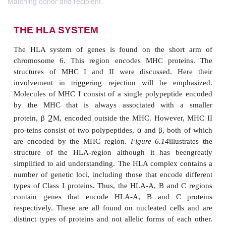
Matching donor and recipient.
THE HLA SYSTEM
The HLA system of genes is found on the sho
chromosome 6. This region encodes MHC prot
structures of MHC I and II were discussed. H
involvement in triggering rejection will be em