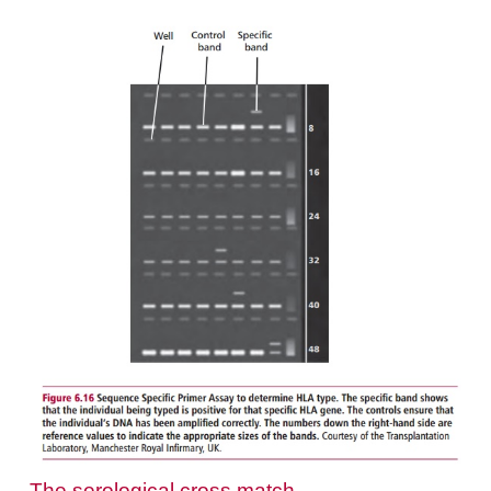
antigens it is necessary to use purified B lymphocy
resting T lymphocytes do not express Class II m
Aliquots of the cells to be typed are pipetted into t
96-well trays, known as Teresaki plates, after the i
this test. Antibodies to individual HLA antigens ar
each well and will bind to the lymphocytes if they e
appropriate antigen. The addition of complement 
wells results in the death of cells with bound 
Viability stains, such as the fluores-cent acridine 
ethidium bromide are then used to reveal wells 
dead cells. Acridine orange enters living cells and 
nuclei green, while ethidium bromide enters dead
stains the nuclei red (
Figure 6.15
). The anti-HLA 
used in these tests may be obtained from peopl
sensitized to HLA antigens or they may be m
antibodies with specificities for known HLA antige