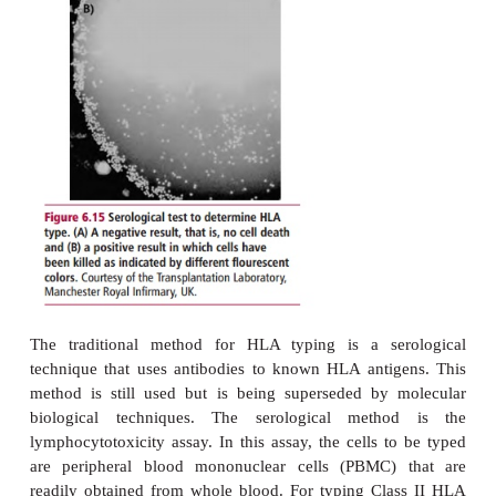
expressed in a single cell, making the degree of
much higher than that of class I proteins. Like Cl
Class II region also displays a high degree of po
(
Table 6.14
).
HLA TYPING
Human Leukocyte Antigen typing is the process w
HLA antigens present on the cells of the recipie
potential donor are determined. By determining the
of potential transplant recipients, and storing these
computer databases it is possible to match the do
when one becomes available, to the most appropriate 
The degree
of match required depends on the or
transplanted, and is much more stringent for bo
transplants than for solid organ transplants. The tran
of bone marrow is used to treat a number of con