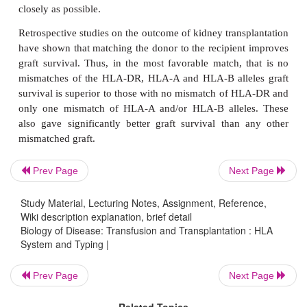
oligonucleotide probe (SSOP) assay, amplifies all 
PCR and then uses sequence specific oligonucleotide
identify the products. In some laboratories the olig
probes are attached to microspheres. Incubati
microspheres with the PCR product allows the latter 
any comple-mentary HLA sequence. The microsphe
bound DNA, are then ana-lyzed in a flow cytometer t
target HLA sequences.
Prev Page
Next Page
Study Material, Lecturing Notes, Assignment, Reference,
Wiki description explanation, brief detail
Biology of Disease: Transfusion and Transplantation : HLA
System and Typing |
Prev Page
Next Page
Related Topics