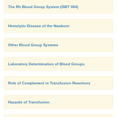
closely as possible.
The Rh Blood Group System (ISBT 004)
Retrospective studies on the outcome of kidney trans
have shown that matching the donor to the recipien
Hemolytic Disease of the Newborn
graft survival. Thus, in the most favorable match, 
mismatches of the HLA-DR, HLA-A and HLA-B alle
survival is superior to those with no mismatch of 
Other Blood Group Systems
only one mismatch of HLA-A and/or HLA-B allel
also gave significantly better graft survival than
Laboratory Determination of Blood Groups
mismatched graft.
Role of Complement in Transfusion Reactions
Hazards of Transfusion