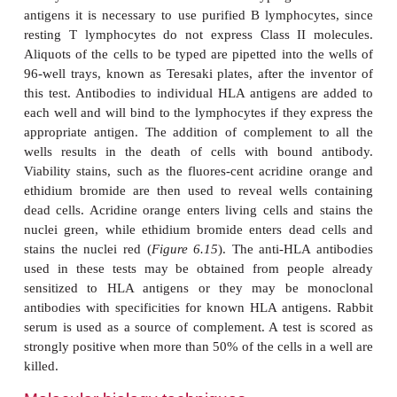
including immunodeficiency and some kinds of
Transplantation of bone marrow presents particular d
because bone marrow contains immunocompetent c
can lead to fatal GVHD.