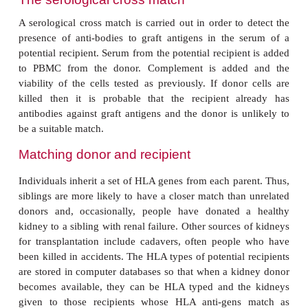
serum is used as a source of complement. A test is
strongly positive when more than 50% of the cells in
killed.
Molecular biology techniques
The main molecular biological technique
histocompatibility testing is the polymerase chain r
which samples of DNA from the individual being
amplified many times over. Methods that use PCR re
little DNA and do not require living cells. For exa
can be carried out on whole blood that has been stor
In the sequence specific primer (SSP) assay the prim
the PCR are those specific for individual HLA al
DNA will only be amplified in those mixtures that
probe complementary to that of the DNA being typ
6.16
). Another method, called a sequence 