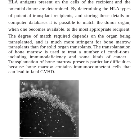
individuals having the same ‘set’ of HLA genes is v
making the pos-sibility of finding ‘good’ transplan
other than identical twins, low.
In the HLA complex, the Class II region is located 
the centromere, which contains the DP, DQ and
Within each of these loci there are genes 
@
A
the
and
chains of the class II molecules. The s
rather more complex than for Class I because each
@
contain more than one gene that encodes the
an
For example, the HLA-DR region contains three or 
A
A
for the HLA-
chain. All of the
gene product