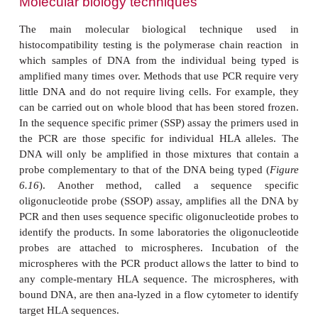
The traditional method for HLA typing is a se
technique that uses antibodies to known HLA anti
method is still used but is being superseded by
biological techniques. The serological meth
lymphocytotoxicity assay. In this assay, the cells t
are peripheral blood mononuclear cells (PBMC)
readily obtained from whole blood. For typing Cl