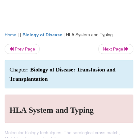
| |
|
HLA System and Typing
Home
Biology of Disease
Prev Page
Next Page
Chapter:
Biology of Disease: Transfusion and
Transplantation
HLA System and Typing
Molecular biology techniques, The serological cross match,