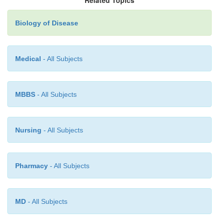
Biology of Disease
Medical
- All Subjects
MBBS
- All Subjects
Nursing
- All Subjects
The serological cross match
Pharmacy
- All Subjects
A serological cross match is carried out in order to
presence of anti-bodies to graft antigens in the 
MD
- All Subjects
potential recipient. Serum from the potential recipie