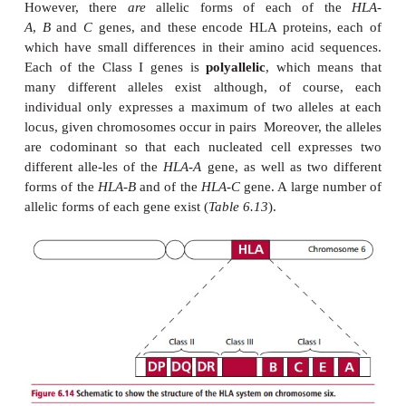
Molecules of MHC I consist of a single polypepti
by the MHC that is always associated with 
2
protein,
β
M, encoded outside the MHC. Howeve
α
pro-teins consist of two polypeptides,
and
β
, bot
are encoded by the MHC region.
Figure 6.14
illu
structure of the HLA-region although it has be
simplified to aid understanding. The HLA complex 
number of genetic loci, including those that encode
types of Class I proteins. Thus, the HLA-A, B and
contain genes that encode HLA-A, B and C 
respectively. These are all found on nucleated cel
distinct types of proteins and not allelic forms of 
However, there
are
allelic forms of each of
A
,
B
and
C
genes, and these encode HLA proteins
which have small differences in their amino acid 
Each of the Class I genes is
polyallelic
, which m