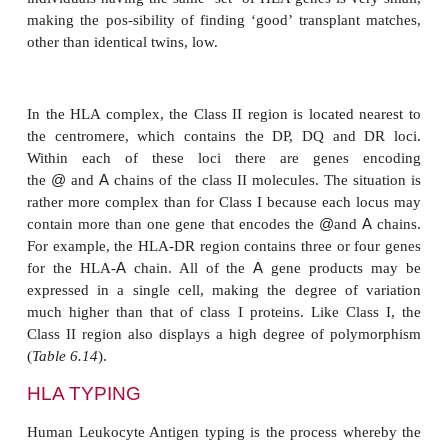
The HLA complex in humans is one of the mo
polymorphic systems known. Given that each indi
two of each of these alleles, and that the allelic
codominant, it can be seen that the chances of two u