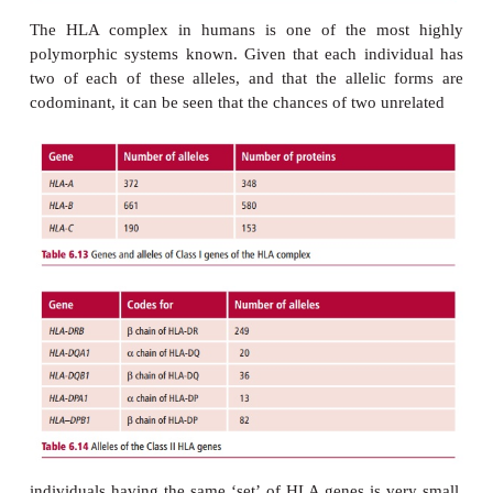
many different alleles exist although, of cou
individual only expresses a maximum of two allel
locus, given chromosomes occur in pairs Moreover, t
are codominant so that each nucleated cell expr
different alle-les of the
HLA-A
gene, as well as two
forms of the
HLA-B
and of the
HLA-C
gene. A large
allelic forms of each gene exist (
Table 6.13
).