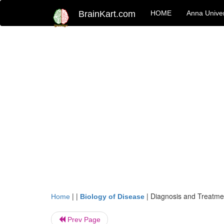
BrainKart.com
HOME
Anna Univer
| |
|
Diagnosis and Treatme
Home
Biology of Disease
Prev Page