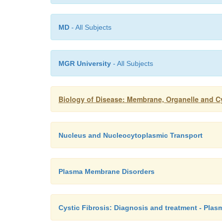
MD
- All Subjects
MGR University
- All Subjects
Biology of Disease: Membrane, Organelle and Cy
Nucleus and Nucleocytoplasmic Transport
Plasma Membrane Disorders
Cystic Fibrosis: Diagnosis and treatment - Pla