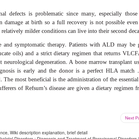
al defects is problematic since many, especially those
n damage at birth so a full recovery is not possible even
 relatively milder conditions can live into their second dec
are and symptomatic therapy. Patients with ALD may be 
rucate oils) and a strict dietary regimen that returns VLC
t neurological degeneration. A bone marrow transplant us
agnosis is early and the donor is a perfect HLA match 
 The most beneficial is the administration of the essentia
ufferers of Refsum’s disease are given a dietary regimen fr
Next 
ce, Wiki description explanation, brief detail
eletal Disorders : Diagnosis and Treatment of Peroxisomal Disorders 