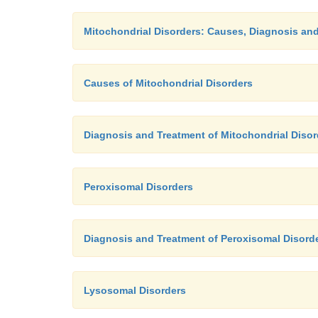
Mitochondrial Disorders: Causes, Diagnosis an
Causes of Mitochondrial Disorders
Diagnosis and Treatment of Mitochondrial Disor
Peroxisomal Disorders
Diagnosis and Treatment of Peroxisomal Disord
Lysosomal Disorders