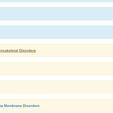
toskeletal Disorders
sma Membrane Disorders