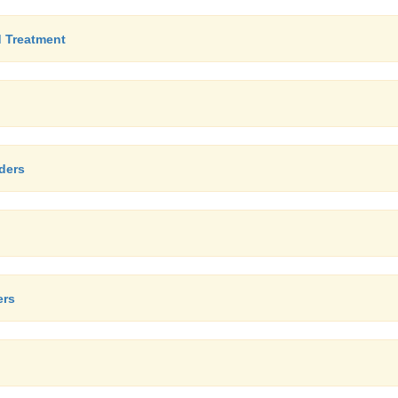
d Treatment
ders
ers