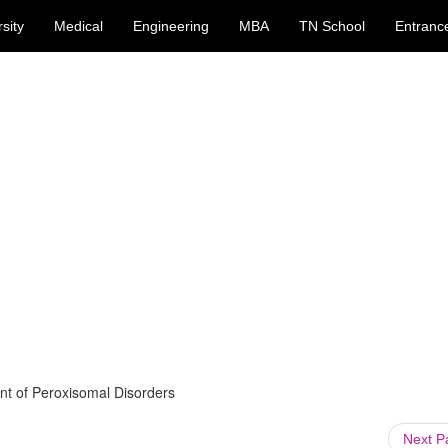
sity
Medical
Engineering
MBA
TN School
Entranc
nt of Peroxisomal Disorders
Next 