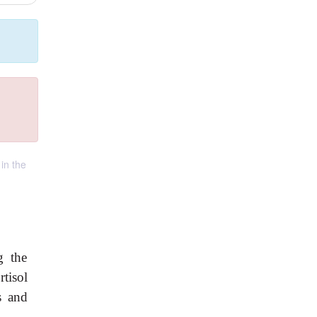
in the
g the
tisol
s and