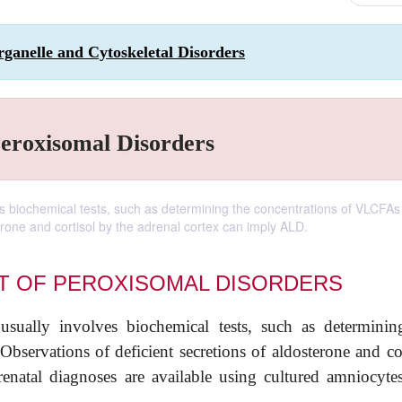
ganelle and Cytoskeletal Disorders
Peroxisomal Disorders
s biochemical tests, such as determining the concentrations of VLCFAs 
erone and cortisol by the adrenal cortex can imply ALD.
T OF PEROXISOMAL DISORDERS
usually involves biochemical tests, such as determinin
servations of deficient secretions of aldosterone and cor
natal diagnoses are available using cultured amniocyte