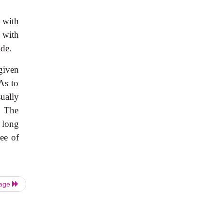
 with
 with
ade.
given
FAs to
ually
. The
l long
ee of
Page
|