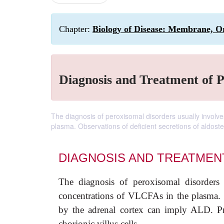
Chapter:
Biology of Disease: Membrane, Or
Diagnosis and Treatment of 
The diagnosis of peroxisomal disorders usually involve
plasma. Observations of deficient secretions of aldost
DIAGNOSIS AND TREATMEN
The diagnosis of peroxisomal disorders 
concentrations of VLCFAs in the plasma. Ob
by the adrenal cortex can imply ALD. Pre
chorionic villus cells