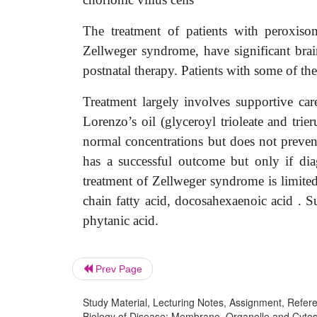
The treatment of patients with peroxisom
Zellweger syndrome, have significant brai
postnatal therapy. Patients with some of the
Treatment largely involves supportive c
Lorenzo’s oil (glyceroyl trioleate and trie
normal concentrations but does not preven
has a successful outcome but only if di
treatment of Zellweger syndrome is limited.
chain fatty acid, docosahexaenoic acid . S
phytanic acid.
Prev Page
Study Material, Lecturing Notes, Assignment, Referen
Biology of Disease: Membrane, Organelle and Cytosk