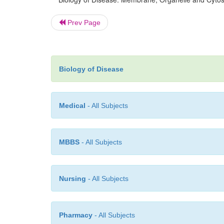
Prev Page
Biology of Disease
Medical
- All Subjects
MBBS
- All Subjects
Nursing
- All Subjects
Pharmacy
- All Subjects