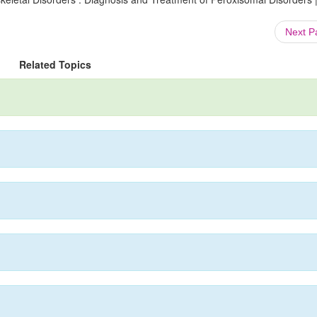
Next 
Related Topics